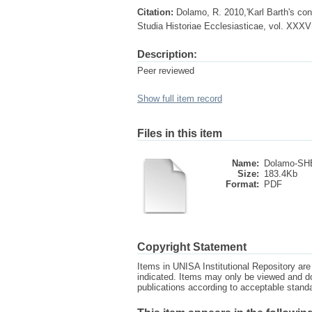
Citation:
Dolamo, R. 2010,'Karl Barth's con
Studia Historiae Ecclesiasticae, vol. XXXV
Description:
Peer reviewed
Show full item record
Files in this item
Name:
Dolamo-SHE
Size:
183.4Kb
Format:
PDF
Copyright Statement
Items in UNISA Institutional Repository are 
indicated. Items may only be viewed and d
publications according to acceptable stan