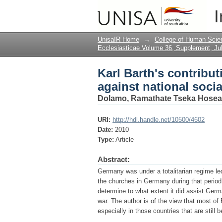
Karl Barth's contribu
I
UnisaIR Home
→
College of Human Scie
Ecclesiasticae Volume 36, Supplement, Ju
Karl Barth's contribu
against national soci
Dolamo, Ramathate Tseka Hosea
URI:
http://hdl.handle.net/10500/4602
Date:
2010
Type:
Article
Abstract:
Germany was under a totalitarian regime led
the churches in Germany during that period.
determine to what extent it did assist Germ
war. The author is of the view that most of
especially in those countries that are still 