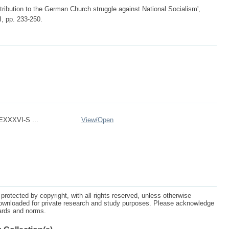
tribution to the German Church struggle against National Socialism',
I, pp. 233-250.
XXXVI-S ...
View/
Open
protected by copyright, with all rights reserved, unless otherwise
ownloaded for private research and study purposes. Please acknowledge
dards and norms.