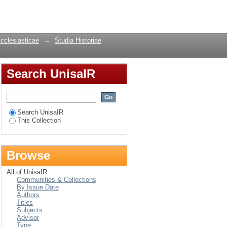
nst national socialism
Login
Ecclesiasticae
→
Studia Historiae
Search UnisaIR
Search UnisaIR
This Collection
Browse
All of UnisaIR
Communities & Collections
By Issue Date
Authors
Titles
Subjects
Advisor
Type