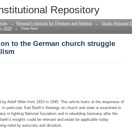
tion to the German church struggle agai
nstitutional Repository
nces
→
Research Institute for Theology and Religion
→
Studia Historiae 
ly 2010
→
View Item
tion to the German church struggle
alism
 by Adolf Hitler from 1933 to 1945. This article looks at the responses of
 In particular, Karl Barth’s theology on church and state is examined to
any in fighting National Socialism and in rebuilding Germany after the
 Barth’s insights could be relevant and would be applicable today
being ruled by autocrats and dictators.