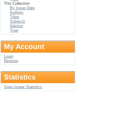
This Collection
By Issue Date
Authors
Titles
Subjects
Advisor
Type
My Account
Login
Register
Statistics
View Usage Statistics