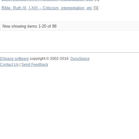
Bible. Ruth III, I-XIII -- Criticism, interpretation, etc
[1]
Now showing items 1-20 of 88
DSpace software
copyright © 2002-2016
DuraSpace
Contact Us
|
Send Feedback