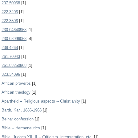
207.50968
[1]
222.3206
[1]
222.3506
[1]
230.04640968
[1]
230.08996068
[4]
238.4268
[1]
261.70943
[1]
261.83250968
[1]
323.34096
[1]
African proverbs
[1]
African theology
[1]
Apartheid -- Religious aspects -- Christianity
[1]
Barth, Karl, 1886-1968
[1]
Belhar confession
[1]
Bible -- Hermeneutics
[1]
Bible. Judges XII: II -- Criticism, interpretation, etc.
[1]