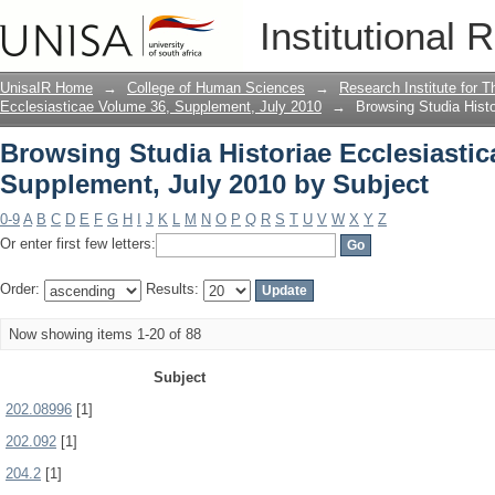
Browsing Studia Historiae Ecclesiasti
Institutional 
Subject
UnisaIR Home
→
College of Human Sciences
→
Research Institute for T
Ecclesiasticae Volume 36, Supplement, July 2010
→
Browsing Studia Hist
Browsing Studia Historiae Ecclesiastic
Supplement, July 2010 by Subject
0-9
A
B
C
D
E
F
G
H
I
J
K
L
M
N
O
P
Q
R
S
T
U
V
W
X
Y
Z
Or enter first few letters:
Order:
Results:
Now showing items 1-20 of 88
Subject
202.08996
[1]
202.092
[1]
204.2
[1]