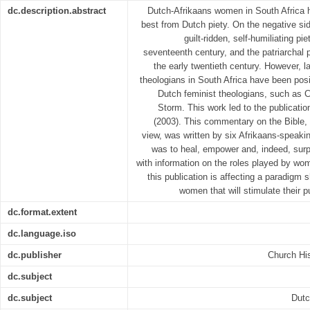
dc.description.abstract
Dutch-Afrikaans women in South Africa h
best from Dutch piety. On the negative si
guilt-ridden, self-humiliating pi
seventeenth century, and the patriarchal 
the early twentieth century. However, 
theologians in South Africa have been posi
Dutch feminist theologians, such as 
Storm. This work led to the publicatio
(2003). This commentary on the Bible, 
view, was written by six Afrikaans-speaki
was to heal, empower and, indeed, sur
with information on the roles played by wome
this publication is affecting a paradigm
women that will stimulate their 
dc.format.extent
dc.language.iso
dc.publisher
Church His
dc.subject
dc.subject
Dutc