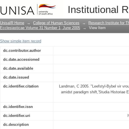
"Leefstyl-Bybel vir vroue" : Afrikaans
Institutional 
UnisaIR Home
→
College of Human Sciences
→
Research Institute for T
Ecclesiasticae Volume 31 Number 1, June 2005
→
View Item
Show simple item record
dc.contributor.author
dc.date.accessioned
dc.date.available
dc.date.issued
dc.identifier.citation
Landman, C 2005. "Leefstyl-Bybel vir vro
amidst paradigm shift,'Studia Historiae E
dc.identifier.issn
dc.identifier.uri
dc.description