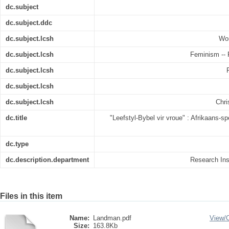
dc.subject
dc.subject.ddc
dc.subject.lcsh
Wom
dc.subject.lcsh
Feminism -- R
dc.subject.lcsh
dc.subject.lcsh
dc.subject.lcsh
Chri
dc.title
"Leefstyl-Bybel vir vroue" : Afrikaans
dc.type
dc.description.department
Research Inst
Files in this item
Name:
Landman.pdf
View/
Size:
163.8Kb