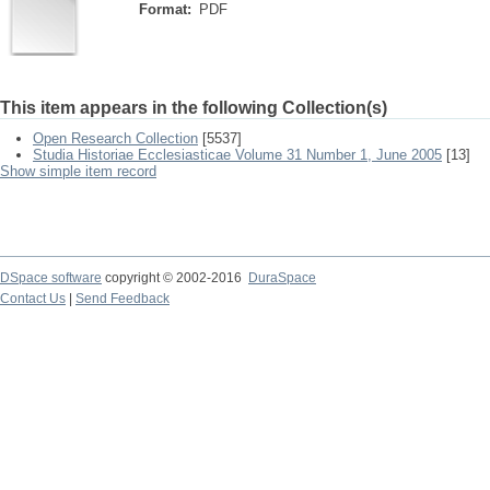
Format:
PDF
This item appears in the following Collection(s)
Open Research Collection
[5537]
Studia Historiae Ecclesiasticae Volume 31 Number 1, June 2005
[13]
Show simple item record
DSpace software
copyright © 2002-2016
DuraSpace
Contact Us
|
Send Feedback