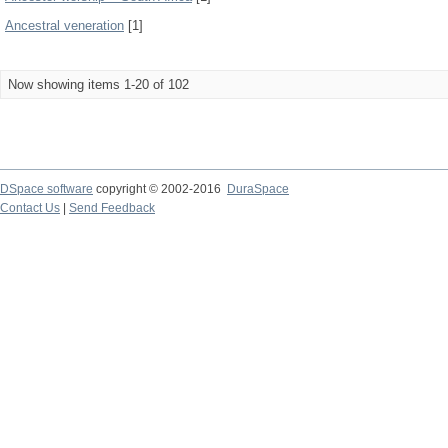
Ancestral veneration
[1]
Now showing items 1-20 of 102
DSpace software
copyright © 2002-2016
DuraSpace
Contact Us
|
Send Feedback