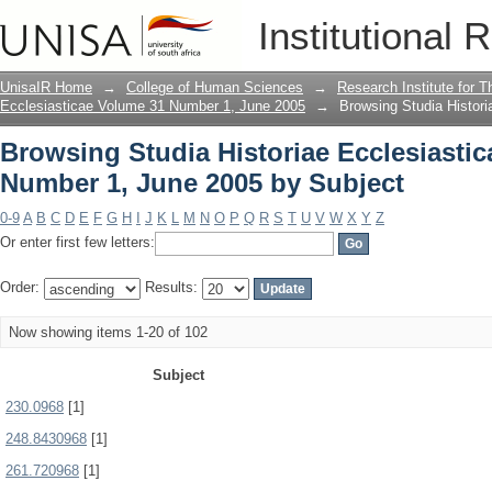
Browsing Studia Historiae Ecclesiasti
Institutional 
Subject
UnisaIR Home
→
College of Human Sciences
→
Research Institute for T
Ecclesiasticae Volume 31 Number 1, June 2005
→
Browsing Studia Histor
Browsing Studia Historiae Ecclesiasti
Number 1, June 2005 by Subject
0-9
A
B
C
D
E
F
G
H
I
J
K
L
M
N
O
P
Q
R
S
T
U
V
W
X
Y
Z
Or enter first few letters:
Order:
Results:
Now showing items 1-20 of 102
Subject
230.0968
[1]
248.8430968
[1]
261.720968
[1]