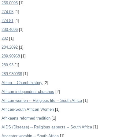
266.0096
[1]
274.05
[1]
274.81
[1]
280.4096
[1]
282
[1]
284.2092
[1]
289.90968
[1]
289.93
[1]
289.930968
[1]
Africa -- Church history
[2]
African independent churches
[2]
African women -- Religious life -- South Africa
[1]
African-South African Women
[1]
Afrikaans reformed tradition
[1]
AIDS (Disease) -- Religious aspects -- South Africa
[1]
Ancestor worship -- South Africa
[1]