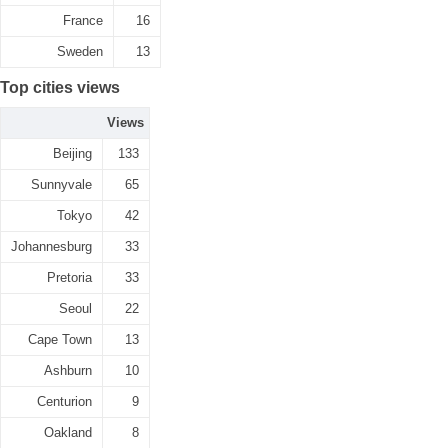
France
16
Sweden
13
Top cities views
Views
Beijing
133
Sunnyvale
65
Tokyo
42
Johannesburg
33
Pretoria
33
Seoul
22
Cape Town
13
Ashburn
10
Centurion
9
Oakland
8