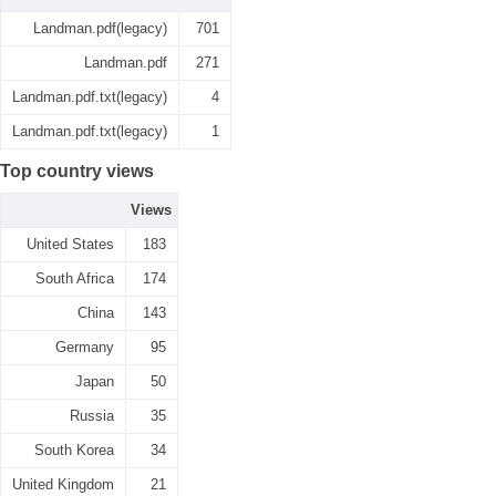
Landman.pdf(legacy)
701
Landman.pdf
271
Landman.pdf.txt(legacy)
4
Landman.pdf.txt(legacy)
1
Top country views
Views
United States
183
South Africa
174
China
143
Germany
95
Japan
50
Russia
35
South Korea
34
United Kingdom
21