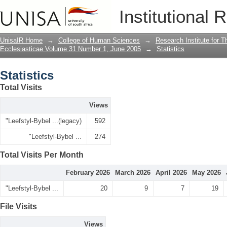
Statistics
Institutional 
UnisaIR Home
→
College of Human Sciences
→
Research Institute for T
Ecclesiasticae Volume 31 Number 1, June 2005
→
Statistics
Statistics
Total Visits
Views
"Leefstyl-Bybel ...(legacy)
592
"Leefstyl-Bybel ...
274
Total Visits Per Month
February 2026
March 2026
April 2026
May 2026
"Leefstyl-Bybel ...
20
9
7
19
File Visits
Views