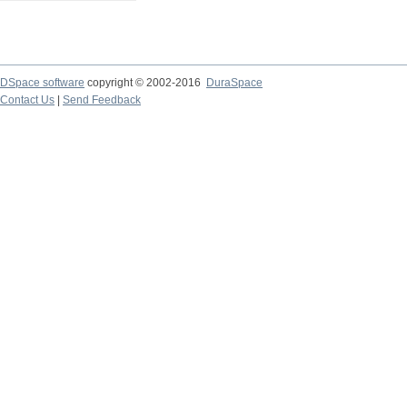
DSpace software
copyright © 2002-2016
DuraSpace
Contact Us
|
Send Feedback