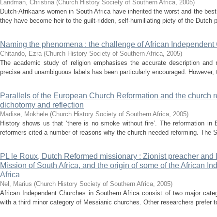
Landman, Christina
(
Church History Society of Southern Africa
,
2005
)
Dutch-Afrikaans women in South Africa have inherited the worst and the best
they have become heir to the guilt-ridden, self-humiliating piety of the Dutch p
Naming the phenomena : the challenge of African Independent
Chitando, Ezra
(
Church History Society of Southern Africa
,
2005
)
The academic study of religion emphasises the accurate description and 
precise and unambiguous labels has been particularly encouraged. However, the
Parallels of the European Church Reformation and the church refo
dichotomy and reflection
Madise, Mokhele
(
Church History Society of Southern Africa
,
2005
)
History shows us that ‘there is no smoke without fire’. The reformation i
reformers cited a number of reasons why the church needed reforming. The Sou
PL le Roux, Dutch Reformed missionary : Zionist preacher and l
Mission of South Africa, and the origin of some of the African 
Africa
Nel, Marius
(
Church History Society of Southern Africa
,
2005
)
African Independent Churches in Southern Africa consist of two major categ
with a third minor category of Messianic churches. Other researchers prefer t