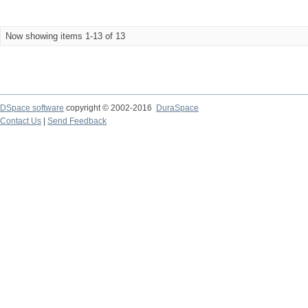
Now showing items 1-13 of 13
DSpace software
copyright © 2002-2016
DuraSpace
Contact Us
|
Send Feedback