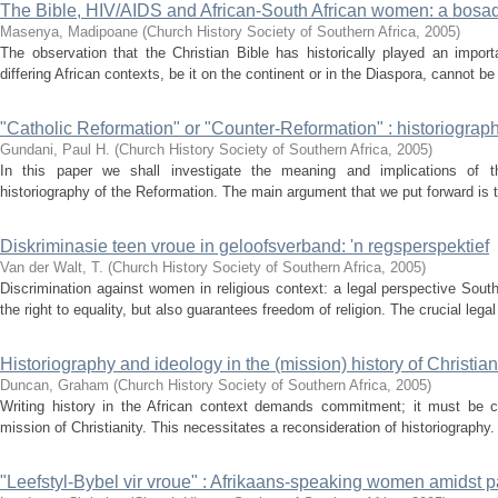
The Bible, HIV/AIDS and African-South African women: a bosa
Masenya, Madipoane
(
Church History Society of Southern Africa
,
2005
)
The observation that the Christian Bible has historically played an importan
differing African contexts, be it on the continent or in the Diaspora, cannot be 
"Catholic Reformation" or "Counter-Reformation" : historiograph
Gundani, Paul H.
(
Church History Society of Southern Africa
,
2005
)
In this paper we shall investigate the meaning and implications of th
historiography of the Reformation. The main argument that we put forward is th
Diskriminasie teen vroue in geloofsverband: 'n regsperspektief
Van der Walt, T.
(
Church History Society of Southern Africa
,
2005
)
Discrimination against women in religious context: a legal perspective South
the right to equality, but also guarantees freedom of religion. The crucial legal
Historiography and ideology in the (mission) history of Christiani
Duncan, Graham
(
Church History Society of Southern Africa
,
2005
)
Writing history in the African context demands commitment; it must be con
mission of Christianity. This necessitates a reconsideration of historiography. 
"Leefstyl-Bybel vir vroue" : Afrikaans-speaking women amidst p