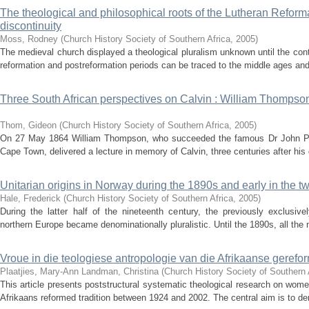
The theological and philosophical roots of the Lutheran Reforma
discontinuity
Moss, Rodney
(
Church History Society of Southern Africa
,
2005
)
The medieval church displayed a theological pluralism unknown until the con
reformation and postreformation periods can be traced to the middle ages and 
Three South African perspectives on Calvin : William Thompso
Thom, Gideon
(
Church History Society of Southern Africa
,
2005
)
On 27 May 1864 William Thompson, who succeeded the famous Dr John Phili
Cape Town, delivered a lecture in memory of Calvin, three centuries after his 
Unitarian origins in Norway during the 1890s and early in the tw
Hale, Frederick
(
Church History Society of Southern Africa
,
2005
)
During the latter half of the nineteenth century, the previously exclusiv
northern Europe became denominationally pluralistic. Until the 1890s, all the
Vroue in die teologiese antropologie van die Afrikaanse gerefo
Plaatjies, Mary-Ann
Landman, Christina
(
Church History Society of Southern 
This article presents poststructural systematic theological research on wome
Afrikaans reformed tradition between 1924 and 2002. The central aim is to dem