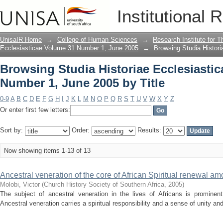
Browsing Studia Historiae Ecclesiasti
Institutional 
UnisaIR Home
→
College of Human Sciences
→
Research Institute for T
Ecclesiasticae Volume 31 Number 1, June 2005
→
Browsing Studia Histor
Browsing Studia Historiae Ecclesiasti
Number 1, June 2005 by Title
0-9
A
B
C
D
E
F
G
H
I
J
K
L
M
N
O
P
Q
R
S
T
U
V
W
X
Y
Z
Or enter first few letters:
Sort by:
Order:
Results:
Now showing items 1-13 of 13
Ancestral veneration of the core of African Spiritual renewal am
Molobi, Victor
(
Church History Society of Southern Africa
,
2005
)
The subject of ancestral veneration in the lives of Africans is promine
Ancestral veneration carries a spiritual responsibility and a sense of unity a