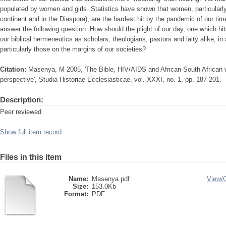
populated by women and girls. Statistics have shown that women, particularly
continent and in the Diaspora), are the hardest hit by the pandemic of our ti
answer the following question: How should the plight of our day, one which h
our biblical hermeneutics as scholars, theologians, pastors and laity alike, in 
particularly those on the margins of our societies?
Citation:
Masenya, M 2005, 'The Bible, HIV/AIDS and African-South African
perspective', Studia Historiae Ecclesiasticae, vol. XXXI, no. 1, pp. 187-201.
Description:
Peer reviewed
Show full item record
Files in this item
Name:
Masenya.pdf
View/
Size:
153.0Kb
Format:
PDF