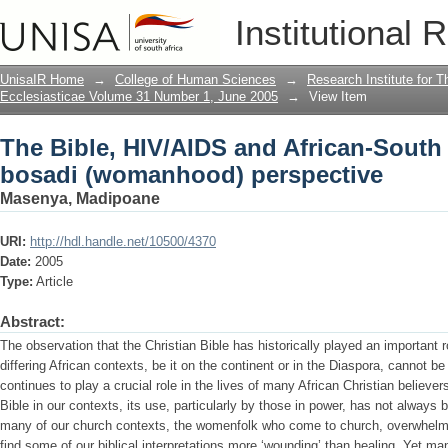
The Bible, HIV/AIDS and African-Sout
Institutional 
perspective
UnisaIR Home
→
College of Human Sciences
→
Research Institute for T
Ecclesiasticae Volume 31 Number 1, June 2005
→
View Item
The Bible, HIV/AIDS and African-South
bosadi (womanhood) perspective
Masenya, Madipoane
URI:
http://hdl.handle.net/10500/4370
Date:
2005
Type:
Article
Abstract:
The observation that the Christian Bible has historically played an important rol
differing African contexts, be it on the continent or in the Diaspora, cannot be 
continues to play a crucial role in the lives of many African Christian believer
Bible in our contexts, its use, particularly by those in power, has not always b
many of our church contexts, the womenfolk who come to church, overwhelme
find some of our biblical interpretations more ‘wounding’ than healing. Yet m