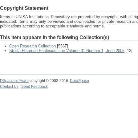
Copyright Statement
Items in UNISA Institutional Repository are protected by copyright, with all r
indicated. Items may only be viewed and downloaded for private research a
publications according to acceptable standards and norms.
This item appears in the following Collection(s)
Open Research Collection
[5537]
Studia Historiae Ecclesiasticae Volume 31 Number 1, June 2005
[13]
DSpace software
copyright © 2002-2016
DuraSpace
Contact Us
|
Send Feedback