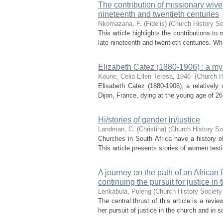
The contribution of missionary wives
nineteenth and twentieth centuries
Nkomazana, F. (Fidelis)
(
Church History So
This article highlights the contributions t
late nineteenth and twentieth centuries. Wh
Elizabeth Catez (1880-1906) : a mys
Kourie, Celia Ellen Teresa, 1946-
(
Church H
Elisabeth Catez (1880-1906), a relatively 
Dijon, France, dying at the young age of 26 
Hi/stories of gender in/justice
Landman, C. (Christina)
(
Church History So
Churches in South Africa have a history of
This article presents stories of women testi
A journey on the path of an Africa
continuing the pursuit for justice in
Lenkabula, Puleng
(
Church History Society 
The central thrust of this article is a rev
her pursuit of justice in the church and in so