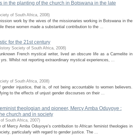
 in the planting of the church in Botswana in the late
ciety of South Africa
,
2008
)
o mission work by the wives of the missionaries working in Botswana in the
ile these women made a substantial contribution to the ...
tic for the 21st century
istory Society of South Africa
,
2008
)
unknown French mystical writer, lived an obscure life as a Carmelite in
yrs. Whilst not reporting extraordinary mystical experiences, ...
ciety of South Africa
,
2008
)
 gender injustice, that is, of not being accountable to women believers.
fying to the effects of unjust gender discourses on their ...
n feminist theologian and pioneer, Mercy Amba Oduyoye :
 the church and in society
of South Africa
,
2007
)
iew of Mercy Amba Oduyoye’s contribution to African feminist theologies in
ciety, particularly with regard to gender justice. The ...