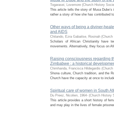
Togarasei, Lovemore
(
Church History Socie
This article tells the story of Musa Dube’s i
rather a story of how she has contributed to t
Other ways of being a diviner-heal
and AIDS
Chitando, Ezra
Gabaitse, Rosinah
(
Church 
Scholars of African Christianity have t
movements. Alternatively, they focus on Afr
Raising consciousness regarding th
Zimbabwe : a historical developme
Chimhanda, Francisca Hildegardis
(
Church 
Shona culture, Church tradition, and the Ro
Church have the capacity at once to includ
Spiritual care of women in South Afr
Du Preez, Nicolien, 1964-
(
Church History S
This article provides a short history of fe
and may play in the lives of female prisoners