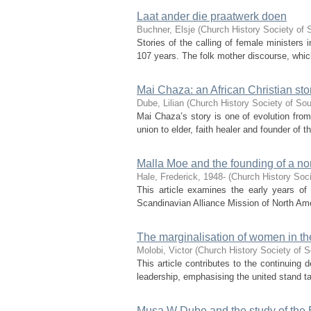
Laat ander die praatwerk doen
Buchner, Elsje
(
Church History Society of 
Stories of the calling of female ministers
107 years. The folk mother discourse, which
Mai Chaza: an African Christian sto
Dube, Lilian
(
Church History Society of Sou
Mai Chaza’s story is one of evolution fr
union to elder, faith healer and founder of
Malla Moe and the founding of a n
Hale, Frederick, 1948-
(
Church History Soci
This article examines the early years o
Scandinavian Alliance Mission of North Amer
The marginalisation of women in the
Molobi, Victor
(
Church History Society of S
This article contributes to the continuing 
leadership, emphasising the united stand ta
Musa W Dube and the study of the B