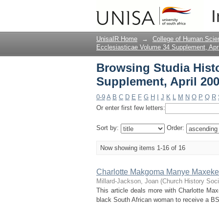
Browsing Studia Histo
I
Title
UnisaIR Home
→
College of Human Scie
Ecclesiasticae Volume 34 Supplement, Apr
Browsing Studia Histo
Supplement, April 200
0-9
A
B
C
D
E
F
G
H
I
J
K
L
M
N
O
P
Q
R
Or enter first few letters:
Sort by:
Order:
Now showing items 1-16 of 16
Charlotte Makgoma Manye Maxeke: 
Millard-Jackson, Joan
(
Church History Soci
This article deals more with Charlotte Maxe
black South African woman to receive a BS