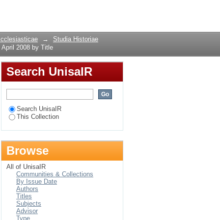
ent, April 2008 by
Login
Ecclesiasticae
→
Studia Historiae
April 2008 by Title
Search UnisaIR
Search UnisaIR
This Collection
Browse
All of UnisaIR
Communities & Collections
By Issue Date
Authors
Titles
Subjects
Advisor
Type