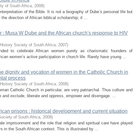
ty of South Africa
,
2008
)
nterpretation of the Bible. It is not a biography of Dube’s personal life but
he direction of African biblical scholarship; it ...
er : Musa W Dube and the African church's response to HIV
History Society of South Africa
,
2007
)
ended to celebrate African women purely as charismatic founders of
ican women’s active participation in church life. Rarely have young ...
e dignity and vocation of women in the Catholic Church in
ntal process
History Society of South Africa
,
2008
)
man Catholic Church in particular, are very patriarchal. Thus culture and
e and exclude, liberate and oppress, empower and disengage. ...
ican prisons : historical development and current situation
ociety of South Africa
,
2008
)
male imprisonment and the role that religion and spiritual care have played
 in the South African context. This is illustrated by ...