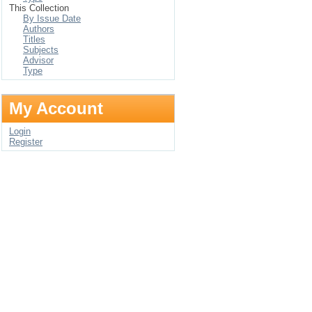
This Collection
By Issue Date
Authors
Titles
Subjects
Advisor
Type
My Account
Login
Register