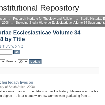
riae Ecclesiasticae Volume 34 Supplem
nstitutional Repository
nces
→
Research Institute for Theology and Religion
→
Studia Historiae 
il 2008
→
Browsing Studia Historiae Ecclesiasticae Volume 34 Supplement, 
riae Ecclesiasticae Volume 34
8 by Title
S
T
U
V
W
X
Y
Z
Results:
her legacy lives on
ety of South Africa
,
2008
)
ke’s work than with the details of her life history. Maxeke was the first
c degree − this at a time when few women were graduating from ...