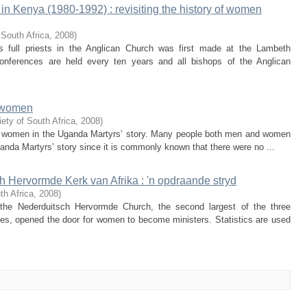
 in Kenya (1980-1992) : revisiting the history of women
 South Africa
,
2008
)
full priests in the Anglican Church was first made at the Lambeth
nferences are held every ten years and all bishops of the Anglican
f women
ety of South Africa
,
2008
)
 of women in the Uganda Martyrs’ story. Many people both men and women
nda Martyrs’ story since it is commonly known that there were no ...
h Hervormde Kerk van Afrika : 'n opdraande stryd
th Africa
,
2008
)
he Nederduitsch Hervormde Church, the second largest of the three
ches, opened the door for women to become ministers. Statistics are used