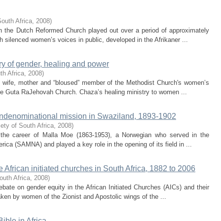
South Africa
,
2008
)
 in the Dutch Reformed Church played out over a period of approximately
 silenced women’s voices in public, developed in the Afrikaner ...
ry of gender, healing and power
th Africa
,
2008
)
om wife, mother and “bloused” member of the Methodist Church's women’s
 the Guta RaJehovah Church. Chaza’s healing ministry to women ...
ondenominational mission in Swaziland, 1893-1902
ety of South Africa
,
2008
)
f the career of Malla Moe (1863-1953), a Norwegian who served in the
ica (SAMNA) and played a key role in the opening of its field in ...
 African initiated churches in South Africa, 1882 to 2006
outh Africa
,
2008
)
debate on gender equity in the African Initiated Churches (AICs) and their
ken by women of the Zionist and Apostolic wings of the ...
ible in Africa