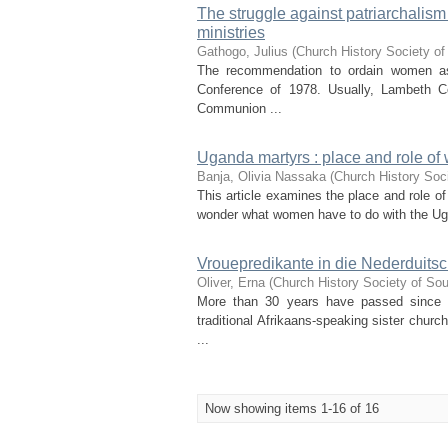
The struggle against patriarchalism
ministries
Gathogo, Julius
(
Church History Society of
The recommendation to ordain women as 
Conference of 1978. Usually, Lambeth Co
Communion ...
Uganda martyrs : place and role o
Banja, Olivia Nassaka
(
Church History Soci
This article examines the place and role
wonder what women have to do with the Uga
Vrouepredikante in die Nederduitsc
Oliver, Erna
(
Church History Society of Sou
More than 30 years have passed since t
traditional Afrikaans-speaking sister chur
...
Now showing items 1-16 of 16