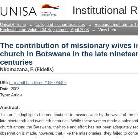
The contribution of missionary wives i
Institutional 
the late nineteenth and twentieth centu
UnisaIR Home
→
College of Human Sciences
→
Research Institute for T
Ecclesiasticae Volume 34 Supplement, April 2008
→
View Item
The contribution of missionary wives in
church in Botswana in the late ninetee
centuries
Nkomazana, F. (Fidelis)
URI:
http://hdl.handle.net/10500/4499
Date:
2008
Type:
Article
Abstract:
This article highlights the contributions to mission work by the wives of the 
late nineteenth and twentieth centuries. While these women made a substantial
church among the Batswana, their role and effort has not been adequately re
observation is made, however, that, like the missionaries, they failed to contex