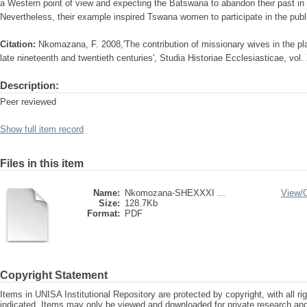
a Western point of view and expecting the Batswana to abandon their past in
Nevertheless, their example inspired Tswana women to participate in the publi
Citation:
Nkomazana, F. 2008,'The contribution of missionary wives in the pla
late nineteenth and twentieth centuries', Studia Historiae Ecclesiasticae, vol
Description:
Peer reviewed
Show full item record
Files in this item
Name:
Nkomozana-SHEXXXI ...
View/
Size:
128.7Kb
Format:
PDF
Copyright Statement
Items in UNISA Institutional Repository are protected by copyright, with all r
indicated. Items may only be viewed and downloaded for private research a