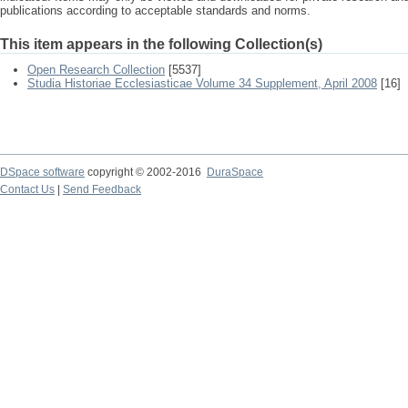
publications according to acceptable standards and norms.
This item appears in the following Collection(s)
Open Research Collection
[5537]
Studia Historiae Ecclesiasticae Volume 34 Supplement, April 2008
[16]
DSpace software
copyright © 2002-2016
DuraSpace
Contact Us
|
Send Feedback