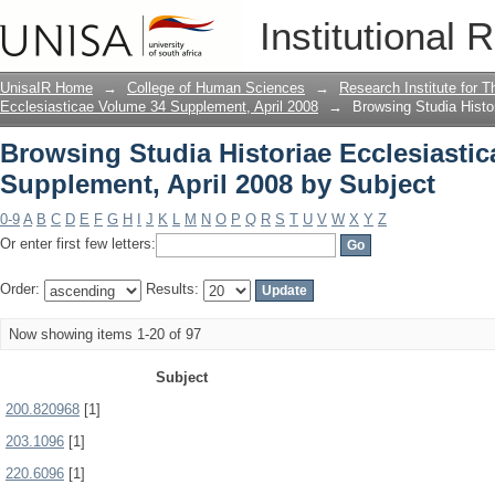
Browsing Studia Historiae Ecclesiasti
Institutional 
Subject
UnisaIR Home
→
College of Human Sciences
→
Research Institute for T
Ecclesiasticae Volume 34 Supplement, April 2008
→
Browsing Studia Histo
Browsing Studia Historiae Ecclesiasti
Supplement, April 2008 by Subject
0-9
A
B
C
D
E
F
G
H
I
J
K
L
M
N
O
P
Q
R
S
T
U
V
W
X
Y
Z
Or enter first few letters:
Order:
Results:
Now showing items 1-20 of 97
Subject
200.820968
[1]
203.1096
[1]
220.6096
[1]