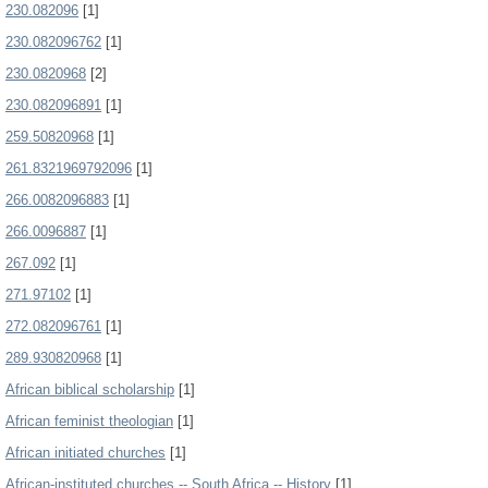
230.082096
[1]
230.082096762
[1]
230.0820968
[2]
230.082096891
[1]
259.50820968
[1]
261.8321969792096
[1]
266.0082096883
[1]
266.0096887
[1]
267.092
[1]
271.97102
[1]
272.082096761
[1]
289.930820968
[1]
African biblical scholarship
[1]
African feminist theologian
[1]
African initiated churches
[1]
African-instituted churches -- South Africa -- History
[1]