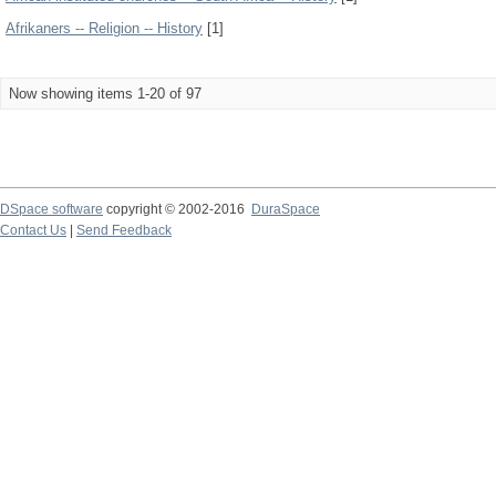
Afrikaners -- Religion -- History
[1]
Now showing items 1-20 of 97
DSpace software
copyright © 2002-2016
DuraSpace
Contact Us
|
Send Feedback