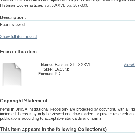
Historiae Ecclesiasticae, vol. XXXVI, pp. 287-303.
Description:
Peer reviewed
Show full item record
Files in this item
Name:
Farisani-SHEXXXVI ...
View/
Size:
163.5Kb
Format:
PDF
Copyright Statement
Items in UNISA Institutional Repository are protected by copyright, with all r
indicated. Items may only be viewed and downloaded for private research a
publications according to acceptable standards and norms.
This item appears in the following Collection(s)