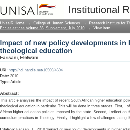
Impact of new policy developments in 
Institutional 
UnisaIR Home
→
College of Human Sciences
→
Research Institute for T
Ecclesiasticae Volume 36, Supplement, July 2010
→
View Item
Impact of new policy developments in 
theological education
Farisani, Elelwani
URI:
http://hdl.handle.net/10500/4604
Date:
2010
Type:
Article
Abstract:
This article analyses the impact of recent South African higher education pol
theological education in particular. This will be done in three stages. First, I o
African higher education policies imposed by the state. Second, I reflect on th
curriculum practices in Theology. Finally, I highlight a few challenges facing t
Citation:
Farisani, E. 2010,'Impact of new policy developments in higher educ