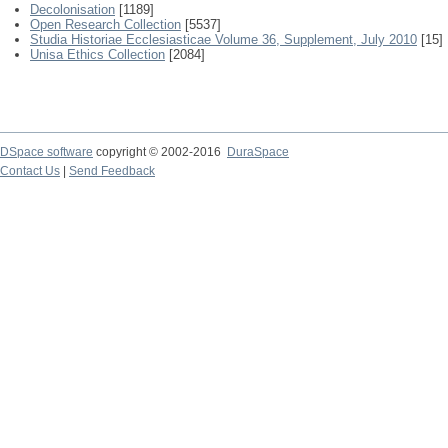
Decolonisation
[1189]
Open Research Collection
[5537]
Studia Historiae Ecclesiasticae Volume 36, Supplement, July 2010
[15]
Unisa Ethics Collection
[2084]
DSpace software
copyright © 2002-2016
DuraSpace
Contact Us
|
Send Feedback