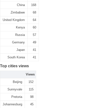
China
168
Zimbabwe
68
United Kingdom
64
Kenya
60
Russia
57
Germany
49
Japan
41
South Korea
41
Top cities views
Views
Beijing
152
Sunnyvale
115
Pretoria
98
Johannesburg
45