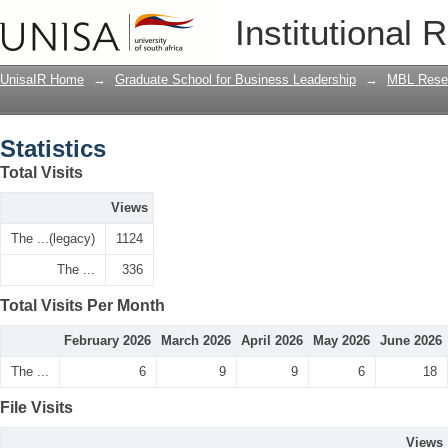
Statistics
Institutional 
UnisaIR Home
→
Graduate School for Business Leadership
→
MBL Resea
Statistics
Total Visits
Views
The ...(legacy)
1124
The ...
336
Total Visits Per Month
February 2026
March 2026
April 2026
May 2026
June 2026
The ...
6
9
9
6
18
File Visits
Views