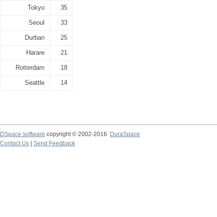
Tokyo
35
Seoul
33
Durban
25
Harare
21
Rotterdam
18
Seattle
14
DSpace software
copyright © 2002-2016
DuraSpace
Contact Us
|
Send Feedback