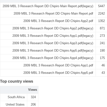
2009 MBL 3 Research Report DD Chipiro Main Report.pdf(legacy)
5447
2009 MBL 3 Research Report DD Chipiro Main Report.pdf
2242
2009 MBL 3 Research Report DD Chipiro App2.pdf
1352
2009 MBL 3 Research Report DD Chipiro App2.pdf(legacy)
871
2009 MBL 3 Research Report DD Chipiro App1.pdf(legacy)
273
2009 MBL 3 Research Report DD Chipiro App3.pdf(legacy)
241
2009 MBL 3 Research Report DD Chipiro App5.pdf(legacy)
190
2009 MBL 3 Research Report DD Chipiro App4.pdf(legacy)
175
2009 MBL 3 Research Report DD Chipiro App1.pdf
46
2009 MBL 3 Research Report DD Chipiro App5.pdf
43
Top country views
Views
South Africa
324
United States
206