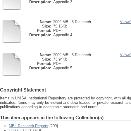
Description:
Appendix 3
Name:
2009 MBL 3 Research ...
View/
Size:
75.15Kb
Format:
PDF
Description:
Appendix 4
Name:
2009 MBL 3 Research ...
View/
Size:
73.94Kb
Format:
PDF
Description:
Appendix 5
Copyright Statement
Items in UNISA Institutional Repository are protected by copyright, with all r
indicated. Items may only be viewed and downloaded for private research a
publications according to acceptable standards and norms.
This item appears in the following Collection(s)
MBL Research Reports
[209]
Unisa ETD
[13370]