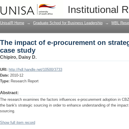
The impact of e-procurement on strateg
Institutional 
UnisaIR Home
→
Graduate School for Business Leadership
→
MBL Resea
The impact of e-procurement on strateg
case study
Chipiro, Daisy D.
URI:
http://hdl.handle.net/10500/3733
Date:
2010-12
Type:
Research Report
Abstract:
The research examines the factors influences e-procurement adoption in CB
the bank's strategic sourcing in order to enhance understanding of the impact
sourcing.
Show full item record