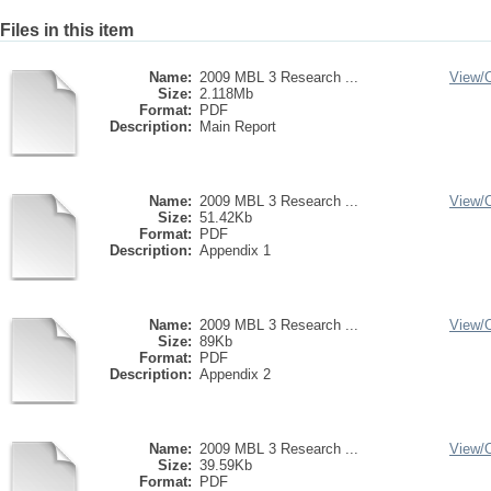
Files in this item
Name:
2009 MBL 3 Research ...
View/
Size:
2.118Mb
Format:
PDF
Description:
Main Report
Name:
2009 MBL 3 Research ...
View/
Size:
51.42Kb
Format:
PDF
Description:
Appendix 1
Name:
2009 MBL 3 Research ...
View/
Size:
89Kb
Format:
PDF
Description:
Appendix 2
Name:
2009 MBL 3 Research ...
View/
Size:
39.59Kb
Format:
PDF