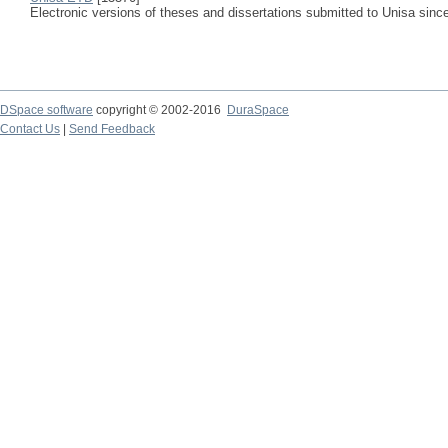
Electronic versions of theses and dissertations submitted to Unisa sinc
DSpace software
copyright © 2002-2016
DuraSpace
Contact Us
|
Send Feedback