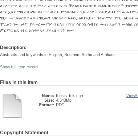
ለተለዋዋጭ ነባራዊ ገበያ ምላሽ እንዲሰጡ ያስችላል፡፡ በተመሳሳይ መልኩ ኩባንያዎች ተለዋዋ
ለማሟላት የገበያ ሳይንስ ስብጥር ውሳኔ በሚወስኑበት ጊዜ እንዴት የገበያ ልህቀትን መጠቀ
ገበያ_መር ፍልስፍና ላይ ተገቢውን አበርክቶት አቅርቧል፡፡ ከዚህም በተጨማሪ በገበያ ልህቀት 
ሞዴልን በመጠቀም የተሠራው የሂሳብ ስሌት በገበያ ሳይንስ ስብጥር ውሳኔ አሰጣጥ መካከል ያ
ምርምር ዘዴ ተኮር አስተዋጽኦ ያቀረበ ጥናት ነው፡፡
Description:
Abstracts and keywords in English, Southern Sotho and Amharic
Show full item record
Files in this item
Name:
thesis_tekalign ...
View/
Size:
4.543Mb
Format:
PDF
Copyright Statement