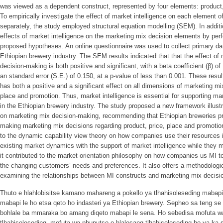
was viewed as a dependent construct, represented by four elements: product,
To empirically investigate the effect of market intelligence on each element 
separately, the study employed structural equation modelling (SEM). In addit
effects of market intelligence on the marketing mix decision elements by per
proposed hypotheses. An online questionnaire was used to collect primary da
Ethiopian brewery industry. The SEM results indicated that that the effect of
decision-making is both positive and significant, with a beta coefficient (β) of 1
an standard error (S.E.) of 0.150, at a p-value of less than 0.001. These resu
has both a positive and a significant effect on all dimensions of marketing mi
place and promotion. Thus, market intelligence is essential for supporting ma
in the Ethiopian brewery industry. The study proposed a new framework illustra
on marketing mix decision-making, recommending that Ethiopian breweries pri
making marketing mix decisions regarding product, price, place and promotion
to the dynamic capability view theory on how companies use their resources 
existing market dynamics with the support of market intelligence while they 
it contributed to the market orientation philosophy on how companies us MI 
the changing customers’ needs and preferences. It also offers a methodologic
examining the relationships between MI constructs and marketing mix decis
Thuto e hlahlobisitse kamano mahareng a pokello ya tlhahisoleseding mabapi
mabapi le ho etsa qeto ho indasteri ya Ethiopian brewery. Sepheo sa teng se 
bohlale ba mmaraka bo amang diqeto mabapi le sena. Ho sebedisa mofuta w
tlhahisoleseding, mofuta wa phuputso o hlalosang tlhahisoleseding ho ya ka se