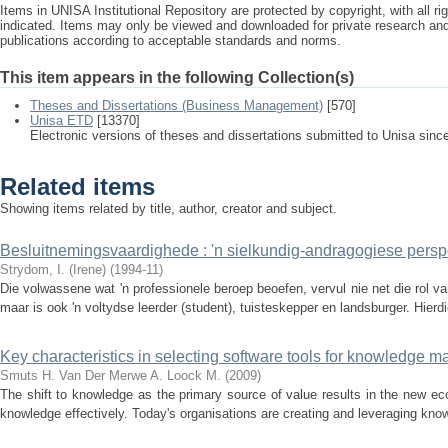
Items in UNISA Institutional Repository are protected by copyright, with all r
indicated. Items may only be viewed and downloaded for private research a
publications according to acceptable standards and norms.
This item appears in the following Collection(s)
Theses and Dissertations (Business Management)
[570]
Unisa ETD
[13370]
Electronic versions of theses and dissertations submitted to Unisa sinc
Related items
Showing items related by title, author, creator and subject.
Besluitnemingsvaardighede : 'n sielkundig-andragogiese persp
Strydom, I. (Irene)
(
1994-11
)
Die volwassene wat 'n professionele beroep beoefen, vervul nie net die rol v
maar is ook 'n voltydse leerder (student), tuisteskepper en landsburger. Hierdie
Key characteristics in selecting software tools for knowledge
Smuts H.
Van Der Merwe A.
Loock M.
(
2009
)
The shift to knowledge as the primary source of value results in the new 
knowledge effectively. Today's organisations are creating and leveraging know