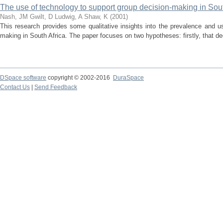
The use of technology to support group decision-making in Sout
Nash, JM
Gwilt, D
Ludwig, A
Shaw, K
(
2001
)
This research provides some qualitative insights into the prevalence and u
making in South Africa. The paper focuses on two hypotheses: firstly, that dec
DSpace software
copyright © 2002-2016
DuraSpace
Contact Us
|
Send Feedback