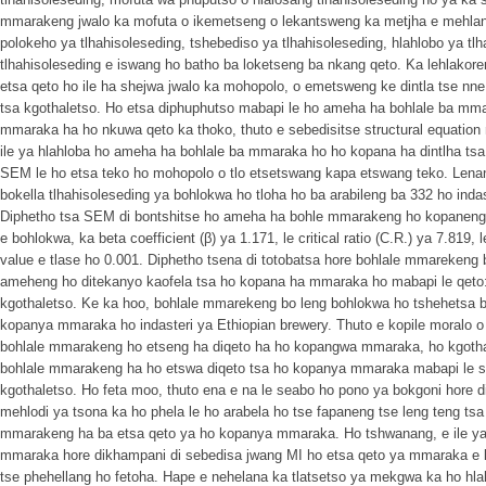
mmarakeng jwalo ka mofuta o ikemetseng o lekantsweng ka metjha e mehlano
polokeho ya tlhahisoleseding, tshebediso ya tlhahisoleseding, hlahlobo ya tlh
tlhahisoleseding e iswang ho batho ba loketseng ba nkang qeto. Ka lehlakor
etsa qeto ho ile ha shejwa jwalo ka mohopolo, o emetsweng ke dintla tse nne:
tsa kgothaletso. Ho etsa diphuphutso mabapi le ho ameha ha bohlale ba m
mmaraka ha ho nkuwa qeto ka thoko, thuto e sebedisitse structural equation 
ile ya hlahloba ho ameha ha bohlale ba mmaraka ho ho kopana ha dintlha ts
SEM le ho etsa teko ho mohopolo o tlo etsetswang kapa etswang teko. Lenane
bokella tlhahisoleseding ya bohlokwa ho tloha ho ba arabileng ba 332 ho indas
Diphetho tsa SEM di bontshitse ho ameha ha bohle mmarakeng ho kopaneng 
e bohlokwa, ka beta coefficient (β) ya 1.171, le critical ratio (C.R.) ya 7.819, 
value e tlase ho 0.001. Diphetho tsena di totobatsa hore bohlale mmarekeng 
ameheng ho ditekanyo kaofela tsa ho kopana ha mmaraka ho mabapi le qeto:
kgothaletso. Ke ka hoo, bohlale mmarekeng bo leng bohlokwa ho tshehetsa b
kopanya mmaraka ho indasteri ya Ethiopian brewery. Thuto e kopile moralo 
bohlale mmarakeng ho etseng ha diqeto ha ho kopangwa mmaraka, ho kgothal
bohlale mmarakeng ha ho etswa diqeto tsa ho kopanya mmaraka mabapi le se
kgothaletso. Ho feta moo, thuto ena e na le seabo ho pono ya bokgoni hore 
mehlodi ya tsona ka ho phela le ho arabela ho tse fapaneng tse leng teng t
mmarakeng ha ba etsa qeto ya ho kopanya mmaraka. Ho tshwanang, e ile ya 
mmaraka hore dikhampani di sebedisa jwang MI ho etsa qeto ya mmaraka e kop
tse phehellang ho fetoha. Hape e nehelana ka tlatsetso ya mekgwa ka ho h