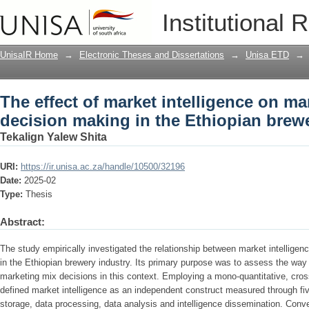
The effect of market intelligence on m
Institutional 
Ethiopian brewery industry
UnisaIR Home
→
Electronic Theses and Dissertations
→
Unisa ETD
→
The effect of market intelligence on ma
decision making in the Ethiopian brew
Tekalign Yalew Shita
URI:
https://ir.unisa.ac.za/handle/10500/32196
Date:
2025-02
Type:
Thesis
Abstract:
The study empirically investigated the relationship between market intellige
in the Ethiopian brewery industry. Its primary purpose was to assess the way 
marketing mix decisions in this context. Employing a mono-quantitative, cros
defined market intelligence as an independent construct measured through fi
storage, data processing, data analysis and intelligence dissemination. Conv