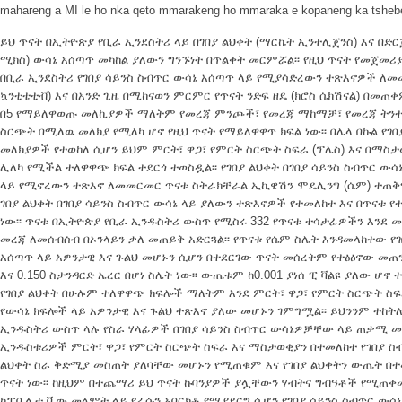
mahareng a MI le ho nka qeto mmarakeng ho mmaraka e kopaneng ka tshe
ይህ ጥናት በኢትዮጵያ የቢራ ኢንደስትሪ ላይ በገበያ ልህቀት (ማርኬት ኢንተሊጀንስ) እና በድር
ሚክስ) ውሳኔ አሰጣጥ መካከል ያለውን ግንኙነት በጥልቀት መርምሯል፡፡ የዚህ ጥናት የመጀመሪ
በቢራ ኢንደስትሪ የገበያ ሳይንስ ስብጥር ውሳኔ አሰጣጥ ላይ የሚያሳድረውን ተጽእኖዎች ለመመዘ
ኳንቲቴቲቭ) እና በአንድ ጊዜ በሚከናወን ምርምር የጥናት ንድፍ ዘዴ (ክሮስ ሴክሽናል) በመጠቀ
በ5 የማይለዋወጡ መለኪያዎች ማለትም የመረጃ ምንጮች፣ የመረጃ ማከማቻ፣ የመረጃ ትንተና
ስርጭት በሚለዉ መለክያ የሚለካ ሆኖ የዚህ ጥናት የማይለዋዋጥ ክፍል ነው፡፡ በሌላ በኩል የገ
መለክያዎች የተወከለ ሲሆን ይህም ምርት፣ ዋጋ፣ የምርት ስርጭት ስፍራ (ፕሌስ) እና በማስ
ሊለካ የሚችል ተለዋዋጭ ክፍል ተደርጎ ተወስዷል፡፡ የገበያ ልህቀት በገበያ ሳይንስ ስብጥር ው
ላይ የሚኖረውን ተጽእኖ ለመመርመር ጥናቱ ስትራክቸራል ኢኪዌሽን ሞዴሊንግ (ሴም) ተጠቅ
ገበያ ልህቀት በገበያ ሳይንስ ስብጥር ውሳኔ ላይ ያለውን ተጽእኖዎች የተመለከተ እና በጥናቱ
ነው፡፡ ጥናቱ በኢትዮጵያ የቢራ ኢንዱስትሪ ውስጥ የሚስሩ 332 የጥናቱ ተሳታፊዎችን እንደ
መረጃ ለመሰብሰብ በኦንላይን ቃለ መጠይቅ አድርጓል፡፡ የጥናቱ የሴም ስሌት እንዳመላከተው የገ
አሰጣጥ ላይ አዎንታዊ እና ጉልህ መሆኑን ሲሆን በተደርገው ጥናት መሰረትም የተፅዕኖው መጠን 1
እና 0.150 ስታንዳርድ ኤረር በሆነ ስሌት ነው፡፡ ውጤቱም ከ0.001 ያነሰ ፒ ቫልዩ ያለው ሆ
የገበያ ልህቀት በሁሉም ተለዋዋጭ ክፍሎች ማለትም እንደ ምርት፣ ዋጋ፣ የምርት ስርጭት ስፍ
የውሳኔ ክፍሎች ላይ አዎንታዊ እና ጉልህ ተጽእኖ ያለው መሆኑን ገምግሟል፡፡ ይህንንም ተከትሎ
ኢንዱስትሪ ውስጥ ላሉ የስራ ሃላፊዎች በገበያ ሳይንስ ስብጥር ውሳኔዎቻቸው ላይ ጠቃሚ መሆ
ኢንዱስቱሪዎች ምርት፣ ዋጋ፣ የምርት ስርጭት ስፍራ እና ማስታወቂያን በተመለከተ የገበያ ስ
ልህቀት ስራ ቅድሚያ መስጠት ያለባቸው መሆኑን የሚጠቁም እና የገበያ ልህቀትን ውጤት በተመ
ጥናት ነው፡፡ ከዚህም በተጨማሪ ይህ ጥናት ኩባንያዎች ያሏቸውን ሃብትና ግብዓቶች የሚጠቀ
ካፓቢሊቲ ቪው መላምት ላይ የራሱን አበርክቶ የሚያደርግ ሲሆን የገበያ ሳይንስ ስብጥር ውሳኔ