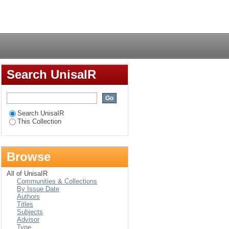
ening uptake among
Login
Search UnisaIR
Search UnisaIR
This Collection
Browse
All of UnisaIR
Communities & Collections
By Issue Date
Authors
Titles
Subjects
Advisor
Type