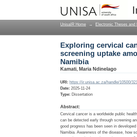
Exploring cervical c
I
rural women in Oshik
UnisaIR Home
→
Electronic Theses and 
Exploring cervical ca
screening uptake amo
Namibia
Kamati, Maria Ndinelago
URI:
https://ir.unisa.ac.za/handle/10500/32
Date:
2025-11-24
Type:
Dissertation
Abstract:
Cervical cancer is a worldwide public heal
can be detected early through screening a
good progress has been seen in developed co
Namibia. Awareness of the disease, how scr