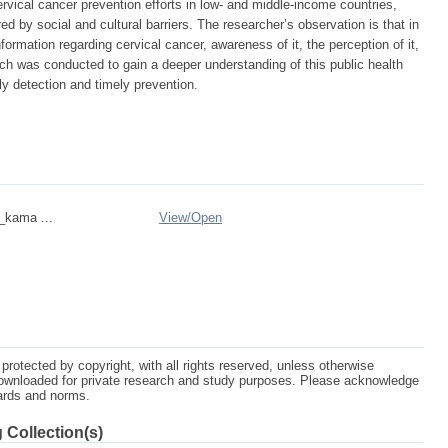
rvical cancer prevention efforts in low- and middle-income countries,
d by social and cultural barriers. The researcher’s observation is that in
ormation regarding cervical cancer, awareness of it, the perception of it,
rch was conducted to gain a deeper understanding of this public health
y detection and timely prevention.
n_kama ...
View/
Open
protected by copyright, with all rights reserved, unless otherwise
ownloaded for private research and study purposes. Please acknowledge
dards and norms.
 Collection(s)