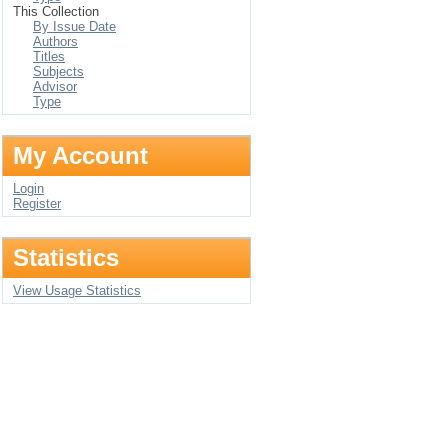
This Collection
By Issue Date
Authors
Titles
Subjects
Advisor
Type
My Account
Login
Register
Statistics
View Usage Statistics