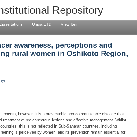
ancer awareness, perceptions and scre
nstitutional Repository
oto Region, Namibia
Dissertations
→
Unisa ETD
→
View Item
ncer awareness, perceptions and
ng rural women in Oshikoto Region,
157
th concern; however, it is a preventable non-communicable disease that
nd treatment of pre-cancerous lesions and effective management. Whilst
untries, this is not reflected in Sub-Saharan countries, including
eening is perceived by women, and its prevention remain essential for