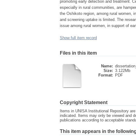
promoting early detection and treatment. Ce
especially in rural communities, are hampere
the Oshikoto region, among rural women, inf
and screening uptake is limited. The resea
issue among rural women, in support of earl
Show full item record
Files in this item
Name:
dissertatio
Size:
3.122Mb
Format:
PDF
Copyright Statement
Items in UNISA Institutional Repository are 
indicated. Items may only be viewed and d
publications according to acceptable stan
This item appears in the following