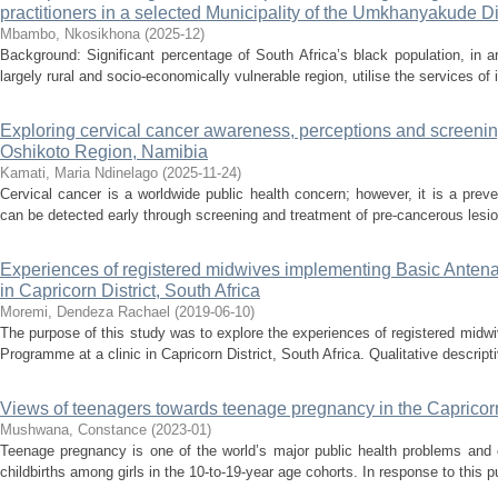
practitioners in a selected Municipality of the Umkhanyakude Di
Mbambo, Nkosikhona
(
2025-12
)
Background: Significant percentage of South Africa’s black population, in 
largely rural and socio-economically vulnerable region, utilise the services of 
Exploring cervical cancer awareness, perceptions and screeni
Oshikoto Region, Namibia
Kamati, Maria Ndinelago
(
2025-11-24
)
Cervical cancer is a worldwide public health concern; however, it is a pre
can be detected early through screening and treatment of pre-cancerous lesi
Experiences of registered midwives implementing Basic Antena
in Capricorn District, South Africa
Moremi, Dendeza Rachael
(
2019-06-10
)
The purpose of this study was to explore the experiences of registered mid
Programme at a clinic in Capricorn District, South Africa. Qualitative descrip
Views of teenagers towards teenage pregnancy in the Capricorn
Mushwana, Constance
(
2023-01
)
Teenage pregnancy is one of the world’s major public health problems and 
childbirths among girls in the 10-to-19-year age cohorts. In response to this pu