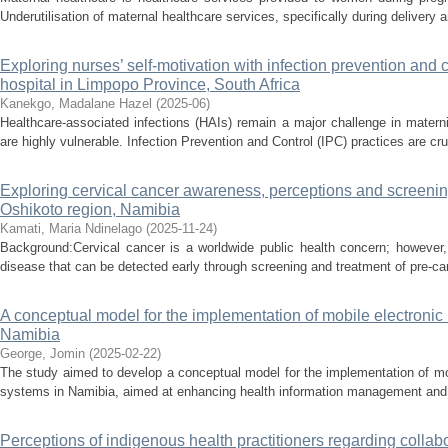
Underutilisation of maternal healthcare services, specifically during delivery an
Exploring nurses’ self-motivation with infection prevention and c
hospital in Limpopo Province, South Africa
Kanekgo, Madalane Hazel
(
2025-06
)
Healthcare-associated infections (HAIs) remain a major challenge in mater
are highly vulnerable. Infection Prevention and Control (IPC) practices are cruc
Exploring cervical cancer awareness, perceptions and screeni
Oshikoto region, Namibia
Kamati, Maria Ndinelago
(
2025-11-24
)
Background:Cervical cancer is a worldwide public health concern; however,
disease that can be detected early through screening and treatment of pre-can
A conceptual model for the implementation of mobile electronic
Namibia
George, Jomin
(
2025-02-22
)
The study aimed to develop a conceptual model for the implementation of m
systems in Namibia, aimed at enhancing health information management and en
Perceptions of indigenous health practitioners regarding collab