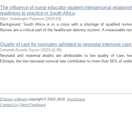
The influence of nurse educator-student interpersonal relations
readiness to practice in South Africa
Olyn, Kelebogile Patience
(
2023-03
)
Background: South Africa is in a crisis with a shortage of qualified nurs
Nurses are a critical part of the healthcare delivery system. A measurable nu
Quality of care for neonates admitted to neonatal intensive care 
Getaneh Assefa Siyum
(
2023-11-30
)
Neonatal and maternal deaths are attributable to low quality of care, ho
Ethiopia, the low neonatal survival rate contributes to more than 56% of unde
DSpace software
copyright © 2002-2016
DuraSpace
Contact Us
|
Send Feedback