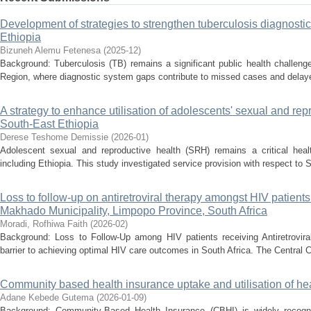
Development of strategies to strengthen tuberculosis diagnosti
Ethiopia
Bizuneh Alemu Fetenesa
(
2025-12
)
Background: Tuberculosis (TB) remains a significant public health challenge 
Region, where diagnostic system gaps contribute to missed cases and delayed
A strategy to enhance utilisation of adolescents' sexual and rep
South-East Ethiopia
Derese Teshome Demissie
(
2026-01
)
Adolescent sexual and reproductive health (SRH) remains a critical healt
including Ethiopia. This study investigated service provision with respect to 
Loss to follow-up on antiretroviral therapy amongst HIV patie
Makhado Municipality, Limpopo Province, South Africa
Moradi, Rofhiwa Faith
(
2026-02
)
Background: Loss to Follow-Up among HIV patients receiving Antiretrovira
barrier to achieving optimal HIV care outcomes in South Africa. The Central 
Community based health insurance uptake and utilisation of hea
Adane Kebede Gutema
(
2026-01-09
)
Background: Community-Based Health Insurance (CBHI) is widely recogni