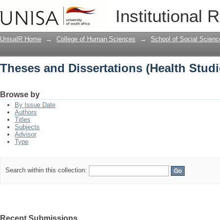
Theses and Dissertations (Health Studi
Institutional 
UnisaIR Home
→
College of Human Sciences
→
School of Social Scienc
Theses and Dissertations (Health Studi
Browse by
By Issue Date
Authors
Titles
Subjects
Advisor
Type
Search within this collection:
Recent Submissions