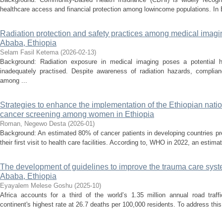
healthcare access and financial protection among lowincome populations. In Et
Radiation protection and safety practices among medical imagi
Ababa, Ethiopia
Selam Fasil Ketema
(
2026-02-13
)
Background: Radiation exposure in medical imaging poses a potential h
inadequately practised. Despite awareness of radiation hazards, complian
among ...
Strategies to enhance the implementation of the Ethiopian nation
cancer screening among women in Ethiopia
Roman, Negewo Desta
(
2026-01
)
Background: An estimated 80% of cancer patients in developing countries pr
their first visit to health care facilities. According to, WHO in 2022, an esti
The development of guidelines to improve the trauma care syste
Ababa, Ethiopia
Eyayalem Melese Goshu
(
2025-10
)
Africa accounts for a third of the world’s 1.35 million annual road traffi
continent's highest rate at 26.7 deaths per 100,000 residents. To address th