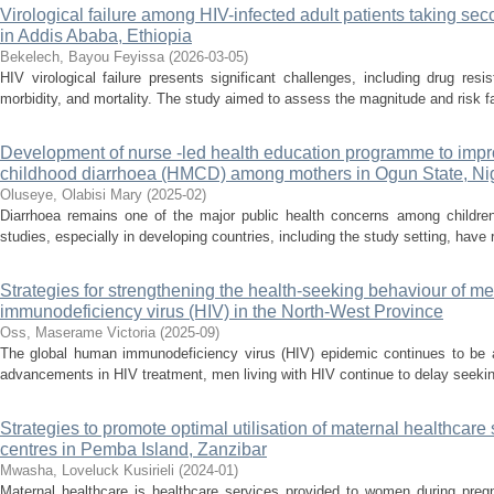
Virological failure among HIV-infected adult patients taking seco
in Addis Ababa, Ethiopia
Bekelech, Bayou Feyissa
(
2026-03-05
)
HIV virological failure presents significant challenges, including drug res
morbidity, and mortality. The study aimed to assess the magnitude and risk fact
Development of nurse -led health education programme to im
childhood diarrhoea (HMCD) among mothers in Ogun State, Ni
Oluseye, Olabisi Mary
(
2025-02
)
Diarrhoea remains one of the major public health concerns among children
studies, especially in developing countries, including the study setting, hav
Strategies for strengthening the health-seeking behaviour of m
immunodeficiency virus (HIV) in the North-West Province
Oss, Maserame Victoria
(
2025-09
)
The global human immunodeficiency virus (HIV) epidemic continues to be a
advancements in HIV treatment, men living with HIV continue to delay seeking
Strategies to promote optimal utilisation of maternal healthcare
centres in Pemba Island, Zanzibar
Mwasha, Loveluck Kusirieli
(
2024-01
)
Maternal healthcare is healthcare services provided to women during pregna