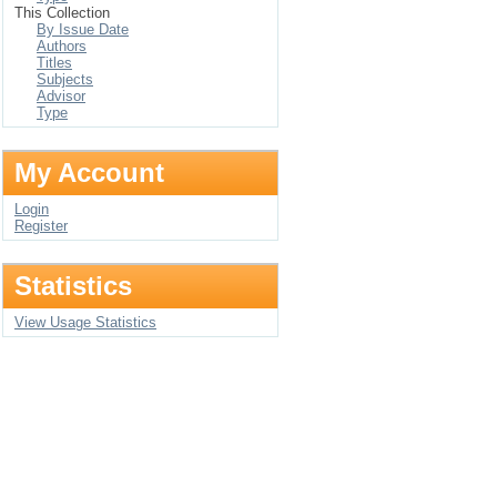
This Collection
By Issue Date
Authors
Titles
Subjects
Advisor
Type
My Account
Login
Register
Statistics
View Usage Statistics