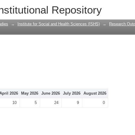
nstitutional Repository
udies
→
Institute for Social and Health Sciences (ISHS)
→
Research Outp
April 2026
May 2026
June 2026
July 2026
August 2026
10
5
24
9
0