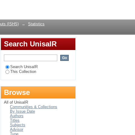
Login
uts (ISHS)
→
Statistics
Search UnisaIR
Search UnisaIR
This Collection
Browse
All of UnisaIR
Communities & Collections
By Issue Date
Authors
Titles
Subjects
Advisor
Type