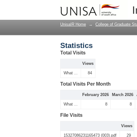
Statistics
I
UnisaIR Home
→
College of Graduate St
Statistics
Total Visits
Views
What ...
84
Total Visits Per Month
February 2026
March 2026
What ...
8
8
File Visits
Views
15327086231165473 (003).pdf
29