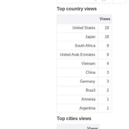
Top country views
Views
United States
19
Japan
18
South Africa
9
United Arab Emirates
8
Vietnam
4
China
3
Germany
3
Brazil
2
Armenia
1
Argentina
1
Top cities views
Views