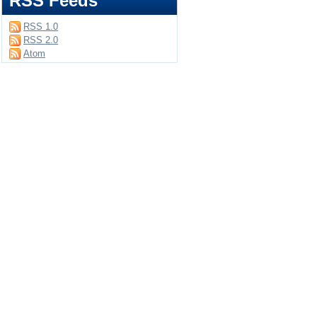
RSS Feeds
RSS 1.0
RSS 2.0
Atom