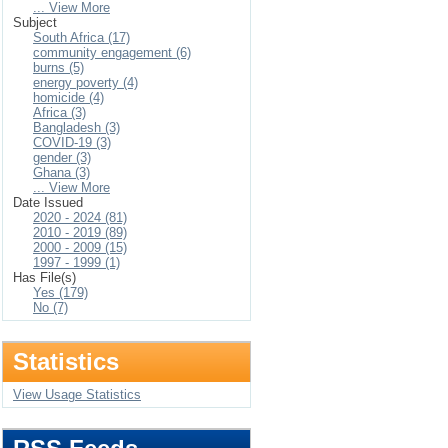
... View More
Subject
South Africa (17)
community engagement (6)
burns (5)
energy poverty (4)
homicide (4)
Africa (3)
Bangladesh (3)
COVID-19 (3)
gender (3)
Ghana (3)
... View More
Date Issued
2020 - 2024 (81)
2010 - 2019 (89)
2000 - 2009 (15)
1997 - 1999 (1)
Has File(s)
Yes (179)
No (7)
Statistics
View Usage Statistics