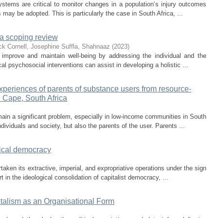
ystems are critical to monitor changes in a population’s injury outcomes
 may be adopted. This is particularly the case in South Africa, ...
: a scoping review
ck
Cornell, Josephine
Suffla, Shahnaaz
(
2023
)
o improve and maintain well-being by addressing the individual and the
cal psychosocial interventions can assist in developing a holistic ...
periences of parents of substance users from resource-
n Cape, South Africa
in a significant problem, especially in low-income communities in South
ividuals and society, but also the parents of the user. Parents ...
dical democracy
taken its extractive, imperial, and expropriative operations under the sign
in the ideological consolidation of capitalist democracy, ...
italism as an Organisational Form