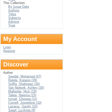
This Collection
By Issue Date
Authors
Titles
Subjects
Advisor
Type
My Account
Login
Register
Discover
Author
Seedat, Mohamed (47)
Ratele, Kopano (29)
Suffla, Shahnaaz (26)
Van Niekerk, Ashley (26)
Malherbe, Nick (19)
Taliep, Naiema (15)
Ismail, Ghouwa (11)
Cornell, Josephine (10)
Lazarus, Sandy (10)
Swart, Lu-Anne (9)