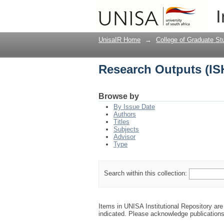
Research Outputs (IS
I
UnisaIR Home
→
College of Graduate St
Research Outputs (IS
Browse by
By Issue Date
Authors
Titles
Subjects
Advisor
Type
Search within this collection:
Items in UNISA Institutional Repository are 
indicated. Please acknowledge publication