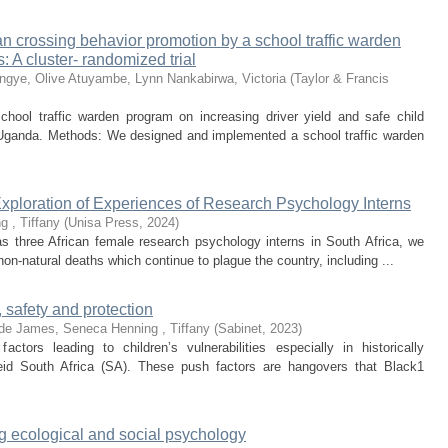
ian crossing behavior promotion by a school traffic warden
: A cluster- randomized trial
ngye, Olive
Atuyambe, Lynn
Nankabirwa, Victoria
(
Taylor & Francis
chool traffic warden program on increasing driver yield and safe child
 Uganda. Methods: We designed and implemented a school traffic warden
xploration of Experiences of Research Psychology Interns
g , Tiffany
(
Unisa Press
,
2024
)
as three African female research psychology interns in South Africa, we
non-natural deaths which continue to plague the country, including ...
, safety and protection
de
James, Seneca
Henning , Tiffany
(
Sabinet
,
2023
)
ctors leading to children’s vulnerabilities especially in historically
eid South Africa (SA). These push factors are hangovers that Black1
ng ecological and social psychology