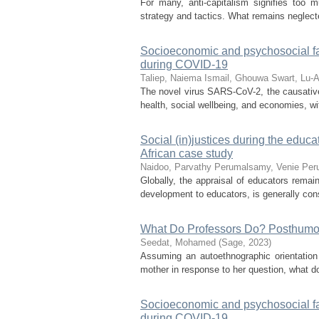
For many, anti-capitalism signifies too m
strategy and tactics. What remains neglecte
Socioeconomic and psychosocial fac
during COVID-19
Taliep, Naiema
Ismail, Ghouwa
Swart, Lu-
The novel virus SARS-CoV-2, the causativ
health, social wellbeing, and economies, wit
Social (in)justices during the educ
African case study
Naidoo, Parvathy
Perumalsamy, Venie
Peru
Globally, the appraisal of educators rema
development to educators, is generally cons
What Do Professors Do? Posthumou
Seedat, Mohamed
(
Sage
,
2023
)
Assuming an autoethnographic orientation 
mother in response to her question, what do 
Socioeconomic and psychosocial fac
during COVID-19