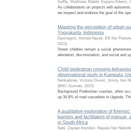
Suffla, Shahnaaz
Ratele, Kopano
Adams, 
As collaborators on projects with epistemic 
we respect and endorse the goal of the spec
Mapping the perception of urban safe
Yogyakarta, Indonesia
Diponegoro, Ahmed
Hayati, Elli Nur
Pranun
2023
)
Street children remain a social phenomen
alienation, discrimination, and social and s
Child pedestrian crossing behaviour
observational study in Kampala, U
Nankabirwa, Victoria
Osuret, Jimmy
Van Ni
(
BMJ Journals
,
2023
)
Background Pedestrian crashes, often occu
up 34.8% of road casualties in Uganda. Thi
A qualitative exploration of forensi
barriers and facilitators of manual-
in South Africa
Nabi, Zayaan
Arendse, Najuwa
Van Niekerk