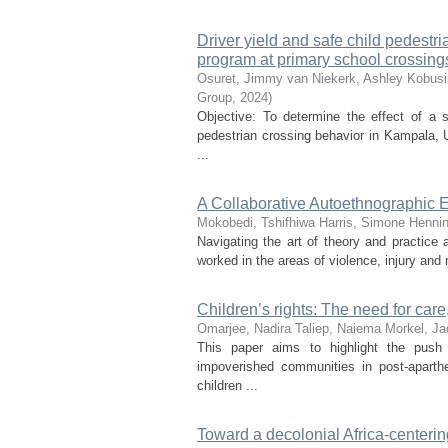
Driver yield and safe child pedestr
program at primary school crossings
Osuret, Jimmy
van Niekerk, Ashley
Kobusi
Group
,
2024
)
Objective: To determine the effect of a s
pedestrian crossing behavior in Kampala,
...
A Collaborative Autoethnographic E
Mokobedi, Tshifhiwa
Harris, Simone
Hennin
Navigating the art of theory and practice 
worked in the areas of violence, injury and 
Children’s rights: The need for care
Omarjee, Nadira
Taliep, Naiema
Morkel, Ja
This paper aims to highlight the push fa
impoverished communities in post-aparth
children ...
Toward a decolonial Africa-centeri