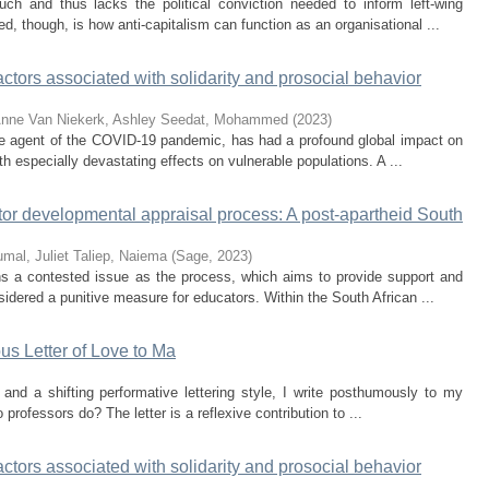
uch and thus lacks the political conviction needed to inform left-wing
d, though, is how anti-capitalism can function as an organisational ...
tors associated with solidarity and prosocial behavior
Anne
Van Niekerk, Ashley
Seedat, Mohammed
(
2023
)
e agent of the COVID-19 pandemic, has had a profound global impact on
h especially devastating effects on vulnerable populations. A ...
ator developmental appraisal process: A post-apartheid South
mal, Juliet
Taliep, Naiema
(
Sage
,
2023
)
ins a contested issue as the process, which aims to provide support and
idered a punitive measure for educators. Within the South African ...
s Letter of Love to Ma
and a shifting performative lettering style, I write posthumously to my
professors do? The letter is a reflexive contribution to ...
tors associated with solidarity and prosocial behavior