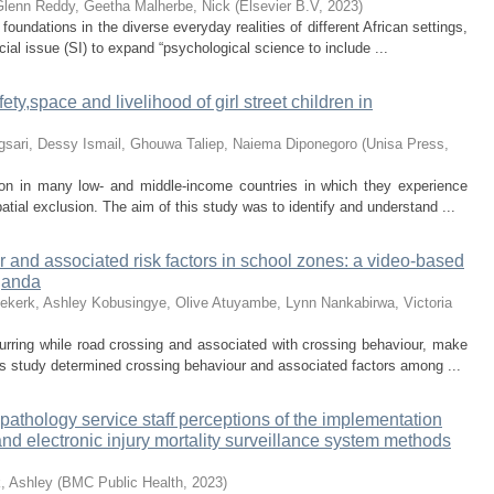
Glenn
Reddy, Geetha
Malherbe, Nick
(
Elsevier B.V
,
2023
)
foundations in the diverse everyday realities of different African settings,
ial issue (SI) to expand “psychological science to include ...
ty,space and livelihood of girl street children in
gsari, Dessy
Ismail, Ghouwa
Taliep, Naiema
Diponegoro
(
Unisa Press
,
on in many low- and middle-income countries in which they experience
patial exclusion. The aim of this study was to identify and understand ...
 and associated risk factors in school zones: a video-based
ganda
ekerk, Ashley
Kobusingye, Olive
Atuyambe, Lynn
Nankabirwa, Victoria
rring while road crossing and associated with crossing behaviour, make
s study determined crossing behaviour and associated factors among ...
c pathology service staff perceptions of the implementation
 and electronic injury mortality surveillance system methods
, Ashley
(
BMC Public Health
,
2023
)