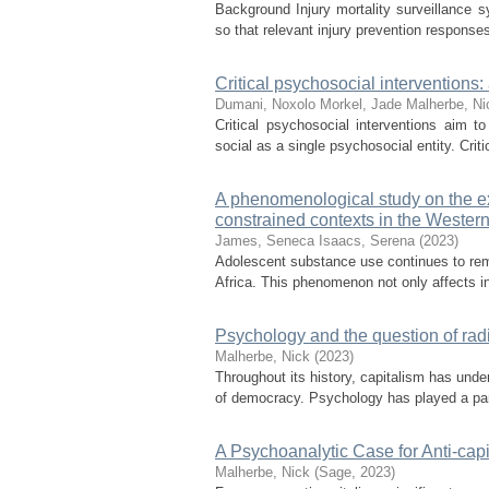
Background Injury mortality surveillance s
so that relevant injury prevention responses
Critical psychosocial interventions
Dumani, Noxolo
Morkel, Jade
Malherbe, Ni
Critical psychosocial interventions aim t
social as a single psychosocial entity. Criti
A phenomenological study on the ex
constrained contexts in the Wester
James, Seneca
Isaacs, Serena
(
2023
)
Adolescent substance use continues to rema
Africa. This phenomenon not only affects ind
Psychology and the question of ra
Malherbe, Nick
(
2023
)
Throughout its history, capitalism has under
of democracy. Psychology has played a part 
A Psychoanalytic Case for Anti-cap
Malherbe, Nick
(
Sage
,
2023
)