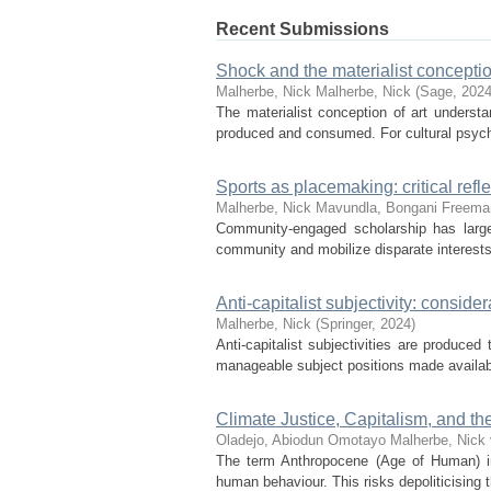
Recent Submissions
Shock and the materialist conception
Malherbe, Nick
Malherbe, Nick
(
Sage
,
202
The materialist conception of art understan
produced and consumed. For cultural psychol
Sports as placemaking: critical re
Malherbe, Nick
Mavundla, Bongani
Freema
Community-engaged scholarship has largel
community and mobilize disparate interests. 
Anti-capitalist subjectivity: consider
Malherbe, Nick
(
Springer
,
2024
)
Anti-capitalist subjectivities are produced 
manageable subject positions made availabl
Climate Justice, Capitalism, and th
Oladejo, Abiodun Omotayo
Malherbe, Nick
The term Anthropocene (Age of Human) im
human behaviour. This risks depoliticising 