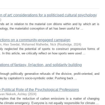
 of art: considerations for a politicised cultural psychology
4
)
ds art in relation to the material con ditions within and by which art is
ogy, the materialist conception of art has been useful for ...
flections on a community-engaged campaign
n, Alex
Seedat, Mohamed
Malherbe, Nick
(
Routledge
,
2024
)
y neglected the potential of sports to construct progressive forms of
In this article, we critically reflect on how sports were used ...
ations of fantasy, (in)action, and solidarity building
through politically generative refusals of the divisive, profit-oriented, and
e by capitalism’s socio-symbolic order. Pushing back ...
e Political Role of the Psychological Professions
van Niekerk, Ashley
(
2024
)
plies that the reduction of carbon emissions is a matter of changing
the climate emergency. Everyone is not equally responsible for climate ...