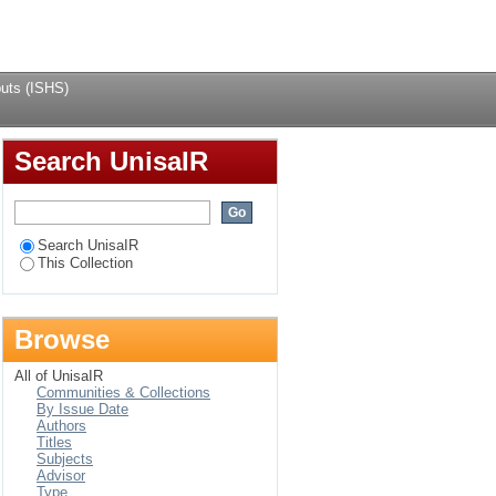
Login
uts (ISHS)
Search UnisaIR
Search UnisaIR
This Collection
Browse
All of UnisaIR
Communities & Collections
By Issue Date
Authors
Titles
Subjects
Advisor
Type