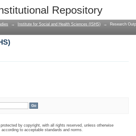
HS)
nstitutional Repository
udies
→
Institute for Social and Health Sciences (ISHS)
→
Research Outp
HS)
protected by copyright, with all rights reserved, unless otherwise
s according to acceptable standards and norms.