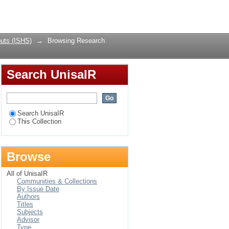
Login
uts (ISHS)
→
Browsing Research
Search UnisaIR
Search UnisaIR
This Collection
Browse
All of UnisaIR
Communities & Collections
By Issue Date
Authors
Titles
Subjects
Advisor
Type