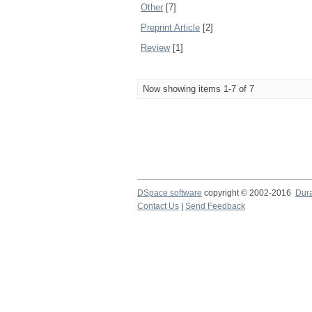
Other
[7]
Preprint Article
[2]
Review
[1]
Now showing items 1-7 of 7
DSpace software
copyright © 2002-2016
Dur
Contact Us
|
Send Feedback