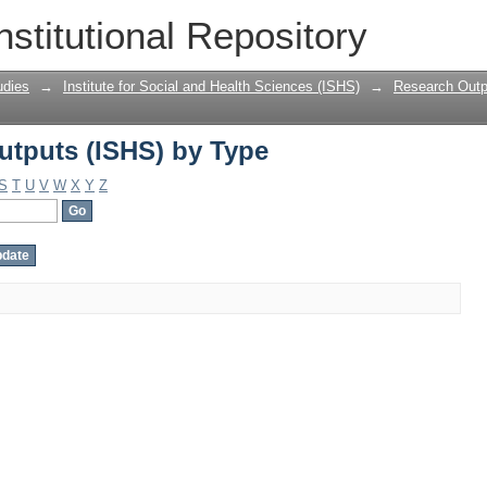
tputs (ISHS) by Type
nstitutional Repository
udies
→
Institute for Social and Health Sciences (ISHS)
→
Research Outp
tputs (ISHS) by Type
S
T
U
V
W
X
Y
Z