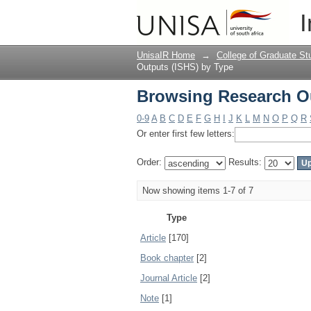
Browsing Research Ou
I
UnisaIR Home
→
College of Graduate St
Outputs (ISHS) by Type
Browsing Research Ou
0-9
A
B
C
D
E
F
G
H
I
J
K
L
M
N
O
P
Q
R
Or enter first few letters:
Order:
Results:
Now showing items 1-7 of 7
Type
Article
[170]
Book chapter
[2]
Journal Article
[2]
Note
[1]