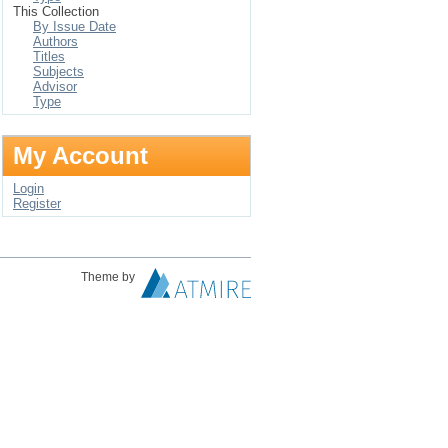
This Collection
By Issue Date
Authors
Titles
Subjects
Advisor
Type
My Account
Login
Register
Theme by