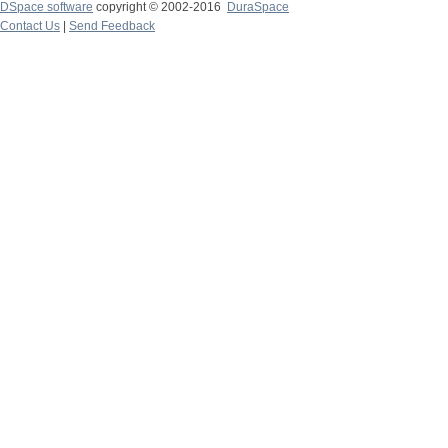
DSpace software
copyright © 2002-2016
DuraSpace
Contact Us
|
Send Feedback