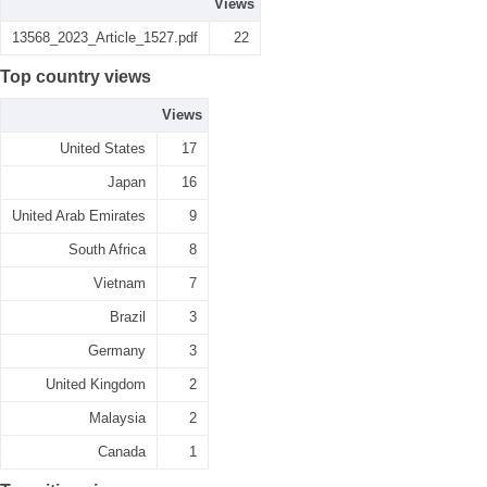
Views
13568_2023_Article_1527.pdf
22
Top country views
Views
United States
17
Japan
16
United Arab Emirates
9
South Africa
8
Vietnam
7
Brazil
3
Germany
3
United Kingdom
2
Malaysia
2
Canada
1