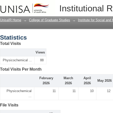
Statistics
Institutional 
UnisaIR Home
→
College of Graduate Studies
→
Institute for Social an
Statistics
Total Visits
Views
Physicochemical ...
88
Total Visits Per Month
February
March
April
May 2026
2026
2026
2026
Physicochemical
11
11
10
12
...
File Visits