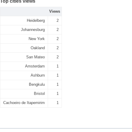
Top cities views
Views
Heidelberg
2
Johannesburg
2
New York
2
Oakland
2
San Mateo
2
Amsterdam
1
Ashburn
1
Bengkulu
1
Bristol
1
Cachoeiro de Itapemirim
1