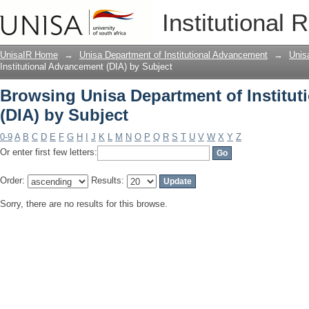
Browsing Unisa Department of Institut
Institutional 
UnisaIR Home
→
Unisa Department of Institutional Advancement
→
Unis
Institutional Advancement (DIA) by Subject
Browsing Unisa Department of Institu
(DIA) by Subject
0-9
A
B
C
D
E
F
G
H
I
J
K
L
M
N
O
P
Q
R
S
T
U
V
W
X
Y
Z
Or enter first few letters:
Order:
Results:
Sorry, there are no results for this browse.