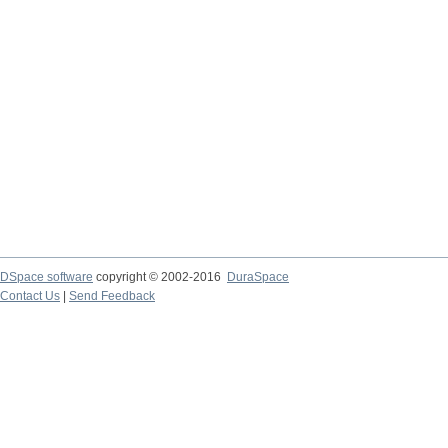
DSpace software
copyright © 2002-2016
DuraSpace
Contact Us
|
Send Feedback