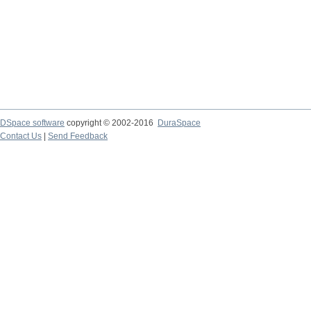
DSpace software
copyright © 2002-2016
DuraSpace
Contact Us
|
Send Feedback