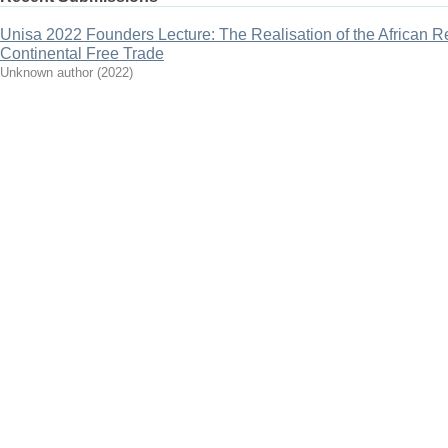
Unisa 2022 Founders Lecture: The Realisation of the African R
Continental Free Trade
Unknown author
(
2022
)