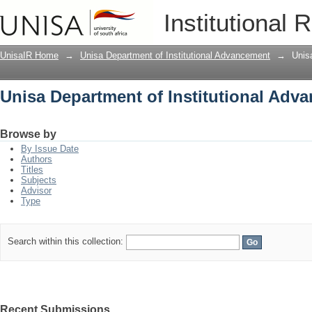
Unisa Department of Institutional Adv
Institutional 
UnisaIR Home
→
Unisa Department of Institutional Advancement
→
Unis
Unisa Department of Institutional Adv
Browse by
By Issue Date
Authors
Titles
Subjects
Advisor
Type
Search within this collection:
Recent Submissions