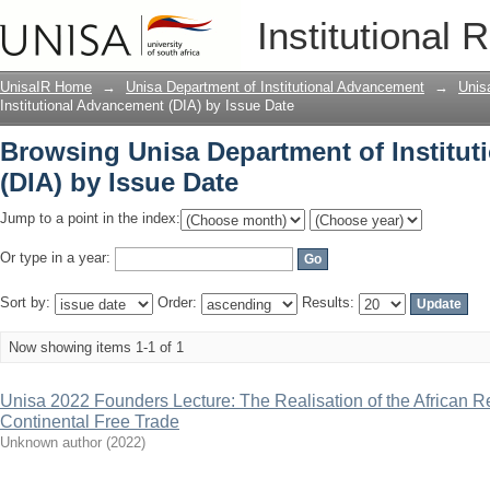
Browsing Unisa Department of Institut
Institutional 
UnisaIR Home
→
Unisa Department of Institutional Advancement
→
Unis
Institutional Advancement (DIA) by Issue Date
Browsing Unisa Department of Institu
(DIA) by Issue Date
Jump to a point in the index:
Or type in a year:
Sort by:
Order:
Results:
Now showing items 1-1 of 1
Unisa 2022 Founders Lecture: The Realisation of the African R
Continental Free Trade
Unknown author
(
2022
)