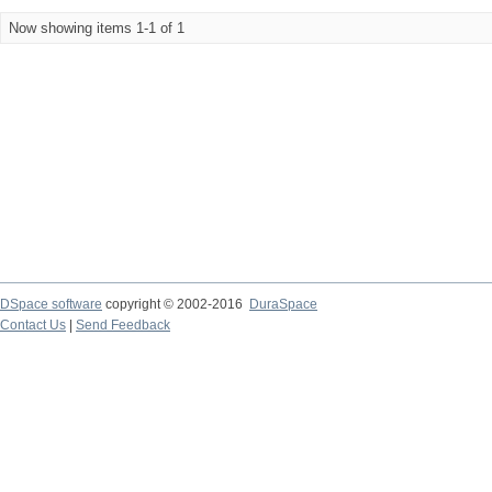
Now showing items 1-1 of 1
DSpace software
copyright © 2002-2016
DuraSpace
Contact Us
|
Send Feedback