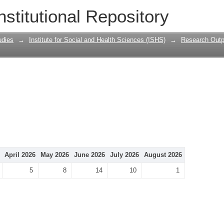
nstitutional Repository
udies
→
Institute for Social and Health Sciences (ISHS)
→
Research Outp
April 2026
May 2026
June 2026
July 2026
August 2026
5
8
14
10
1