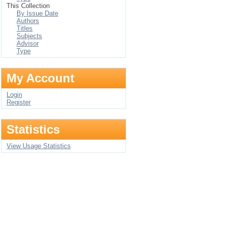
This Collection
By Issue Date
Authors
Titles
Subjects
Advisor
Type
My Account
Login
Register
Statistics
View Usage Statistics