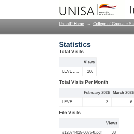
Statistics
I
UnisaIR Home
→
College of Graduate St
Statistics
Total Visits
Views
LEVEL ...
106
Total Visits Per Month
February 2026
March 2026
LEVEL ...
3
6
File Visits
Views
s12874-019-0876-8.pdf
38