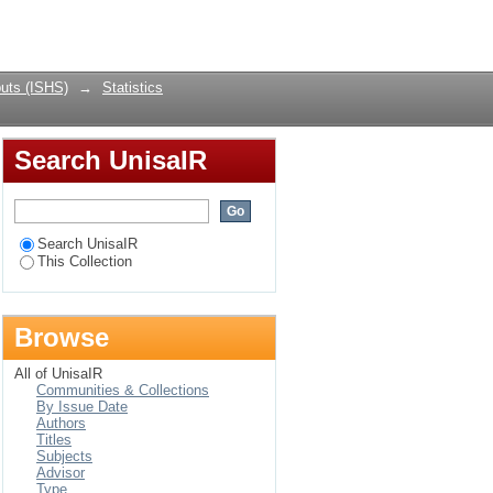
Login
uts (ISHS)
→
Statistics
Search UnisaIR
Search UnisaIR
This Collection
Browse
All of UnisaIR
Communities & Collections
By Issue Date
Authors
Titles
Subjects
Advisor
Type