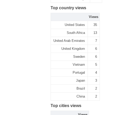
Top country views
Views
United States
35
South Africa
13
United Arab Emirates
7
United Kingdom
6
Sweden
6
Vietnam
5
Portugal
4
Japan
3
Brazil
2
China
2
Top cities views
Views