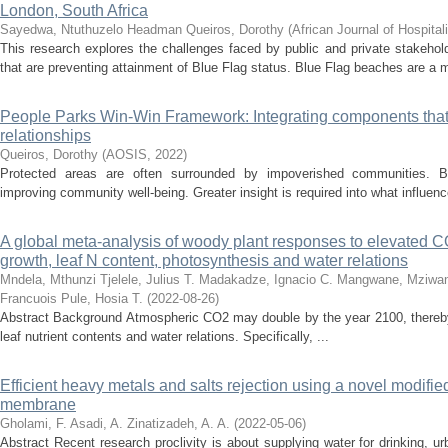
London, South Africa
Sayedwa, Ntuthuzelo Headman
Queiros, Dorothy
(
African Journal of Hospital
This research explores the challenges faced by public and private stakeho
that are preventing attainment of Blue Flag status. Blue Flag beaches are a m
People Parks Win-Win Framework: Integrating components that
relationships
Queiros, Dorothy
(
AOSIS
,
2022
)
Protected areas are often surrounded by impoverished communities. B
improving community well-being. Greater insight is required into what influenc
A global meta-analysis of woody plant responses to elevated C
growth, leaf N content, photosynthesis and water relations
Mndela, Mthunzi
Tjelele, Julius T.
Madakadze, Ignacio C.
Mangwane, Mziwa
Francuois
Pule, Hosia T.
(
2022-08-26
)
Abstract Background Atmospheric CO2 may double by the year 2100, thereby 
leaf nutrient contents and water relations. Specifically, ...
Efficient heavy metals and salts rejection using a novel modified
membrane
Gholami, F.
Asadi, A.
Zinatizadeh, A. A.
(
2022-05-06
)
Abstract Recent research proclivity is about supplying water for drinking, ur