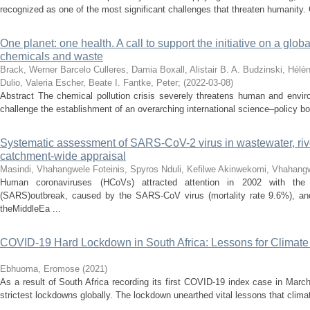
recognized as one of the most significant challenges that threaten humanity. G
One planet: one health. A call to support the initiative on a glo
chemicals and waste
Brack, Werner
Barcelo Culleres, Damia
Boxall, Alistair B. A.
Budzinski, Hélè
Dulio, Valeria
Escher, Beate I.
Fantke, Peter
;
(
2022-03-08
)
Abstract The chemical pollution crisis severely threatens human and enviro
challenge the establishment of an overarching international science–policy bo
Systematic assessment of SARS-CoV-2 virus in wastewater, ri
catchment-wide appraisal
Masindi, Vhahangwele
Foteinis, Spyros
Nduli, Kefilwe
Akinwekomi, Vhahang
Human coronaviruses (HCoVs) attracted attention in 2002 with the 
(SARS)outbreak, caused by the SARS-CoV virus (mortality rate 9.6%), and 
theMiddleEa ...
COVID-19 Hard Lockdown in South Africa: Lessons for Climat
Ebhuoma, Eromose
(
2021
)
As a result of South Africa recording its first COVID-19 index case in Mar
strictest lockdowns globally. The lockdown unearthed vital lessons that climate