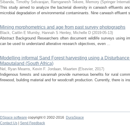
Sibanda, Timothy
Selvarajan, Ramganesh
Tekere, Memory
(
Springer Internat
This study aimed to analyze the bacterial diversity in carwash effluents and
microbial degradation of environmental contaminants. Nine carwash effluent s
Mining morphometrics and age from past survey photographs
Black, Caitlin E
Mumby, Hannah S
Henley, Michelle D
(
2019-05-13
)
Abstract Background Researchers often document wildlife surveys using i
can be used to understand alterative research objectives, even ...
Modelling informal Sand Forest harvesting using a Disturbance 
Maputaland (South Africa)
Nel, Ryan
Mearns, Kevin F.
Jordaan, Maarten
(
Elsevier
,
2017
)
Indigenous forests and savannah provide numerous benefits for rural commu
firewood, building material and for woodcraft production. Currently, there is ins
DSpace software
copyright © 2002-2016
DuraSpace
Contact Us
|
Send Feedback