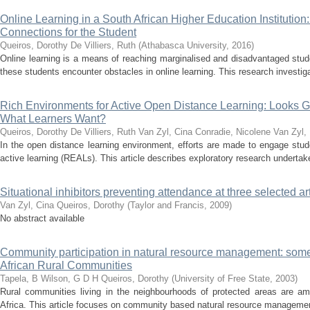
Online Learning in a South African Higher Education Institution
Connections for the Student
Queiros, Dorothy
De Villiers, Ruth
(
Athabasca University
,
2016
)
Online learning is a means of reaching marginalised and disadvantaged stud
these students encounter obstacles in online learning. This research investiga
Rich Environments for Active Open Distance Learning: Looks Go
What Learners Want?
Queiros, Dorothy
De Villiers, Ruth
Van Zyl, Cina
Conradie, Nicolene
Van Zyl,
In the open distance learning environment, efforts are made to engage stud
active learning (REALs). This article describes exploratory research undertake
Situational inhibitors preventing attendance at three selected art
Van Zyl, Cina
Queiros, Dorothy
(
Taylor and Francis
,
2009
)
No abstract available
Community participation in natural resource management: som
African Rural Communities
Tapela, B
Wilson, G D H
Queiros, Dorothy
(
University of Free State
,
2003
)
Rural communities living in the neighbourhoods of protected areas are a
Africa. This article focuses on community based natural resource management