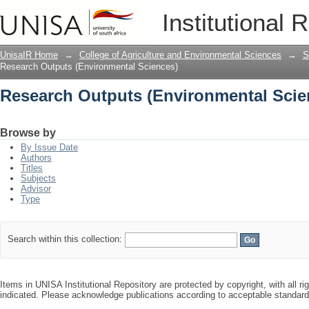
Research Outputs (Environmental Scie
Institutional 
UnisaIR Home
→
College of Agriculture and Environmental Sciences
→
S
Research Outputs (Environmental Sciences)
Research Outputs (Environmental Scie
Browse by
By Issue Date
Authors
Titles
Subjects
Advisor
Type
Search within this collection:
Items in UNISA Institutional Repository are protected by copyright, with all r
indicated. Please acknowledge publications according to acceptable standar