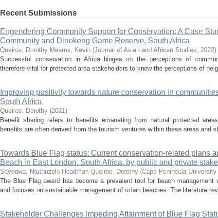
Recent Submissions
Engendering Community Support for Conservation: A Case St
Community and Dinokeng Game Reserve, South Africa
Queiros, Dorothy
Mearns, Kevin
(
Journal of Asian and African Studies
,
2022
)
Successful conservation in Africa hinges on the perceptions of communit
therefore vital for protected area stakeholders to know the perceptions of nei
Improving positivity towards nature conservation in communities
South Africa
Queiros, Dorothy
(
2021
)
Benefit sharing refers to benefits emanating from natural protected are
benefits are often derived from the tourism ventures within these areas and 
Towards Blue Flag status: Current conservation-related plans 
Beach in East London, South Africa, by public and private stak
Sayedwa, Ntuthuzelo Headman
Queiros, Dorothy
(
Cape Peninsula University
The Blue Flag award has become a prevalent tool for beach management wo
and focuses on sustainable management of urban beaches. The literature reve
Stakeholder Challenges Impeding Attainment of Blue Flag Stat