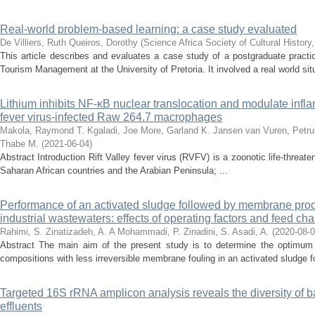
Real-world problem-based learning: a case study evaluated
De Villiers, Ruth
Queiros, Dorothy
(
Science Africa Society of Cultural History
This article describes and evaluates a case study of a postgraduate practi
Tourism Management at the University of Pretoria. It involved a real world sit
Lithium inhibits NF-κB nuclear translocation and modulate inflam
fever virus-infected Raw 264.7 macrophages
Makola, Raymond T.
Kgaladi, Joe
More, Garland K.
Jansen van Vuren, Petru
Thabe M.
(
2021-06-04
)
Abstract Introduction Rift Valley fever virus (RVFV) is a zoonotic life-threat
Saharan African countries and the Arabian Peninsula; ...
Performance of an activated sludge followed by membrane proc
industrial wastewaters: effects of operating factors and feed cha
Rahimi, S.
Zinatizadeh, A. A
Mohammadi, P.
Zinadini, S.
Asadi, A.
(
2020-08-
Abstract The main aim of the present study is to determine the optimum op
compositions with less irreversible membrane fouling in an activated sludge
Targeted 16S rRNA amplicon analysis reveals the diversity of b
effluents