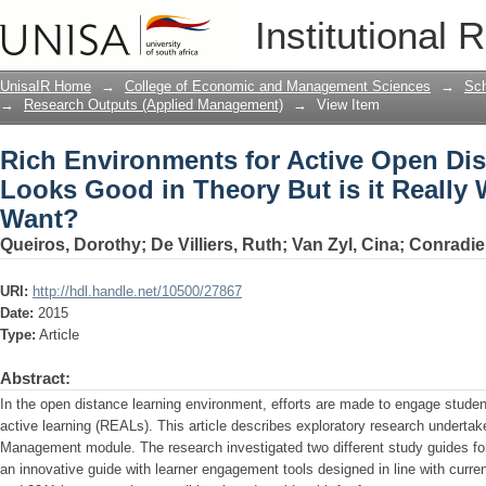
Rich Environments for Active Open Di
Institutional 
is it Really What Learners Want?
UnisaIR Home
→
College of Economic and Management Sciences
→
Sch
→
Research Outputs (Applied Management)
→
View Item
Rich Environments for Active Open Dis
Looks Good in Theory But is it Really
Want?
Queiros, Dorothy
;
De Villiers, Ruth
;
Van Zyl, Cina
;
Conradie
URI:
http://hdl.handle.net/10500/27867
Date:
2015
Type:
Article
Abstract:
In the open distance learning environment, efforts are made to engage studen
active learning (REALs). This article describes exploratory research undertak
Management module. The research investigated two different study guides for
an innovative guide with learner engagement tools designed in line with curre