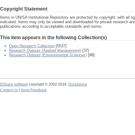
Copyright Statement
Items in UNISA Institutional Repository are protected by copyright, with all r
indicated. Items may only be viewed and downloaded for private research a
publications according to acceptable standards and norms.
This item appears in the following Collection(s)
Open Research Collection
[5537]
Research Outputs (Applied Management)
[37]
Research Outputs (Environmental Sciences)
[98]
DSpace software
copyright © 2002-2016
DuraSpace
Contact Us
|
Send Feedback