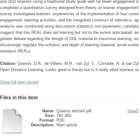
and 2011 learners using a traditional study guide with far fewer engagement 
completed a quantitative survey designed from theory on learner engagement, 
survey investigated learners’ experiences of the implementation of four cons
engagement; learning activities; and the integrated construct of relevance, a
analysis was conducted using descriptive statistics, non-parametric correlati
suggest that this REAL does aid learning but not to the extent anticipated, and 
greater debate regarding the design of ODL material to maximise learning, 
discerningly regulate the richness and depth of learning material, avoid overlo
introduce REALs.
Citation:
Queiros, D.R., de Villiers, M.R., van Zyl, C., Conradie, N. & van Zy
Open Distance Learning: Looks good in theory but is it really what learners w
Show full item record
Files in this item
Name:
Queiros article4.pdf
View/
Size:
791.2Kb
Format:
PDF
Description:
Main article