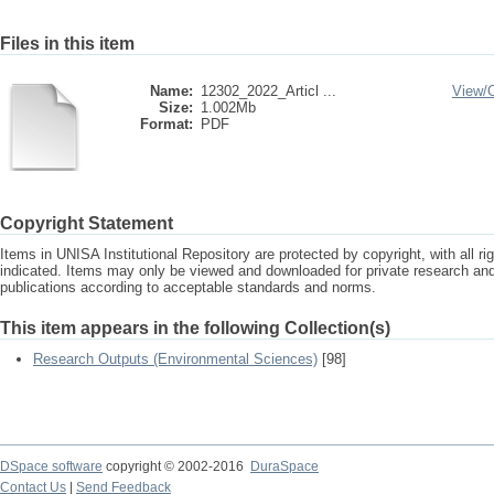
Files in this item
Name:
12302_2022_Articl ...
View/
Size:
1.002Mb
Format:
PDF
Copyright Statement
Items in UNISA Institutional Repository are protected by copyright, with all r
indicated. Items may only be viewed and downloaded for private research a
publications according to acceptable standards and norms.
This item appears in the following Collection(s)
Research Outputs (Environmental Sciences)
[98]
DSpace software
copyright © 2002-2016
DuraSpace
Contact Us
|
Send Feedback