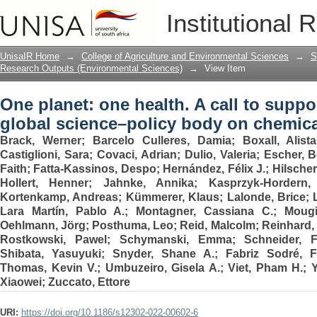
One planet: one health. A call to suppor
Institutional 
body on chemicals and waste
UnisaIR Home
→
College of Agriculture and Environmental Sciences
→
S
Research Outputs (Environmental Sciences)
→
View Item
One planet: one health. A call to suppor
global science–policy body on chemic
Brack, Werner
;
Barcelo Culleres, Damia
;
Boxall, Alist
Castiglioni, Sara
;
Covaci, Adrian
;
Dulio, Valeria
;
Escher, B
Faith
;
Fatta-Kassinos, Despo
;
Hernández, Félix J.
;
Hilscher
Hollert, Henner
;
Jahnke, Annika
;
Kasprzyk-Hordern,
Kortenkamp, Andreas
;
Kümmerer, Klaus
;
Lalonde, Brice
;
Lara Martín, Pablo A.
;
Montagner, Cassiana C.
;
Mougi
Oehlmann, Jörg
;
Posthuma, Leo
;
Reid, Malcolm
;
Reinhard, 
Rostkowski, Pawel
;
Schymanski, Emma
;
Schneider, F
Shibata, Yasuyuki
;
Snyder, Shane A.
;
Fabriz Sodré, 
Thomas, Kevin V.
;
Umbuzeiro, Gisela A.
;
Viet, Pham H.
;
Xiaowei
;
Zuccato, Ettore
URI:
https://doi.org/10.1186/s12302-022-00602-6