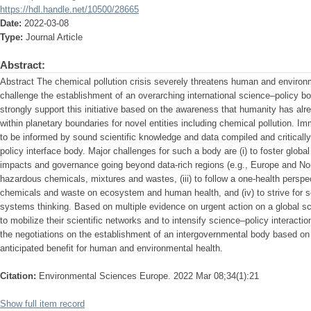
https://hdl.handle.net/10500/28665
Date:
2022-03-08
Type:
Journal Article
Abstract:
Abstract The chemical pollution crisis severely threatens human and environme
challenge the establishment of an overarching international science–policy 
strongly support this initiative based on the awareness that humanity has alre
within planetary boundaries for novel entities including chemical pollution. I
to be informed by sound scientific knowledge and data compiled and criticall
policy interface body. Major challenges for such a body are (i) to foster glob
impacts and governance going beyond data-rich regions (e.g., Europe and North
hazardous chemicals, mixtures and wastes, (iii) to follow a one-health perspe
chemicals and waste on ecosystem and human health, and (iv) to strive for 
systems thinking. Based on multiple evidence on urgent action on a global sca
to mobilize their scientific networks and to intensify science–policy interacti
the negotiations on the establishment of an intergovernmental body based on 
anticipated benefit for human and environmental health.
Citation:
Environmental Sciences Europe. 2022 Mar 08;34(1):21
Show full item record