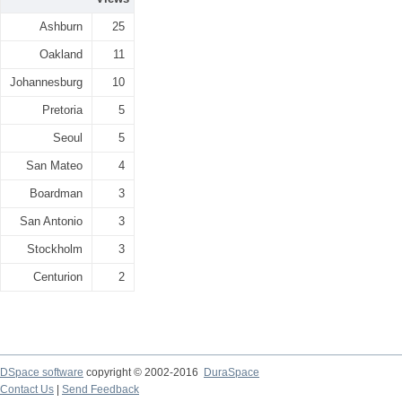
Ashburn
25
Oakland
11
Johannesburg
10
Pretoria
5
Seoul
5
San Mateo
4
Boardman
3
San Antonio
3
Stockholm
3
Centurion
2
DSpace software
copyright © 2002-2016
DuraSpace
Contact Us
|
Send Feedback