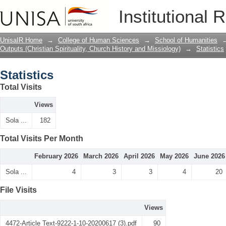
Statistics
Institutional 
UnisaIR Home
→
College of Human Sciences
→
School of Humanities
Outputs (Christian Spirituality, Church History and Missiology)
→
Statistics
Statistics
Total Visits
Views
Sola ...
182
Total Visits Per Month
February 2026
March 2026
April 2026
May 2026
June 2026
Sola ...
4
3
3
4
20
File Visits
Views
4472-Article Text-9222-1-10-20200617 (3).pdf
90