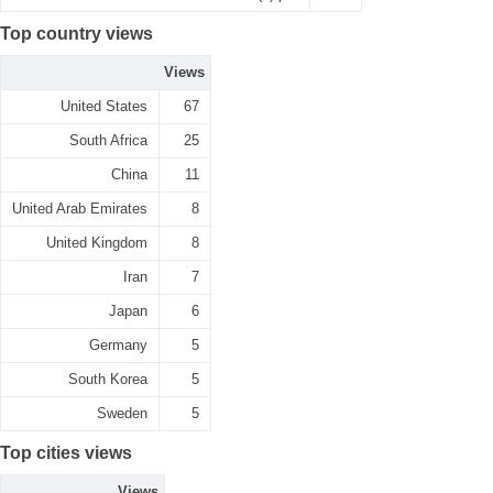
Top country views
Views
United States
67
South Africa
25
China
11
United Arab Emirates
8
United Kingdom
8
Iran
7
Japan
6
Germany
5
South Korea
5
Sweden
5
Top cities views
Views