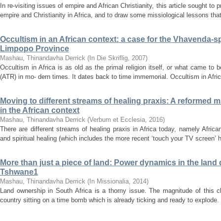
In re-visiting issues of empire and African Christianity, this article sought to
empire and Christianity in Africa, and to draw some missiological lessons that
Occultism in an African context: a case for the Vhavenda-s
Limpopo Province
Mashau, Thinandavha Derrick
(
In Die Skriflig
,
2007
)
Occultism in Africa is as old as the primal religion itself, or what came to 
(ATR) in mo- dern times. It dates back to time immemorial. Occultism in Afric
Moving to different streams of healing praxis: A reformed 
in the African context
Mashau, Thinandavha Derrick
(
Verbum et Ecclesia
,
2016
)
There are different streams of healing praxis in Africa today, namely African
and spiritual healing (which includes the more recent ‘touch your TV screen’ 
More than just a piece of land: Power dynamics in the land 
Tshwane1
Mashau, Thinandavha Derrick
(
In Missionalia
,
2014
)
Land ownership in South Africa is a thorny issue. The magnitude of this c
country sitting on a time bomb which is already ticking and ready to explode. 