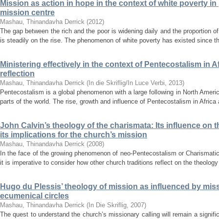
Mission as action in hope in the context of white poverty in
mission centre
Mashau, Thinandavha Derrick
(
2012
)
The gap between the rich and the poor is widening daily and the proportion of 
is steadily on the rise. The phenomenon of white poverty has existed since t
Ministering effectively in the context of Pentecostalism in 
reflection
Mashau, Thinandavha Derrick
(
In die Skriflig/In Luce Verbi
,
2013
)
Pentecostalism is a global phenomenon with a large following in North Americ
parts of the world. The rise, growth and influence of Pentecostalism in Africa
John Calvin’s theology of the charismata: Its influence o
its implications for the church’s mission
Mashau, Thinandavha Derrick
(
2008
)
In the face of the growing phenomenon of neo-Pentecostalism or Charismatic
it is imperative to consider how other church traditions reflect on the theology
Hugo du Plessis’ theology of mission as influenced by miss
ecumenical circles
Mashau, Thinandavha Derrick
(
In Die Skriflig
,
2007
)
The quest to understand the church’s missionary calling will remain a signific