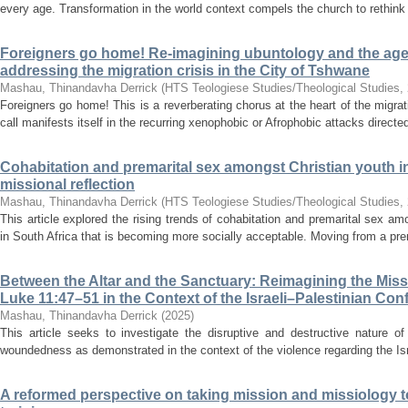
every age. Transformation in the world context compels the church to rethink i
Foreigners go home! Re-imagining ubuntology and the agen
addressing the migration crisis in the City of Tshwane
Mashau, Thinandavha Derrick
(
HTS Teologiese Studies/Theological Studies
,
Foreigners go home! This is a reverberating chorus at the heart of the migrat
call manifests itself in the recurring xenophobic or Afrophobic attacks directed 
Cohabitation and premarital sex amongst Christian youth in
missional reflection
Mashau, Thinandavha Derrick
(
HTS Teologiese Studies/Theological Studies
,
This article explored the rising trends of cohabitation and premarital sex a
in South Africa that is becoming more socially acceptable. Moving from a pre
Between the Altar and the Sanctuary: Reimagining the Mis
Luke 11:47–51 in the Context of the Israeli–Palestinian Conf
Mashau, Thinandavha Derrick
(
2025
)
This article seeks to investigate the disruptive and destructive nature of
woundedness as demonstrated in the context of the violence regarding the Israe
A reformed perspective on taking mission and missiology to