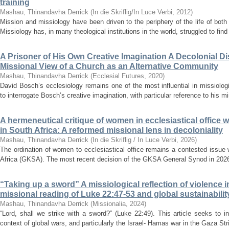
training
Mashau, Thinandavha Derrick
(
In die Skriflig/In Luce Verbi
,
2012
)
Mission and missiology have been driven to the periphery of the life of both 
Missiology has, in many theological institutions in the world, struggled to find 
A Prisoner of His Own Creative Imagination A Decolonial D
Missional View of a Church as an Alternative Community
Mashau, Thinandavha Derrick
(
Ecclesial Futures
,
2020
)
David Bosch’s ecclesiology remains one of the most influential in missiologic
to interrogate Bosch’s creative imagination, with particular reference to his m
A hermeneutical critique of women in ecclesiastical office
in South Africa: A reformed missional lens in decoloniality
Mashau, Thinandavha Derrick
(
In die Skriflig / In Luce Verbi
,
2026
)
The ordination of women to ecclesiastical office remains a contested issue
Africa (GKSA). The most recent decision of the GKSA General Synod in 2026 
“Taking up a sword” A missiological reflection of violence in
missional reading of Luke 22:47-53 and global sustainabilit
Mashau, Thinandavha Derrick
(
Missionalia
,
2024
)
“Lord, shall we strike with a sword?” (Luke 22:49). This article seeks to in
context of global wars, and particularly the Israel- Hamas war in the Gaza Str