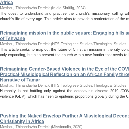
Africa
Mashau, Thinandavha Derrick
(
In die Skriflig
,
2024
)
The quest to understand and practise the church’s missionary calling will
church’s life of every age. This article aims to provide a reorientation of the m
Reimagining mission in the public square: Engaging hills an
of Tshwane
Mashau, Thinandavha Derrick
(
HTS Teologiese Studies/Theological Studies
,
This article seeks to map out the future of Christian mission in the city cont
only expanding, but also present the church with a new frontier that needs to 
Reimagining Gender-Based Violence in the Eye of the COV
Practical-Missiological Reflection on an African Family thro
Narrative of Tamar
Mashau, Thinandavha Derrick
(
HTS Teologiese Studies/Theological Studies
,
Humanity is not battling only against the coronavirus disease 2019 (COV
violence (GBV), which has risen to epidemic proportions globally during the
...
Pushing the Naked Envelop Further A Missiological Decons
Christianity in Africa
Mashau, Thinandavha Derrick
(
Missionalia
,
2020
)