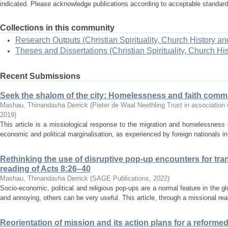
indicated. Please acknowledge publications according to acceptable standar
Collections in this community
Research Outputs (Christian Spirituality, Church History an
Theses and Dissertations (Christian Spirituality, Church Hi
Recent Submissions
Seek the shalom of the city: Homelessness and faith commu
Mashau, Thinandavha Derrick
(
Pieter de Waal Neethling Trust in association 
2019
)
This article is a missiological response to the migration and homelessness 
economic and political marginalisation, as experienced by foreign nationals in
Rethinking the use of disruptive pop-up encounters for tra
reading of Acts 8:26–40
Mashau, Thinandavha Derrick
(
SAGE Publications
,
2022
)
Socio-economic, political and religious pop-ups are a normal feature in the g
and annoying, others can be very useful. This article, through a missional rea
Reorientation of mission and its action plans for a reforme