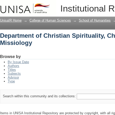
Department of Christian Spirituality, 
Institutional 
UnisaIR Home
→
College of Human Sciences
→
School of Humanities
Department of Christian Spirituality, C
Missiology
Browse by
By Issue Date
Authors
Titles
Subjects
Advisor
Type
Search within this community and its collections:
Items in UNISA Institutional Repository are protected by copyright, with all r