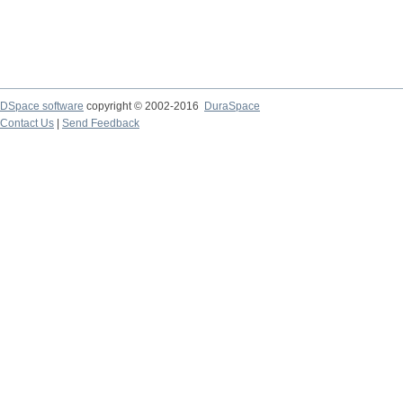
DSpace software
copyright © 2002-2016
DuraSpace
Contact Us
|
Send Feedback