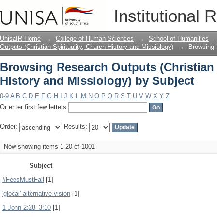
Browsing Research Outputs (Christian S
Institutional 
by Subject
UnisaIR Home
→
College of Human Sciences
→
School of Humanities
Outputs (Christian Spirituality, Church History and Missiology)
→
Browsing R
Browsing Research Outputs (Christian S
History and Missiology) by Subject
0-9
A
B
C
D
E
F
G
H
I
J
K
L
M
N
O
P
Q
R
S
T
U
V
W
X
Y
Z
Or enter first few letters:
Order:
Results:
Now showing items 1-20 of 1001
Subject
#FeesMustFall
[1]
'glocal' alternative vision
[1]
1 John 2:28–3:10
[1]