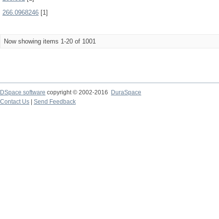
266.0968246
[1]
Now showing items 1-20 of 1001
DSpace software
copyright © 2002-2016
DuraSpace
Contact Us
|
Send Feedback