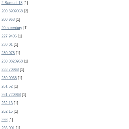
2 Samuel 13
[1]
200.8909068
[2]
200.968
[1]
20th century
[1]
227.9406
[1]
230.01
[1]
230.078
[1]
230.0820968
[1]
233.70968
[1]
239.0968
[1]
261.52
[1]
261.720968
[1]
262.13
[1]
262.15
[1]
266
[1]
266.001
[1]