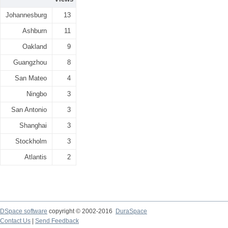
Johannesburg
13
Ashburn
11
Oakland
9
Guangzhou
8
San Mateo
4
Ningbo
3
San Antonio
3
Shanghai
3
Stockholm
3
Atlantis
2
DSpace software
copyright © 2002-2016
DuraSpace
Contact Us
|
Send Feedback