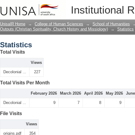
Statistics
Institutional 
UnisaIR Home
→
College of Human Sciences
→
School of Humanities
Outputs (Christian Spirituality, Church History and Missiology)
→
Statistics
Statistics
Total Visits
Views
Decolonial ...
227
Total Visits Per Month
February 2026
March 2026
April 2026
May 2026
June
Decolonial ...
9
7
8
9
File Visits
Views
origins.pdf
354