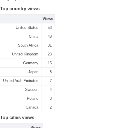
Top country views
Views
United States
53
China
48
South Africa
31
United Kingdom
23
Germany
15
Japan
8
United Arab Emirates
7
Sweden
4
Poland
3
Canada
2
Top cities views
Views