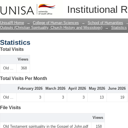
Statistics
Institutional 
UnisaIR Home
→
College of Human Sciences
→
School of Humanities
Outputs (Christian Spirituality, Church History and Missiology)
→
Statistics
Statistics
Total Visits
Views
Old ...
368
Total Visits Per Month
February 2026
March 2026
April 2026
May 2026
June 2026
Old ...
3
3
3
13
19
File Visits
Views
Old Testament spirituality in the Gospel of John.pdf
158