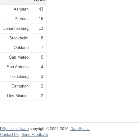
Ashburn
43
Pretoria
16
Johannesburg
13
Stockholm
8
Oakland
7
San Mateo
5
San Antonio
4
Heidelberg
3
Centurion
2
Des Moines
2
DSpace software
copyright © 2002-2016
DuraSpace
Contact Us
|
Send Feedback