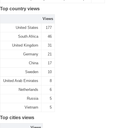
Top country views
Views
United States
177
South Africa
46
United Kingdom
31
Germany
21
China
17
Sweden
10
United Arab Emirates
8
Netherlands
6
Russia
5
Vietnam
5
Top cities views
Views