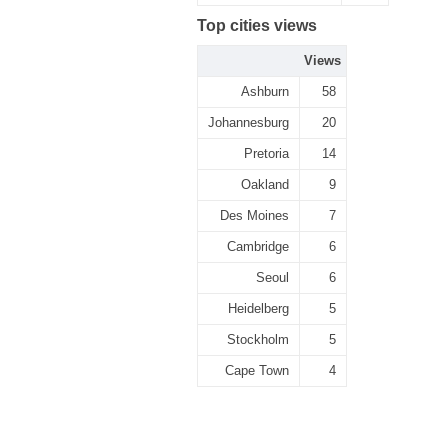
Top cities views
Views
Ashburn
58
Johannesburg
20
Pretoria
14
Oakland
9
Des Moines
7
Cambridge
6
Seoul
6
Heidelberg
5
Stockholm
5
Cape Town
4