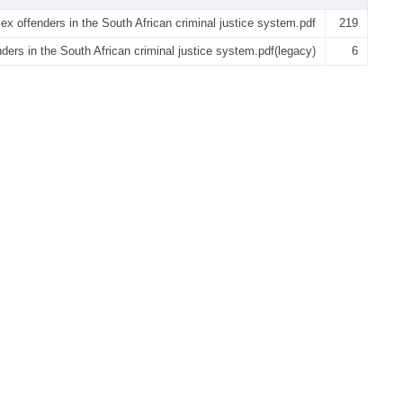
ex offenders in the South African criminal justice system.pdf
219
ders in the South African criminal justice system.pdf(legacy)
6