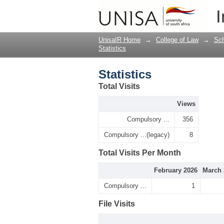
Statistics
I
UnisaIR Home
→
College of Law
→
Sch
Statistics
Statistics
Total Visits
Views
Compulsory ...
356
Compulsory ...(legacy)
8
Total Visits Per Month
February 2026
March 
Compulsory ...
1
File Visits