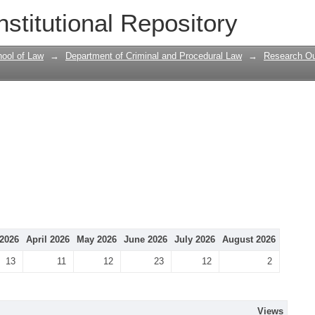
nstitutional Repository
ool of Law
→
Department of Criminal and Procedural Law
→
Research Ou
2026
April 2026
May 2026
June 2026
July 2026
August 2026
13
11
12
23
12
2
Views