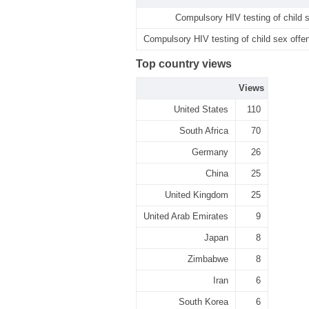
Compulsory HIV testing of child s
Compulsory HIV testing of child sex offen
Top country views
Views
United States
110
South Africa
70
Germany
26
China
25
United Kingdom
25
United Arab Emirates
9
Japan
8
Zimbabwe
8
Iran
6
South Korea
6