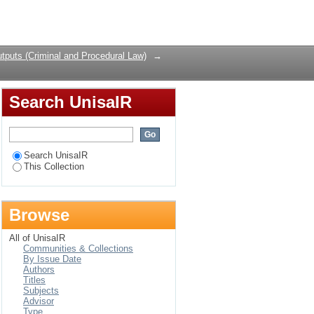
Login
tputs (Criminal and Procedural Law)
→
Search UnisaIR
Search UnisaIR
This Collection
Browse
All of UnisaIR
Communities & Collections
By Issue Date
Authors
Titles
Subjects
Advisor
Type