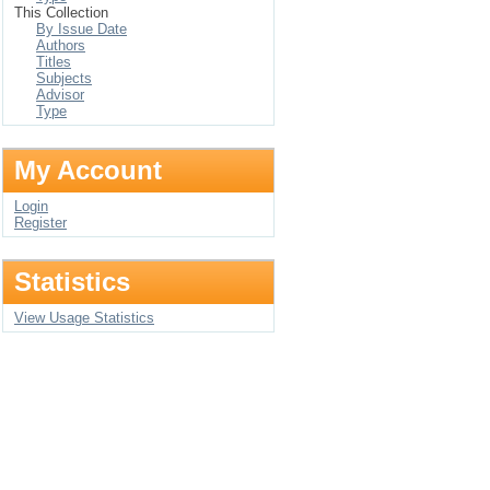
This Collection
By Issue Date
Authors
Titles
Subjects
Advisor
Type
My Account
Login
Register
Statistics
View Usage Statistics