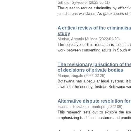
Sithole, Sylvester
(
2023-05-11
)
The quest to reduce criminality by effecti
jurisdictions worldwide. As gatekeepers of t
A critical review of the criminali
study
Mutiso, Antonio Muinde
(
2022-01-20
)
The objective of this research is to criti
work between consenting adults in South Af
The revisionary jurisdiction of t
of decisions of private bodies
Maripe, Bugalo
(
2022-02-28
)
Botswana has a peculiar legal system. It is
laws into the country. Instead Botswana wa
Alternative dispute resolution for
Hassan, Elizabeth Temitope
(
2022-06
)
This research sets out to explore the use
emphasizing traditional customs and practi