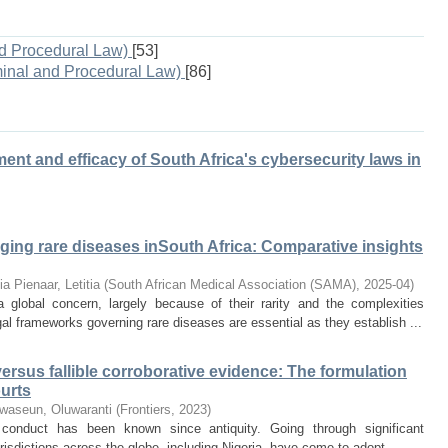
d Procedural Law)
[53]
minal and Procedural Law)
[86]
pment and efficacy of South Africa's cybersecurity laws in
aging rare diseases inSouth Africa: Comparative insights
ia
Pienaar, Letitia
(
South African Medical Association (SAMA)
,
2025-04
)
 global concern, largely because of their rarity and the complexities
gal frameworks governing rare diseases are essential as they establish ...
ersus fallible corroborative evidence: The formulation
ourts
waseun, Oluwaranti
(
Frontiers
,
2023
)
 conduct has been known since antiquity. Going through significant
urisdictions across the globe, including Nigeria, have come to adopt ...