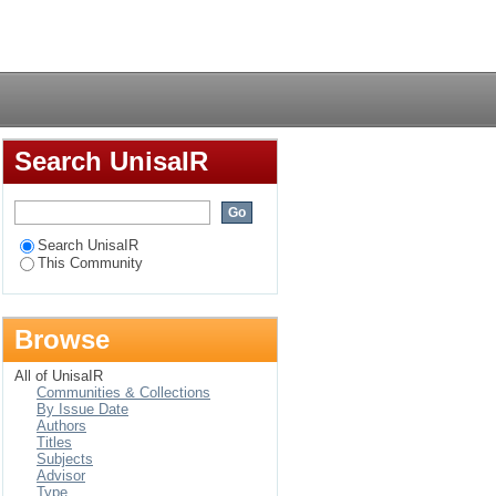
Login
Search UnisaIR
Search UnisaIR
This Community
Browse
All of UnisaIR
Communities & Collections
By Issue Date
Authors
Titles
Subjects
Advisor
Type