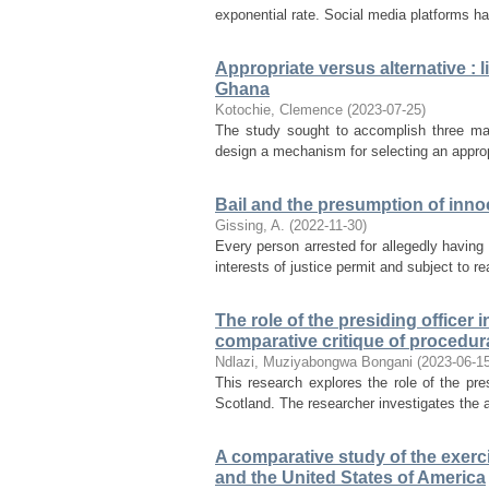
exponential rate. Social media platforms ha
Appropriate versus alternative : l
Ghana
Kotochie, Clemence
(
2023-07-25
)
The study sought to accomplish three main
design a mechanism for selecting an appropr
Bail and the presumption of inno
Gissing, A.
(
2022-11-30
)
Every person arrested for allegedly having 
interests of justice permit and subject to r
The role of the presiding officer 
comparative critique of procedur
Ndlazi, Muziyabongwa Bongani
(
2023-06-1
This research explores the role of the pre
Scotland. The researcher investigates the act
A comparative study of the exercis
and the United States of America