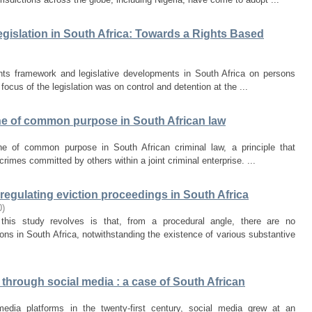
egislation in South Africa: Towards a Rights Based
hts framework and legislative developments in South Africa on persons
l focus of the legislation was on control and detention at the ...
rine of common purpose in South African law
rine of common purpose in South African criminal law, a principle that
or crimes committed by others within a joint criminal enterprise. ...
s regulating eviction proceedings in South Africa
0
)
this study revolves is that, from a procedural angle, there are no
ons in South Africa, notwithstanding the existence of various substantive
hrough social media : a case of South African
media platforms in the twenty-first century, social media grew at an