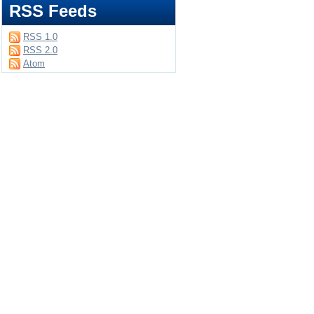
RSS Feeds
RSS 1.0
RSS 2.0
Atom