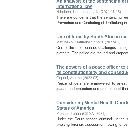
An analysis of the sentencing of
international law
Ntlatlapa, Itumeleng Lydia
(
2021-11-15
)
There are concerns that the sentencing reg
Prevention and Combating of Trafficking in
Use of force by South African sec
Matubako, Matlhoko Scholtz
(
2022-02
)
One of the most serious challenges facing S
protests. The police are tasked and empower
The powers of a peace officer to 
its constitutionality and consequ
Gopaul, Arusha
(
2022-03
)
Peace officers are empowered to arrest
guaranteed protection and promotion of their 
Considering Mental Health Court
States of America
Pienaar, Letitia
(
CILSA
,
2021
)
Under the South African criminal justice s
awaiting forensic assessment, owing to res