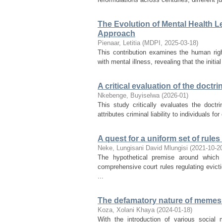
The Evolution of Mental Health L
Approach
Pienaar, Letitia
(
MDPI
,
2025-03-18
)
This contribution examines the human rig
with mental illness, revealing that the initia
A critical evaluation of the doct
Nkebenge, Buyiselwa
(
2026-01
)
This study critically evaluates the doct
attributes criminal liability to individuals f
A quest for a uniform set of rule
Neke, Lungisani David Mlungisi
(
2021-10-2
The hypothetical premise around which 
comprehensive court rules regulating evicti
...
The defamatory nature of memes t
Koza, Xolani Khaya
(
2024-01-18
)
With the introduction of various social 