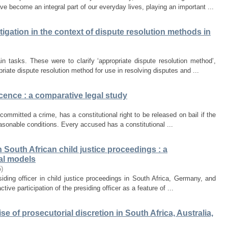
ve become an integral part of our everyday lives, playing an important ...
itigation in the context of dispute resolution methods in
 tasks. These were to clarify ‘appropriate dispute resolution method’,
iate dispute resolution method for use in resolving disputes and ...
cence : a comparative legal study
committed a crime, has a constitutional right to be released on bail if the
easonable conditions. Every accused has a constitutional ...
in South African child justice proceedings : a
al models
5
)
siding officer in child justice proceedings in South Africa, Germany, and
ive participation of the presiding officer as a feature of ...
e of prosecutorial discretion in South Africa, Australia,