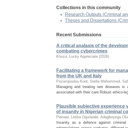
Collections in this community
Research Outputs (Criminal an
Theses and Dissertations (Cri
Recent Submissions
A critical analasis of the develo
combating cybercrimes
Khoza, Lucky Appreciate
(
2026
)
Facilitating a framework for man
from the UK and Italy
Pazaropoulos-Koot, Stella
Mahommed, Saf
Managing and treating rare diseases is a
associated with their care.Robust ethico-le
Plausible subjective experience v
of insanity in Nigerian criminal c
Pienaar, Letitia
Ogunwale, Adegboyega
Olu
Insanity as a defence against criminal
reformulations across centuries, different j