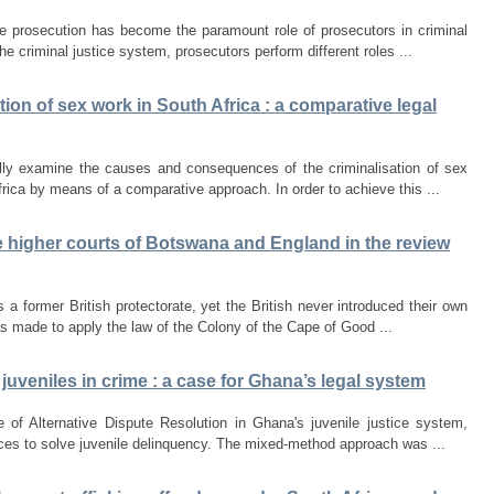
ve prosecution has become the paramount role of prosecutors in criminal
he criminal justice system, prosecutors perform different roles ...
sation of sex work in South Africa : a comparative legal
cally examine the causes and consequences of the criminalisation of sex
rica by means of a comparative approach. In order to achieve this ...
he higher courts of Botswana and England in the review
 a former British protectorate, yet the British never introduced their own
s made to apply the law of the Colony of the Cape of Good ...
 juveniles in crime : a case for Ghana’s legal system
 of Alternative Dispute Resolution in Ghana's juvenile justice system,
ces to solve juvenile delinquency. The mixed-method approach was ...