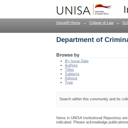
Department of Crimin
I
UnisaIR Home
→
College of Law
→
Sch
Department of Crimin
Browse by
By Issue Date
Authors
Titles
Subjects
Advisor
Type
Search within this community and its col
Items in UNISA Institutional Repository are 
indicated. Please acknowledge publication