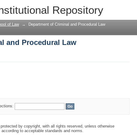
al and Procedural Law
nstitutional Repository
ool of Law
→
Department of Criminal and Procedural Law
al and Procedural Law
lections:
protected by copyright, with all rights reserved, unless otherwise
s according to acceptable standards and norms.