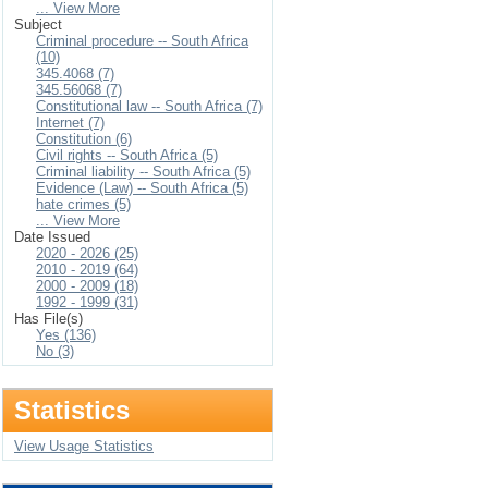
... View More
Subject
Criminal procedure -- South Africa
(10)
345.4068 (7)
345.56068 (7)
Constitutional law -- South Africa (7)
Internet (7)
Constitution (6)
Civil rights -- South Africa (5)
Criminal liability -- South Africa (5)
Evidence (Law) -- South Africa (5)
hate crimes (5)
... View More
Date Issued
2020 - 2026 (25)
2010 - 2019 (64)
2000 - 2009 (18)
1992 - 1999 (31)
Has File(s)
Yes (136)
No (3)
Statistics
View Usage Statistics