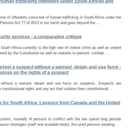
 human trafficking offenders under South African and
ime of offenders convicted of human trafficking in South Africa under the
 Persons Act 77 of 2013 is too harsh and goes beyond the ...
urity services : a comparative critique
outh Africa currently is the high rate of violent crime as well as violent
ed by the Constitution as well as statutes to prevent, combat, ...
arrest a suspect without a warrant, detain and use force :
ences on the rights of a suspect
 without a warrant, detain and use force on suspects. Suspects are
constitutional rights and any act that violates their constitutional ...
s for South Africa: Lessons from Canada and the United
ystem, mentally ill persons in conflict with the law spend long periods
ource shortages (staff and available beds). Accused persons awaiting ...