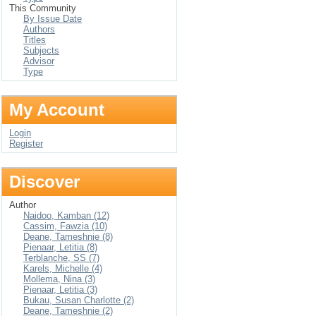
This Community
By Issue Date
Authors
Titles
Subjects
Advisor
Type
My Account
Login
Register
Discover
Author
Naidoo, Kamban (12)
Cassim, Fawzia (10)
Deane, Tameshnie (8)
Pienaar, Letitia (8)
Terblanche, SS (7)
Karels, Michelle (4)
Mollema, Nina (3)
Pienaar, Letitia (3)
Bukau, Susan Charlotte (2)
Deane, Tameshnie (2)