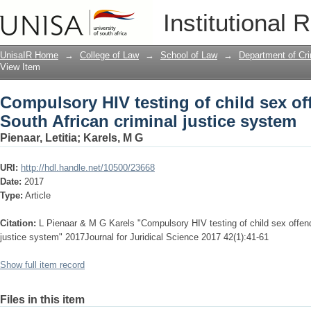
Compulsory HIV testing of child sex off
Institutional 
system
UnisaIR Home
→
College of Law
→
School of Law
→
Department of Cr
View Item
Compulsory HIV testing of child sex of
South African criminal justice system
Pienaar, Letitia
;
Karels, M G
URI:
http://hdl.handle.net/10500/23668
Date:
2017
Type:
Article
Citation:
L Pienaar & M G Karels "Compulsory HIV testing of child sex offend
justice system" 2017Journal for Juridical Science 2017 42(1):41-61
Show full item record
Files in this item