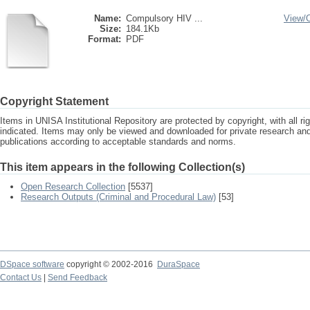
Name:
Compulsory HIV ...
View/
Size:
184.1Kb
Format:
PDF
Copyright Statement
Items in UNISA Institutional Repository are protected by copyright, with all r
indicated. Items may only be viewed and downloaded for private research a
publications according to acceptable standards and norms.
This item appears in the following Collection(s)
Open Research Collection
[5537]
Research Outputs (Criminal and Procedural Law)
[53]
DSpace software
copyright © 2002-2016
DuraSpace
Contact Us
|
Send Feedback