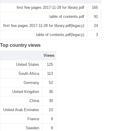
first few pages 2017-11-28 for library.pdf
165
table of contents.pdf
91
first few pages 2017-11-28 for library.pdf(legacy)
24
table of contents.pdf(legacy)
3
Top country views
Views
United States
125
South Africa
113
Germany
52
United Kingdom
36
China
30
United Arab Emirates
10
France
9
Sweden
9