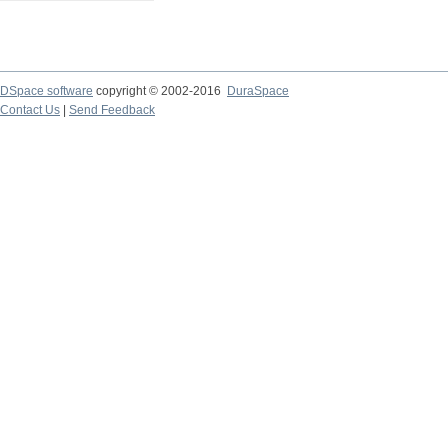
DSpace software
copyright © 2002-2016
DuraSpace
Contact Us
|
Send Feedback