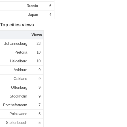
Russia
6
Japan
4
Top cities views
Views
Johannesburg
23
Pretoria
18
Heidelberg
10
Ashburn
9
Oakland
9
Offenburg
9
Stockholm
9
Potchefstroom
7
Polokwane
5
Stellenbosch
5