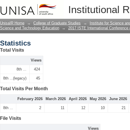
Statistics
Institutional 
UnisaIR Home
→
College of Graduate Studies
→
Institute for Science a
Science and Technology Education
→
2017 ISTE International Conference
Statistics
Total Visits
Views
8th ...
424
8th ...(legacy)
45
Total Visits Per Month
February 2026
March 2026
April 2026
May 2026
June 2026
8th ...
2
11
12
10
21
File Visits
Views