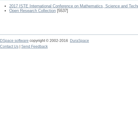
2017 ISTE International Conference on Mathematics, Science and Tech
Open Research Collection
[5537]
DSpace software
copyright © 2002-2016
DuraSpace
Contact Us
|
Send Feedback