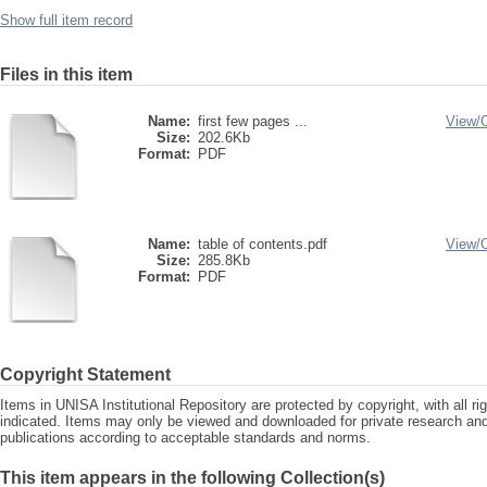
Show full item record
Files in this item
Name:
first few pages ...
View/
Size:
202.6Kb
Format:
PDF
Name:
table of contents.pdf
View/
Size:
285.8Kb
Format:
PDF
Copyright Statement
Items in UNISA Institutional Repository are protected by copyright, with all r
indicated. Items may only be viewed and downloaded for private research a
publications according to acceptable standards and norms.
This item appears in the following Collection(s)