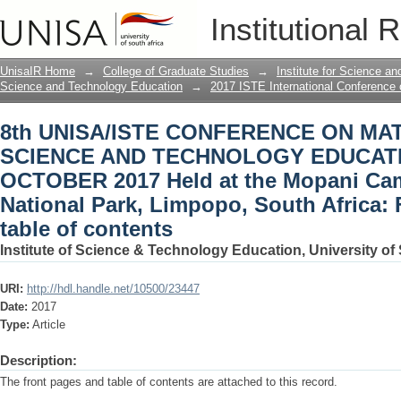
8th UNISA/ISTE CONFERENCE ON M
Institutional 
EDUCATION 23 – 26 OCTOBER 2017 Held
Park, Limpopo, South Africa: Front pag
UnisaIR Home
→
College of Graduate Studies
→
Institute for Science a
Science and Technology Education
→
2017 ISTE International Conference
8th UNISA/ISTE CONFERENCE ON MA
SCIENCE AND TECHNOLOGY EDUCATIO
OCTOBER 2017 Held at the Mopani Cam
National Park, Limpopo, South Africa:
table of contents
Institute of Science & Technology Education, University of 
URI:
http://hdl.handle.net/10500/23447
Date:
2017
Type:
Article
Description:
The front pages and table of contents are attached to this record.