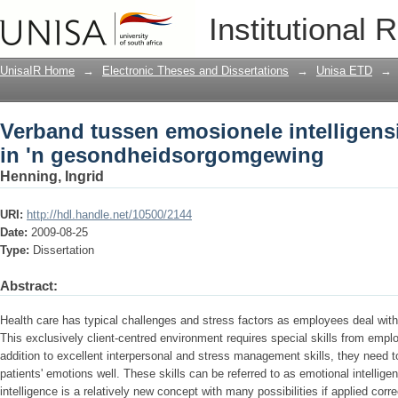
Verband tussen emosionele intelligensi
Institutional 
gesondheidsorgomgewing
UnisaIR Home
→
Electronic Theses and Dissertations
→
Unisa ETD
→
Verband tussen emosionele intelligens
in 'n gesondheidsorgomgewing
Henning, Ingrid
URI:
http://hdl.handle.net/10500/2144
Date:
2009-08-25
Type:
Dissertation
Abstract:
Health care has typical challenges and stress factors as employees deal with
This exclusively client-centred environment requires special skills from emplo
addition to excellent interpersonal and stress management skills, they need t
patients' emotions well. These skills can be referred to as emotional intelli
intelligence is a relatively new concept with many possibilities if applied corr