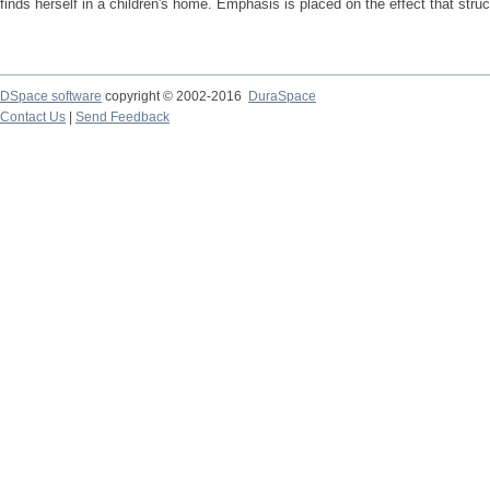
finds herself in a children's home. Emphasis is placed on the effect that struc
DSpace software
copyright © 2002-2016
DuraSpace
Contact Us
|
Send Feedback