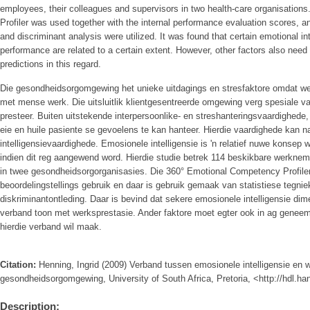
employees, their colleagues and supervisors in two health-care organisatio
Profiler was used together with the internal performance evaluation scores, an
and discriminant analysis were utilized. It was found that certain emotional i
performance are related to a certain extent. However, other factors also need
predictions in this regard.
Die gesondheidsorgomgewing het unieke uitdagings en stresfaktore omdat we
met mense werk. Die uitsluitlik klientgesentreerde omgewing verg spesiale v
presteer. Buiten uitstekende interpersoonlike- en streshanteringsvaardighede,
eie en huile pasiente se gevoelens te kan hanteer. Hierdie vaardighede kan 
intelligensievaardighede. Emosionele intelligensie is 'n relatief nuwe konsep
indien dit reg aangewend word. Hierdie studie betrek 114 beskikbare werknem
in twee gesondheidsorgorganisasies. Die 360° Emotional Competency Profiler 
beoordelingstellings gebruik en daar is gebruik gemaak van statistiese tegnie
diskriminantontleding. Daar is bevind dat sekere emosionele intelligensie dim
verband toon met werksprestasie. Ander faktore moet egter ook in ag geneem 
hierdie verband wil maak.
Citation:
Henning, Ingrid (2009) Verband tussen emosionele intelligensie en w
gesondheidsorgomgewing, University of South Africa, Pretoria, <http://hdl.h
Description: