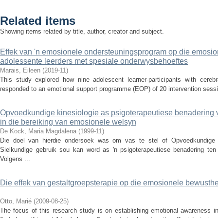
Related items
Showing items related by title, author, creator and subject.
Effek van 'n emosionele ondersteuningsprogram op die emosion
adolessente leerders met spesiale onderwysbehoeftes
Marais, Eileen
(
2019-11
)
This study explored how nine adolescent learner-participants with cerebra
responded to an emotional support programme (EOP) of 20 intervention sessio
Opvoedkundige kinesiologie as psigoterapeutiese benadering 
in die bereiking van emosionele welsyn
De Kock, Maria Magdalena
(
1999-11
)
Die doel van hierdie ondersoek was om vas te stel of Opvoedkundige 
Sielkundige gebruik sou kan word as 'n psigoterapeutiese benadering ten
Volgens ...
Die effek van gestaltgroepsterapie op die emosionele bewusthei
Otto, Marié
(
2009-08-25
)
The focus of this research study is on establishing emotional awareness in