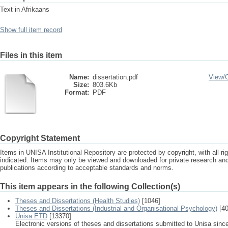
Text in Afrikaans
Show full item record
Files in this item
Name:
dissertation.pdf
View/
Size:
803.6Kb
Format:
PDF
Copyright Statement
Items in UNISA Institutional Repository are protected by copyright, with all r
indicated. Items may only be viewed and downloaded for private research a
publications according to acceptable standards and norms.
This item appears in the following Collection(s)
Theses and Dissertations (Health Studies)
[1046]
Theses and Dissertations (Industrial and Organisational Psychology)
[40
Unisa ETD
[13370]
Electronic versions of theses and dissertations submitted to Unisa sinc