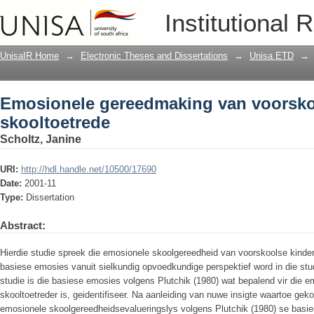
Emosionele gereedmaking van voorskoo
Institutional 
UnisaIR Home
→
Electronic Theses and Dissertations
→
Unisa ETD
→
Emosionele gereedmaking van voorskoo
skooltoetrede
Scholtz, Janine
URI:
http://hdl.handle.net/10500/17690
Date:
2001-11
Type:
Dissertation
Abstract:
Hierdie studie spreek die emosionele skoolgereedheid van voorskoolse kinde
basiese emosies vanuit sielkundig opvoedkundige perspektief word in die st
studie is die basiese emosies volgens Plutchik (1980) wat bepalend vir die 
skooltoetreder is, geidentifiseer. Na aanleiding van nuwe insigte waartoe geko
emosionele skoolgereedheidsevalueringslys volgens Plutchik (1980) se basie