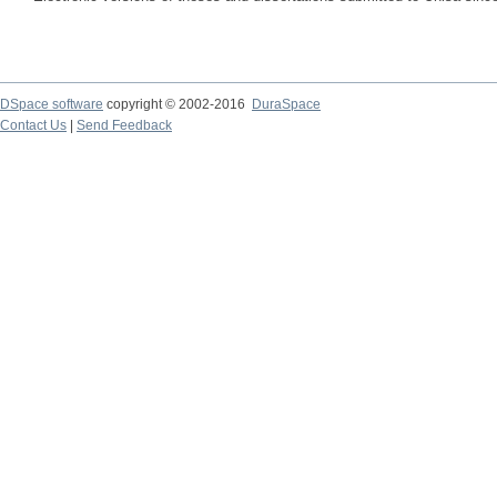
DSpace software
copyright © 2002-2016
DuraSpace
Contact Us
|
Send Feedback