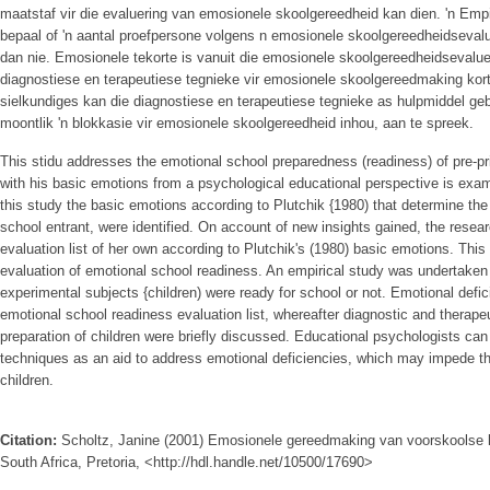
maatstaf vir die evaluering van emosionele skoolgereedheid kan dien. 'n Em
bepaal of 'n aantal proefpersone volgens n emosionele skoolgereedheidsevalu
dan nie. Emosionele tekorte is vanuit die emosionele skoolgereedheidsevaluer
diagnostiese en terapeutiese tegnieke vir emosionele skoolgereedmaking kor
sielkundiges kan die diagnostiese en terapeutiese tegnieke as hulpmiddel ge
moontlik 'n blokkasie vir emosionele skoolgereedheid inhou, aan te spreek.
This stidu addresses the emotional school preparedness (readiness) of pre-pr
with his basic emotions from a psychological educational perspective is exam
this study the basic emotions according to Plutchik {1980) that determine the
school entrant, were identified. On account of new insights gained, the rese
evaluation list of her own according to Plutchik's (1980) basic emotions. This 
evaluation of emotional school readiness. An empirical study was undertaken
experimental subjects {children) were ready for school or not. Emotional defi
emotional school readiness evaluation list, whereafter diagnostic and therape
preparation of children were briefly discussed. Educational psychologists can
techniques as an aid to address emotional deficiencies, which may impede th
children.
Citation:
Scholtz, Janine (2001) Emosionele gereedmaking van voorskoolse ki
South Africa, Pretoria, <http://hdl.handle.net/10500/17690>