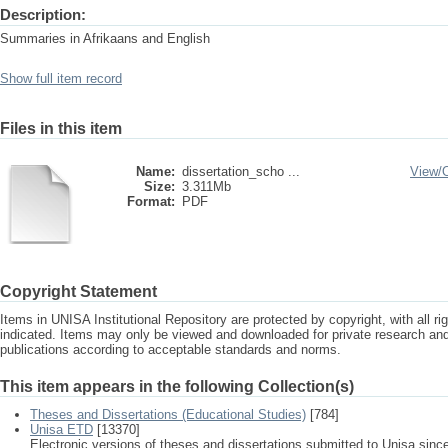
Description:
Summaries in Afrikaans and English
Show full item record
Files in this item
Name:
dissertation_scho ...
View/
Size:
3.311Mb
Format:
PDF
Copyright Statement
Items in UNISA Institutional Repository are protected by copyright, with all r
indicated. Items may only be viewed and downloaded for private research a
publications according to acceptable standards and norms.
This item appears in the following Collection(s)
Theses and Dissertations (Educational Studies)
[784]
Unisa ETD
[13370]
Electronic versions of theses and dissertations submitted to Unisa sinc