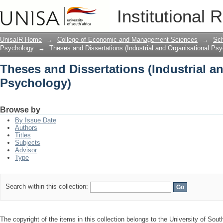
Theses and Dissertations (Industrial 
Institutional 
UnisaIR Home
→
College of Economic and Management Sciences
→
Sch
Psychology
→
Theses and Dissertations (Industrial and Organisational Ps
Theses and Dissertations (Industrial a
Psychology)
Browse by
By Issue Date
Authors
Titles
Subjects
Advisor
Type
Search within this collection:
The copyright of the items in this collection belongs to the University of South