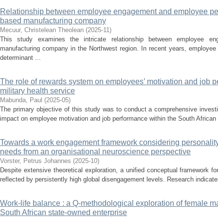
Relationship between employee engagement and employee pe
based manufacturing company
Mecuur, Christelean Theolean
(
2025-11
)
This study examines the intricate relationship between employee e
manufacturing company in the Northwest region. In recent years, employe
determinant ...
The role of rewards system on employees’ motivation and job p
military health service
Mabunda, Paul
(
2025-05
)
The primary objective of this study was to conduct a comprehensive investi
impact on employee motivation and job performance within the South African 
Towards a work engagement framework considering personality 
needs from an organisational neuroscience perspective
Vorster, Petrus Johannes
(
2025-10
)
Despite extensive theoretical exploration, a unified conceptual framework 
reflected by persistently high global disengagement levels. Research indicates 
Work-life balance : a Q-methodological exploration of female m
South African state-owned enterprise