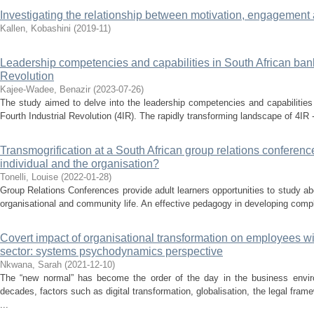
Investigating the relationship between motivation, engagement 
Kallen, Kobashini
(
2019-11
)
Leadership competencies and capabilities in South African banks
Revolution
Kajee-Wadee, Benazir
(
2023-07-26
)
The study aimed to delve into the leadership competencies and capabilities
Fourth Industrial Revolution (4IR). The rapidly transforming landscape of 4IR 
Transmogrification at a South African group relations conferenc
individual and the organisation?
Tonelli, Louise
(
2022-01-28
)
Group Relations Conferences provide adult learners opportunities to study 
organisational and community life. An effective pedagogy in developing compl
Covert impact of organisational transformation on employees wit
sector: systems psychodynamics perspective
Nkwana, Sarah
(
2021-12-10
)
The “new normal” has become the order of the day in the business envi
decades, factors such as digital transformation, globalisation, the legal f
...