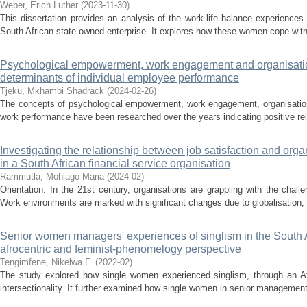
Weber, Erich Luther
(
2023-11-30
)
This dissertation provides an analysis of the work-life balance experience
South African state-owned enterprise. It explores how these women cope with
Psychological empowerment, work engagement and organisation
determinants of individual employee performance
Tjeku, Mkhambi Shadrack
(
2024-02-26
)
The concepts of psychological empowerment, work engagement, organisationa
work performance have been researched over the years indicating positive rel
Investigating the relationship between job satisfaction and orga
in a South African financial service organisation
Rammutla, Mohlago Maria
(
2024-02
)
Orientation: In the 21st century, organisations are grappling with the chal
Work environments are marked with significant changes due to globalisation, c
Senior women managers' experiences of singlism in the South A
afrocentric and feminist-phenomelogy perspective
Tengimfene, Nikelwa F.
(
2022-02
)
The study explored how single women experienced singlism, through an Af
intersectionality. It further examined how single women in senior management 