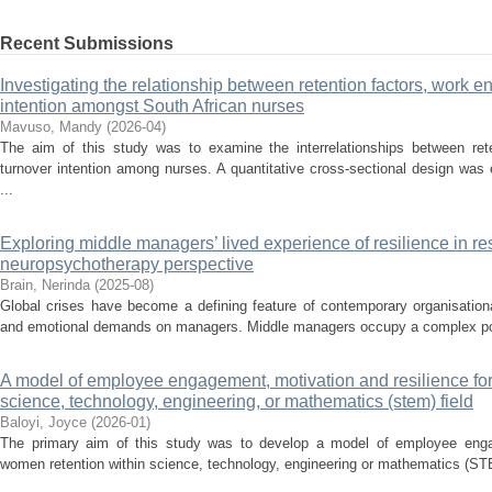
Recent Submissions
Investigating the relationship between retention factors, work 
intention amongst South African nurses
Mavuso, Mandy
(
2026-04
)
The aim of this study was to examine the interrelationships between ret
turnover intention among nurses. A quantitative cross-sectional design wa
...
Exploring middle managers’ lived experience of resilience in re
neuropsychotherapy perspective
Brain, Nerinda
(
2025-08
)
Global crises have become a defining feature of contemporary organisationa
and emotional demands on managers. Middle managers occupy a complex posit
A model of employee engagement, motivation and resilience for
science, technology, engineering, or mathematics (stem) field
Baloyi, Joyce
(
2026-01
)
The primary aim of this study was to develop a model of employee engag
women retention within science, technology, engineering or mathematics (STE