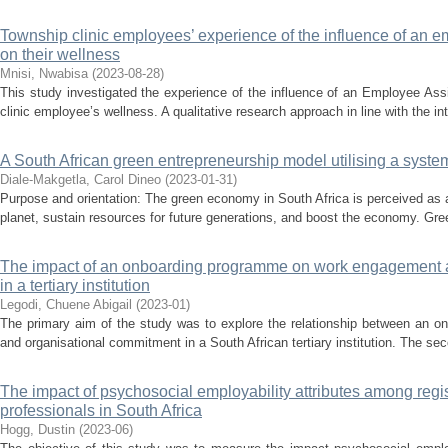
Township clinic employees’ experience of the influence of an
on their wellness
Mnisi, Nwabisa
(
2023-08-28
)
This study investigated the experience of the influence of an Employee A
clinic employee’s wellness. A qualitative research approach in line with the in
A South African green entrepreneurship model utilising a sys
Diale-Makgetla, Carol Dineo
(
2023-01-31
)
Purpose and orientation: The green economy in South Africa is perceived as a 
planet, sustain resources for future generations, and boost the economy. Gree
The impact of an onboarding programme on work engagement 
in a tertiary institution
Legodi, Chuene Abigail
(
2023-01
)
The primary aim of the study was to explore the relationship between an
and organisational commitment in a South African tertiary institution. The se
The impact of psychosocial employability attributes among reg
professionals in South Africa
Hogg, Dustin
(
2023-06
)