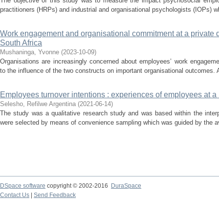
The objective of this study was to measure the impact psychosocial employ
practitioners (HRPs) and industrial and organisational psychologists (IOPs) who
Work engagement and organisational commitment at a private dis
South Africa
Mushaninga, Yvonne
(
2023-10-09
)
Organisations are increasingly concerned about employees’ work engageme
to the influence of the two constructs on important organisational outcomes. A 
Employees turnover intentions : experiences of employees at a 
Selesho, Refilwe Argentina
(
2021-06-14
)
The study was a qualitative research study and was based within the interp
were selected by means of convenience sampling which was guided by the avail
DSpace software
copyright © 2002-2016
DuraSpace
Contact Us
|
Send Feedback