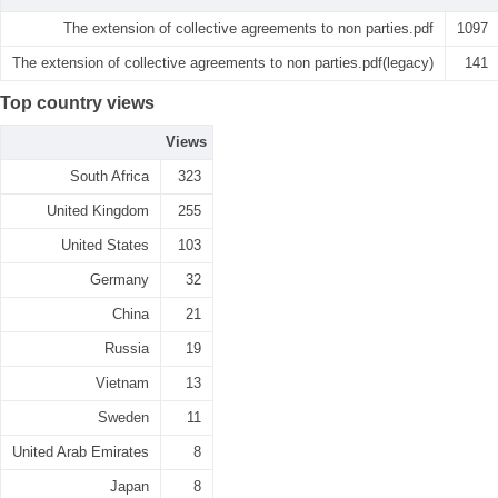
The extension of collective agreements to non parties.pdf
1097
The extension of collective agreements to non parties.pdf(legacy)
141
Top country views
Views
South Africa
323
United Kingdom
255
United States
103
Germany
32
China
21
Russia
19
Vietnam
13
Sweden
11
United Arab Emirates
8
Japan
8