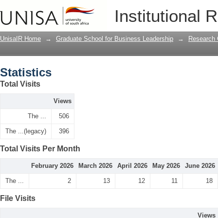
Statistics
Institutional 
UnisaIR Home
→
Graduate School for Business Leadership
→
Research 
Statistics
Total Visits
Views
The ...
506
The ...(legacy)
396
Total Visits Per Month
February 2026
March 2026
April 2026
May 2026
June 2026
The ...
2
13
12
11
18
File Visits
Views