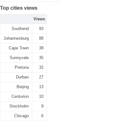
Top cities views
Views
Southend
93
Johannesburg
88
Cape Town
38
Sunnyvale
35
Pretoria
32
Durban
27
Beijing
13
Centurion
10
Stockholm
9
Chicago
6