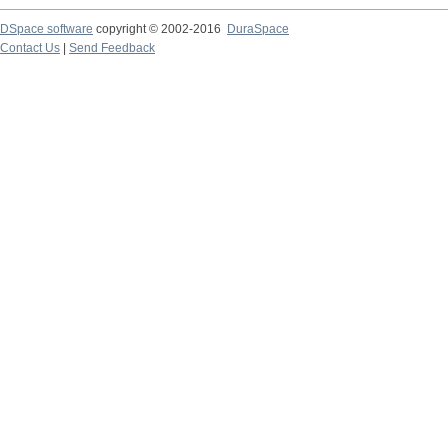
DSpace software
copyright © 2002-2016
DuraSpace
Contact Us
|
Send Feedback