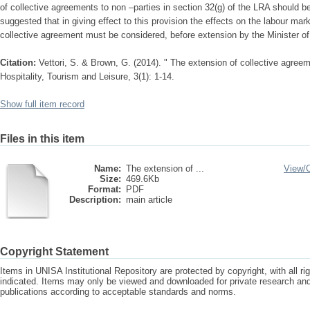
of collective agreements to non –parties in section 32(g) of the LRA should be 
suggested that in giving effect to this provision the effects on the labour ma
collective agreement must be considered, before extension by the Minister of
Citation:
Vettori, S. & Brown, G. (2014). " The extension of collective agreeme
Hospitality, Tourism and Leisure, 3(1): 1-14.
Show full item record
Files in this item
Name:
The extension of ...
View/
Size:
469.6Kb
Format:
PDF
Description:
main article
Copyright Statement
Items in UNISA Institutional Repository are protected by copyright, with all r
indicated. Items may only be viewed and downloaded for private research a
publications according to acceptable standards and norms.