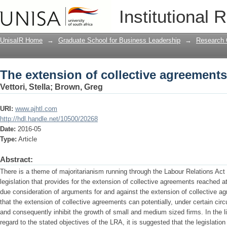
The extension of collective agreements
Institutional 
UnisaIR Home
→
Graduate School for Business Leadership
→
Research 
The extension of collective agreements
Vettori, Stella
;
Brown, Greg
URI:
www.ajhtl.com
http://hdl.handle.net/10500/20268
Date:
2016-05
Type:
Article
Abstract:
There is a theme of majoritarianism running through the Labour Relations Act 
legislation that provides for the extension of collective agreements reached at 
due consideration of arguments for and against the extension of collective a
that the extension of collective agreements can potentially, under certain 
and consequently inhibit the growth of small and medium sized firms. In the lig
regard to the stated objectives of the LRA, it is suggested that the legislatio