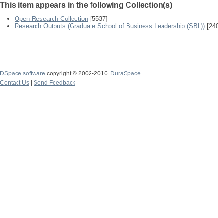
This item appears in the following Collection(s)
Open Research Collection
[5537]
Research Outputs (Graduate School of Business Leadership (SBL))
[240
DSpace software
copyright © 2002-2016
DuraSpace
Contact Us
|
Send Feedback