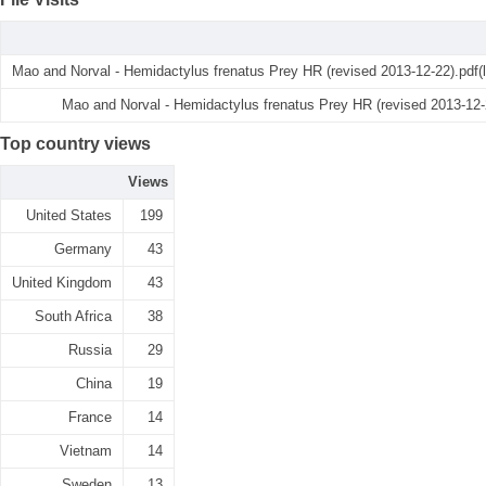
Mao and Norval - Hemidactylus frenatus Prey HR (revised 2013-12-22).pdf(
Mao and Norval - Hemidactylus frenatus Prey HR (revised 2013-12-
Top country views
Views
United States
199
Germany
43
United Kingdom
43
South Africa
38
Russia
29
China
19
France
14
Vietnam
14
Sweden
13