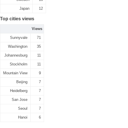
Japan
12
Top cities views
Views
Sunnyvale
71
Washington
35
Johannesburg
11
Stockholm
11
Mountain View
9
Beijing
7
Heidelberg
7
San Jose
7
Seoul
7
Hanoi
6