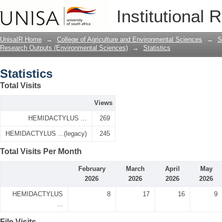
Statistics
Institutional 
UnisaIR Home
→
College of Agriculture and Environmental Sciences
→
S
Research Outputs (Environmental Sciences)
→
Statistics
Statistics
Total Visits
Views
HEMIDACTYLUS ...
269
HEMIDACTYLUS ...(legacy)
245
Total Visits Per Month
February
March
April
May
2026
2026
2026
2026
HEMIDACTYLUS
8
17
16
9
...
File Visits