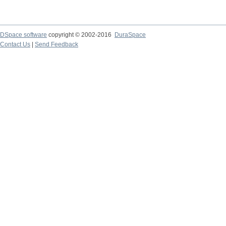
DSpace software
copyright © 2002-2016
DuraSpace
Contact Us
|
Send Feedback