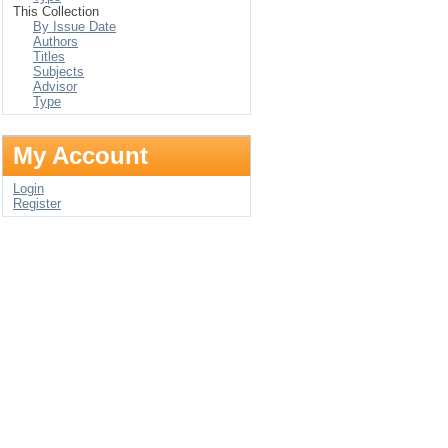
This Collection
By Issue Date
Authors
Titles
Subjects
Advisor
Type
My Account
Login
Register