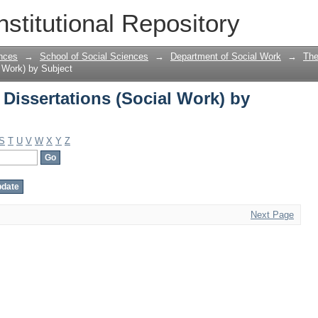
Dissertations (Social Work) by Subject
nstitutional Repository
nces
→
School of Social Sciences
→
Department of Social Work
→
The
 Work) by Subject
Dissertations (Social Work) by
S
T
U
V
W
X
Y
Z
Next Page