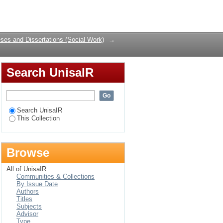
Login
ses and Dissertations (Social Work)
→
Search UnisaIR
Search UnisaIR
This Collection
Browse
All of UnisaIR
Communities & Collections
By Issue Date
Authors
Titles
Subjects
Advisor
Type