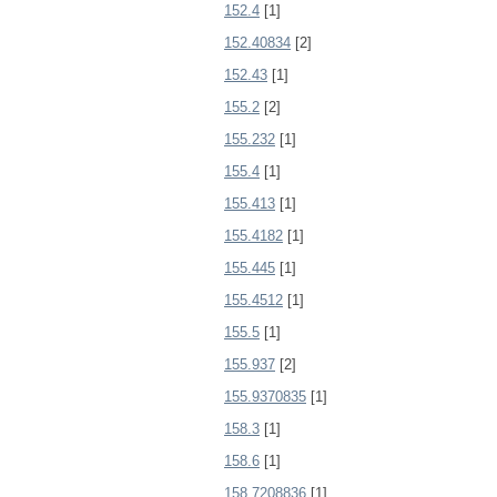
152.4
[1]
152.40834
[2]
152.43
[1]
155.2
[2]
155.232
[1]
155.4
[1]
155.413
[1]
155.4182
[1]
155.445
[1]
155.4512
[1]
155.5
[1]
155.937
[2]
155.9370835
[1]
158.3
[1]
158.6
[1]
158.7208836
[1]