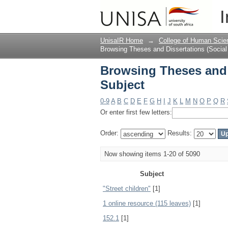
Browsing Theses and 
I
UnisaIR Home
→
College of Human Scie
Browsing Theses and Dissertations (Social
Browsing Theses and 
Subject
0-9
A
B
C
D
E
F
G
H
I
J
K
L
M
N
O
P
Q
R
Or enter first few letters:
Order:
Results:
Now showing items 1-20 of 5090
Subject
"Street children"
[1]
1 online resource (115 leaves)
[1]
152.1
[1]