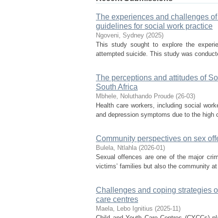
The experiences and challenges of 
guidelines for social work practice
Ngoveni, Sydney
(
2025
)
This study sought to explore the experi
attempted suicide. This study was conducted
The perceptions and attitudes of So
South Africa
Mbhele, Noluthando Proude
(
26-03
)
Health care workers, including social work
and depression symptoms due to the high c
Community perspectives on sex offe
Bulela, Ntlahla
(
2026-01
)
Sexual offences are one of the major crimi
victims’ families but also the community at 
Challenges and coping strategies of
care centres
Maela, Lebo Ignitius
(
2025-11
)
Child and Youth Care Centres (CYCCs) play 