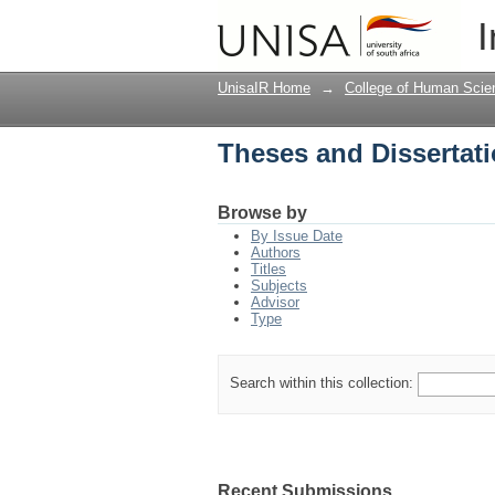
Theses and Dissertati
I
UnisaIR Home
→
College of Human Scie
Theses and Dissertati
Browse by
By Issue Date
Authors
Titles
Subjects
Advisor
Type
Search within this collection:
Recent Submissions