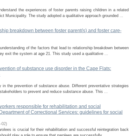
erstand the experiences of foster parents raising children in a related
ict Municipality. The study adopted a qualitative approach grounded ...
nship breakdown between foster parent(s) and foster care-
nderstanding of the factors that lead to relationship breakdown between
ey exit the system at age 21. This study used a qualitative ...
vention of substance use disorder in the Cape Flats:
e
y in the prevention of substance abuse. Different preventative strategies
s stakeholders to prevent and reduce substance abuse. This ...
rkers responsible for rehabilitation and social
 Department of Correctional Services: guidelines for social
-02
)
olees is crucial for their rehabilitation and successful reintegration back
hould play a role to ensure that parolees are successfully ...