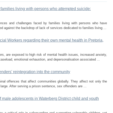
families living with persons who attempted suicide:
ences and challenges faced by families living with persons who have
 against the backdrop of lack of services dedicated to families living ...
cial Workers regarding their own mental health in Pretoria,
ers, are exposed to high risk of mental health issues, increased anxiety,
aseload, emotional exhaustion, and depersonalisation associated ...
nders' reintegration into the community
nal offences that affect communities globally. They affect not only the
large. After serving a prison sentence, sex offenders are ...
 male adolescents in Waterberg District child and youth
a critical role in safeguarding and supporting vulnerable children, yet