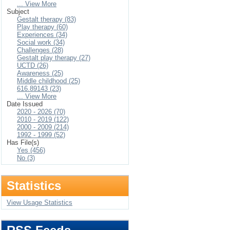
... View More
Subject
Gestalt therapy (83)
Play therapy (60)
Experiences (34)
Social work (34)
Challenges (28)
Gestalt play therapy (27)
UCTD (26)
Awareness (25)
Middle childhood (25)
616.89143 (23)
... View More
Date Issued
2020 - 2026 (70)
2010 - 2019 (122)
2000 - 2009 (214)
1992 - 1999 (52)
Has File(s)
Yes (456)
No (3)
Statistics
View Usage Statistics