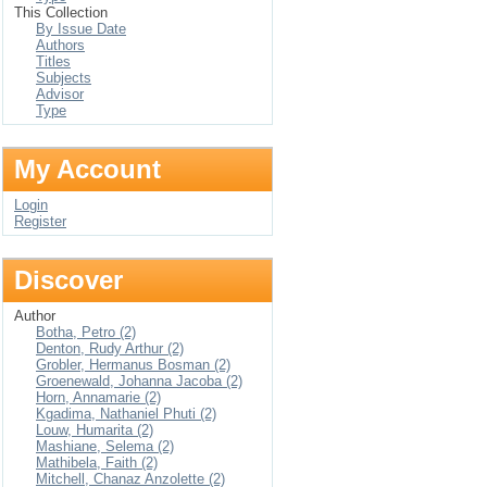
This Collection
By Issue Date
Authors
Titles
Subjects
Advisor
Type
My Account
Login
Register
Discover
Author
Botha, Petro (2)
Denton, Rudy Arthur (2)
Grobler, Hermanus Bosman (2)
Groenewald, Johanna Jacoba (2)
Horn, Annamarie (2)
Kgadima, Nathaniel Phuti (2)
Louw, Humarita (2)
Mashiane, Selema (2)
Mathibela, Faith (2)
Mitchell, Chanaz Anzolette (2)