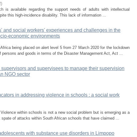
2
)
h is available regarding the support needs of adults with intellectual
ite this high-incidence disability. This lack of information ...
s' and social workers' experiences and challenges in the
socio-economic environments
frica being placed on alert level 5 from 27 March 2020 for the lockdown
of persons and goods in terms of the Disaster Management Act, Act ...
 supervisors and supervisees to manage their supervision
can NGO sector
ators in addressing violence in schools : a social work
 Violence within schools is not a new social problem but is emerging as a
 spate of attacks within South African schools that have claimed ...
f adolescents with substance use disorders in Limpopo