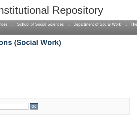
ons (Social Work)
nstitutional Repository
nces
→
School of Social Sciences
→
Department of Social Work
→
The
ons (Social Work)