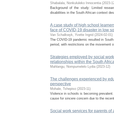
Shabalala, Nonkululeko Innocentia
(
2023-1
Background of the study: Limited researc
disabilities in the South African context desp
A case study of high school learner
face of COVID-19 disaster in low 
Van Schalkwyk, Yvette Ingrid
(
2024-02-01
)
The COVID-19 pandemic resulted in South A
period, with restrictions on the movement 
Strategies employed by social work
relationships within the South Afri
Mahlangu, Nompumelelo Lydia
(
2023-12
)
The challenges experienced by educ
perspective
Mohale, Tshepiso
(
2023-11
)
Violence in schools is becoming prevalent.
cause for sincere concern due to the recent
Social work services for parents o