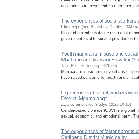
adolescents in these centres often face comp
The experiences of social workers 
Khampepe (nee Bantsho), Oratile
(
2024-04
Illegal chemical substance use is not a mere
government level to service provides on the
Youth marijuana misuse and social w
Mbabane and Manzini Eswatini (Swaz
Tabi, Felicity Besong
(
2025-03
)
Marijuana misuse among youths is of glob
have raised concerns for health and clinical
Experiences of social workers work
District, Mpumalanga
Zwane, Sinelisiwe Gladys
(
2025-10-15
)
Gender-based violence (GBV) is a global he
sexual, economic, and emotional harm. The 
The experiences of foster parents ra
Sedibeng District Municipality