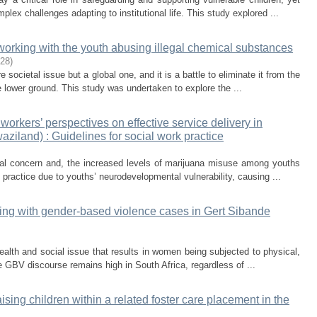
lex challenges adapting to institutional life. This study explored ...
working with the youth abusing illegal chemical substances
-28
)
 societal issue but a global one, and it is a battle to eliminate it from the
 lower ground. This study was undertaken to explore the ...
orkers’ perspectives on effective service delivery in
iland) : Guidelines for social work practice
al concern and, the increased levels of marijuana misuse among youths
 practice due to youths’ neurodevelopmental vulnerability, causing ...
ing with gender-based violence cases in Gert Sibande
alth and social issue that results in women being subjected to physical,
GBV discourse remains high in South Africa, regardless of ...
ising children within a related foster care placement in the