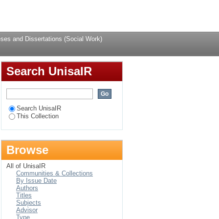
Login
ses and Dissertations (Social Work)
Search UnisaIR
Search UnisaIR
This Collection
Browse
All of UnisaIR
Communities & Collections
By Issue Date
Authors
Titles
Subjects
Advisor
Type