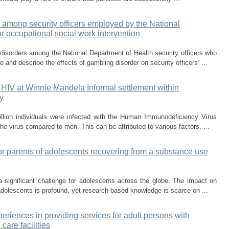
 among security officers employed by the National
or occupational social work intervention
isorders among the National Department of Health security officers who
 and describe the effects of gambling disorder on security officers’ ...
 HIV at Winnie Mandela Informal settlement within
y
illion individuals were infected with the Human Immunodeficiency Virus
e virus compared to men. This can be attributed to various factors, ...
for parents of adolescents recovering from a substance use
 significant challenge for adolescents across the globe. The impact on
adolescents is profound, yet research-based knowledge is scarce on ...
eriences in providing services for adult persons with
 care facilities