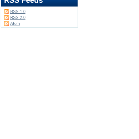
RSS Feeds
RSS 1.0
RSS 2.0
Atom