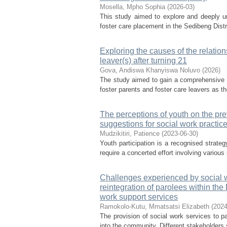
Mosella, Mpho Sophia
(
2026-03
)
This study aimed to explore and deeply und
foster care placement in the Sedibeng Distr
Exploring the causes of the relatio
leaver(s) after turning 21
Gova, Andiswa Khanyiswa Noluvo
(
2026
)
The study aimed to gain a comprehensive u
foster parents and foster care leavers as th
The perceptions of youth on the pre
suggestions for social work practic
Mudzikitiri, Patience
(
2023-06-30
)
Youth participation is a recognised strateg
require a concerted effort involving variou
Challenges experienced by social wo
reintegration of parolees within the
work support services
Ramokolo-Kutu, Mmatsatsi Elizabeth
(
2024
The provision of social work services to par
into the community. Different stakeholders s