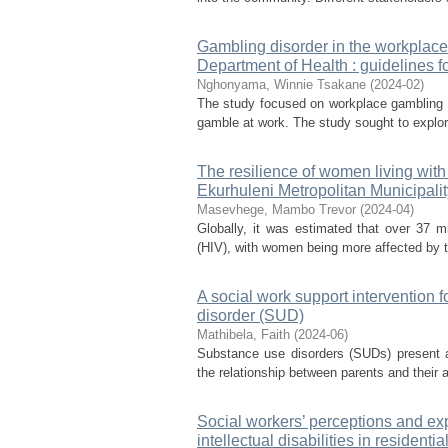
Gambling disorder in the workplace
Department of Health : guidelines f
Nghonyama, Winnie Tsakane
(
2024-02
)
The study focused on workplace gambling d
gamble at work. The study sought to explore
The resilience of women living with
Ekurhuleni Metropolitan Municipalit
Masevhege, Mambo Trevor
(
2024-04
)
Globally, it was estimated that over 37 m
(HIV), with women being more affected by th
A social work support intervention 
disorder (SUD)
Mathibela, Faith
(
2024-06
)
Substance use disorders (SUDs) present a
the relationship between parents and their 
Social workers’ perceptions and exp
intellectual disabilities in residential