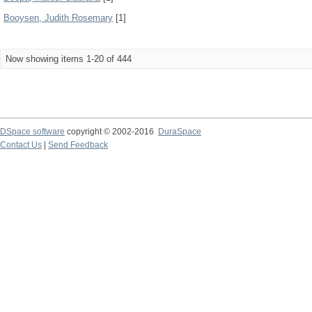
Booysen, Judith Rosemary
[1]
Now showing items 1-20 of 444
DSpace software
copyright © 2002-2016
DuraSpace
Contact Us
|
Send Feedback