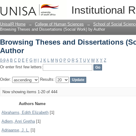
Browsing Theses and Dissertations (So
Institutional 
UnisaIR Home
→
College of Human Sciences
→
School of Social Scienc
Browsing Theses and Dissertations (Social Work) by Author
Browsing Theses and Dissertations (So
Author
0-9
A
B
C
D
E
F
G
H
I
J
K
L
M
N
O
P
Q
R
S
T
U
V
W
X
Y
Z
Or enter first few letters:
Order:
Results:
Now showing items 1-20 of 444
Authors Name
Abrahams, Edith Elizabeth
[1]
Adlem, Anri Gretha
[1]
Adriaanse, J. L.
[1]