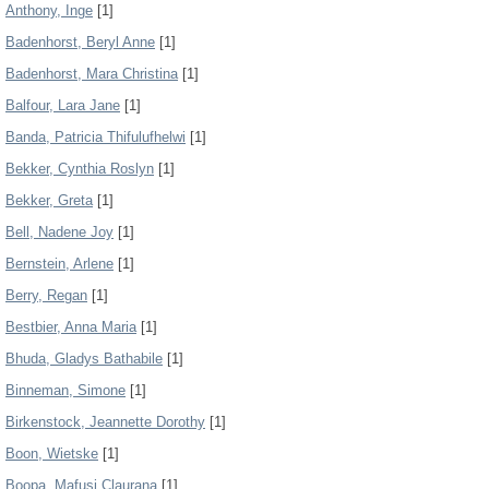
Anthony, Inge
[1]
Badenhorst, Beryl Anne
[1]
Badenhorst, Mara Christina
[1]
Balfour, Lara Jane
[1]
Banda, Patricia Thifulufhelwi
[1]
Bekker, Cynthia Roslyn
[1]
Bekker, Greta
[1]
Bell, Nadene Joy
[1]
Bernstein, Arlene
[1]
Berry, Regan
[1]
Bestbier, Anna Maria
[1]
Bhuda, Gladys Bathabile
[1]
Binneman, Simone
[1]
Birkenstock, Jeannette Dorothy
[1]
Boon, Wietske
[1]
Boopa, Mafusi Claurana
[1]