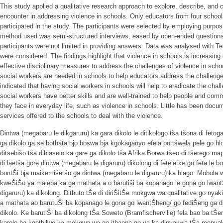
This study applied a qualitative research approach to explore, describe, and 
encounter in addressing violence in schools. Only educators from four school
participated in the study. The participants were selected by employing purpos
method used was semi-structured interviews, eased by open-ended questions 
participants were not limited in providing answers. Data was analysed with T
were considered. The findings highlight that violence in schools is increasing
effective disciplinary measures to address the challenges of violence in schoo
social workers are needed in schools to help educators address the challenges
indicated that having social workers in schools will help to eradicate the cha
social workers have better skills and are well-trained to help people and com
they face in everyday life, such as violence in schools. Little has been docu
services offered to the schools to deal with the violence.
Dintwa (megabaru le dikgaruru) ka gara dikolo le ditikologo tša tšona di feto
ga dikolo ga se bothata bjo boswa bja kgokaganyo efela bo tšwela pele go hl
ditsebišo tša dihlaselo ka gare ga dikolo tša Afrika Borwa tšeo di tšerego maph
di laetša gore dintwa (megabaru le digaruru) dikolong di feteletxe go feta l
bontŠi bja maikemišetšo ga dintwa (megabaru le digaruru) ka hlago. Mohola w
kweŠiŠo ya maleba ka ga mathata a o barutiši ba kopanago le gona go lwant
digaruru) ka dikolong. Dithuto tŠe di diriŠitŠe mokgwa wa qualitative go nyak
a mathata ao barutuŠi ba kopanago le gona go lwantŠheng/ go fediŠeng ga di
dikolo. Ke barutiŠi ba dikolong tŠa Soweto (Bramfischerville) fela bao ba tŠe
karolo ba kgethilwe ka mokgwa wa go ithaopa go ya ka dinyakwa tŠa mony