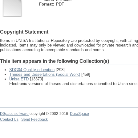
Format:
PDF
Copyright Statement
Items in UNISA Institutional Repository are protected by copyright, with all r
indicated. Items may only be viewed and downloaded for private research a
publications according to acceptable standards and norms.
This item appears in the following Collection(s)
SDG04 Quality education
[293]
Theses and Dissertations (Social Work)
[459]
Unisa ETD
[13370]
Electronic versions of theses and dissertations submitted to Unisa sinc
DSpace software
copyright © 2002-2016
DuraSpace
Contact Us
|
Send Feedback