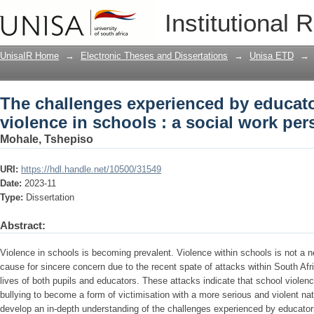
The challenges experienced by educator
Institutional 
social work perspective
UnisaIR Home
→
Electronic Theses and Dissertations
→
Unisa ETD
→
The challenges experienced by educato
violence in schools : a social work per
Mohale, Tshepiso
URI:
https://hdl.handle.net/10500/31549
Date:
2023-11
Type:
Dissertation
Abstract:
Violence in schools is becoming prevalent. Violence within schools is not a 
cause for sincere concern due to the recent spate of attacks within South Af
lives of both pupils and educators. These attacks indicate that school vio
bullying to become a form of victimisation with a more serious and violent na
develop an in-depth understanding of the challenges experienced by educators