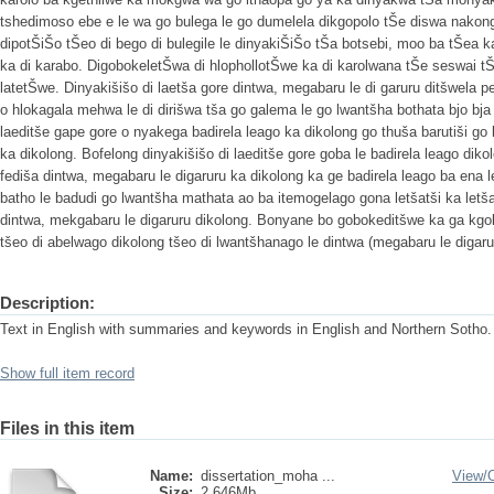
tshedimoso ebe e le wa go bulega le go dumelela dikgopolo tŠe diswa nakong 
dipotŠiŠo tŠeo di bego di bulegile le dinyakiŠiŠo tŠa botsebi, moo ba tŠea 
ka di karabo. DigobokeletŠwa di hlophollotŠwe ka di karolwana tŠe seswai 
latetŠwe. Dinyakišišo di laetša gore dintwa, megabaru le di garuru ditšwela p
o hlokagala mehwa le di dirišwa tša go galema le go lwantšha bothata bjo bja 
laeditše gape gore o nyakega badirela leago ka dikolong go thuša barutiši go
ka dikolong. Bofelong dinyakišišo di laeditše gore goba le badirela leago diko
fediša dintwa, megabaru le digaruru ka dikolong ka ge badirela leago ba ena 
batho le badudi go lwantšha mathata ao ba itemogelago gona letšatši ka letš
dintwa, mekgabaru le digaruru dikolong. Bonyane bo gobokeditšwe ka ga kgok
tšeo di abelwago dikolong tšeo di lwantšhanago le dintwa (megabaru le digaru
Description:
Text in English with summaries and keywords in English and Northern Sotho.
Show full item record
Files in this item
Name:
dissertation_moha ...
View/
Size:
2.646Mb