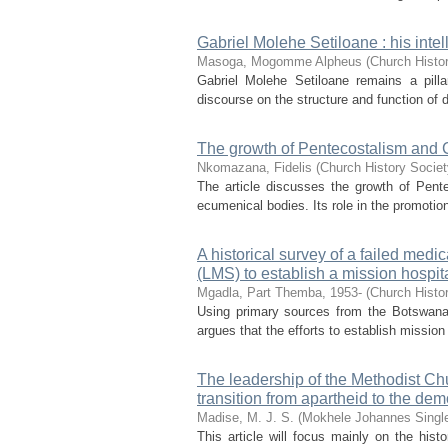
Gabriel Molehe Setiloane : his intel
Masoga, Mogomme Alpheus
(
Church Histor
Gabriel Molehe Setiloane remains a pilla
discourse on the structure and function of di
The growth of Pentecostalism and C
Nkomazana, Fidelis
(
Church History Societ
The article discusses the growth of Pentec
ecumenical bodies. Its role in the promotion
A historical survey of a failed med
(LMS) to establish a mission hospi
Mgadla, Part Themba, 1953-
(
Church Histor
Using primary sources from the Botswana 
argues that the efforts to establish mission
The leadership of the Methodist Chu
transition from apartheid to the dem
Madise, M. J. S. (Mokhele Johannes Singl
This article will focus mainly on the hist