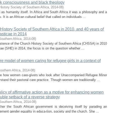
ck consciousness and black theology
istory Society of Southern Africa
,
2014-08
)
 as humanity itself. In Africa and South Africa it was a philosophy and a
 It is an African cultural belief that called on individuals ...
History Society of Southern Africa in 2010, and 40 years of
iasticae in 2014
Southern Africa
,
2014-08
)
 existence of the Church History Society of Southern Africa (CHSSA) in 2010
cae (SHE) in 2014, the focus is on the question whether ...
re model of women caring for refugee girls in a context of
outhern Africa
,
2014-08
)
tigate how women care-givers who look after Unaccompanied Refugee Minor
stand their pastoral care practice. Though women are traditionally ...
olicy of affirmative action as a motive for enhancing women
uble setback of a reverse strategy
Southern Africa
,
2014-08
)
ether the South African government is deceiving itself by parading an
mplement gender equality in educa-tion, society and the church. She ...