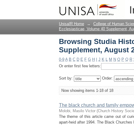
Browsing Studia Hist
I
Title
UnisaIR Home
→
College of Human Scie
Ecclesiasticae, Volume 40 Supplement, Au
Browsing Studia Histo
Supplement, August 2
0-9
A
B
C
D
E
F
G
H
I
J
K
L
M
N
O
P
Q
R
Or enter first few letters:
Sort by:
Order:
Now showing items 1-18 of 18
The black church and family empow
Molobi, Masilo Victor
(
Church History Socie
The theme of this article came out of curio
apart-heid after 1994. The Black Churches ha