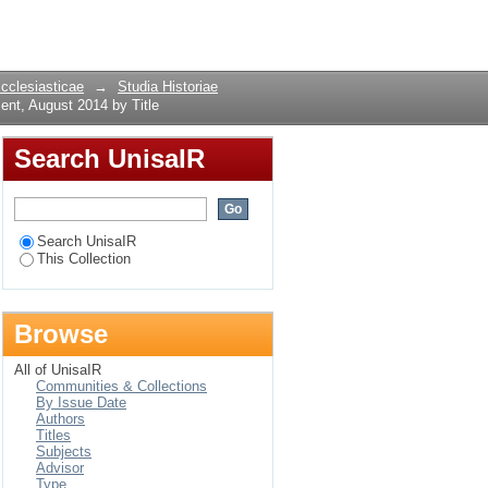
ment, August 2014 by
Login
Ecclesiasticae
→
Studia Historiae
ent, August 2014 by Title
Search UnisaIR
Search UnisaIR
This Collection
Browse
All of UnisaIR
Communities & Collections
By Issue Date
Authors
Titles
Subjects
Advisor
Type