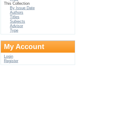
This Collection
By Issue Date
Authors
Titles
Subjects
Advisor
Type
My Account
Login
Register