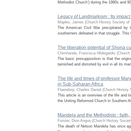
Methodist Church’) during the 1980s and 90s
Legacy of Landmarkism : Its impact 
Maples, James
(
Church History Society of 
The American Civil War precipitated by t
southerners defeated in that struggle. This f
The liberation potential of Shona cu
Chimhanda, Francisca Hildegardis
(
Church 
The basic presupposition is that the origi
tarnished and distorted by evil in all its ma
The life and times of professor Mar
in Sub-Saharan Africa
Flaendorp, Charles Daniel
(
Church History 
This article is an overview of the life and
the Uniting Reformed Church in Southern Af
Mandela and the Methodists : faith, 
Forster, Dion Angus
(
Church History Societ
The death of Nelson Mandela has once again 