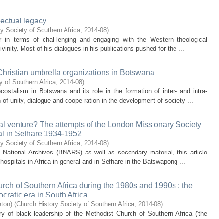
lectual legacy
y Society of Southern Africa
,
2014-08
)
r in terms of chal-lenging and engaging with the Western theological
vinity. Most of his dialogues in his publications pushed for the ...
hristian umbrella organizations in Botswana
y of Southern Africa
,
2014-08
)
ostalism in Botswana and its role in the formation of inter- and intra-
 of unity, dialogue and coope-ration in the development of society ...
ical venture? The attempts of the London Missionary Society
tal in Sefhare 1934-1952
y Society of Southern Africa
,
2014-08
)
National Archives (BNARS) as well as secondary material, this article
 hospitals in Africa in general and in Sefhare in the Batswapong ...
rch of Southern Africa during the 1980s and 1990s : the
ocratic era in South Africa
eton)
(
Church History Society of Southern Africa
,
2014-08
)
ory of black leadership of the Methodist Church of Southern Africa (‘the