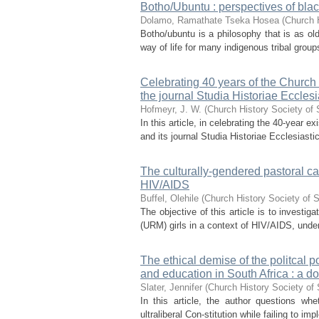
Botho/Ubuntu : perspectives of bla
Dolamo, Ramathate Tseka Hosea
(
Church H
Botho/ubuntu is a philosophy that is as old
way of life for many indigenous tribal groups.
Celebrating 40 years of the Church 
the journal Studia Historiae Eccles
Hofmeyr, J. W.
(
Church History Society of 
In this article, in celebrating the 40-year
and its journal Studia Historiae Ecclesiasti
The culturally-gendered pastoral ca
HIV/AIDS
Buffel, Olehile
(
Church History Society of S
The objective of this article is to inves
(URM) girls in a context of HIV/AIDS, under
The ethical demise of the politcal p
and education in South Africa : a do
Slater, Jennifer
(
Church History Society of 
In this article, the author questions wh
ultraliberal Con-stitution while failing to i