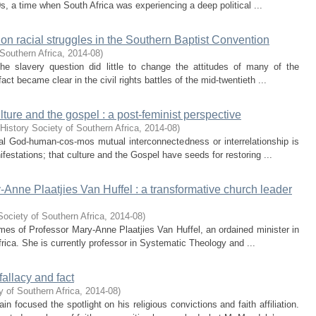
, a time when South Africa was experiencing a deep political ...
on racial struggles in the Southern Baptist Convention
Southern Africa
,
2014-08
)
he slavery question did little to change the attitudes of many of the
act became clear in the civil rights battles of the mid-twentieth ...
lture and the gospel : a post-feminist perspective
History Society of Southern Africa
,
2014-08
)
nal God-human-cos-mos mutual interconnectedness or interrelationship is
nifestations; that culture and the Gospel have seeds for restoring ...
y-Anne Plaatjies Van Huffel : a transformative church leader
Society of Southern Africa
,
2014-08
)
 times of Professor Mary-Anne Plaatjies Van Huffel, an ordained minister in
rica. She is currently professor in Systematic Theology and ...
fallacy and fact
y of Southern Africa
,
2014-08
)
focused the spotlight on his religious convictions and faith affiliation.