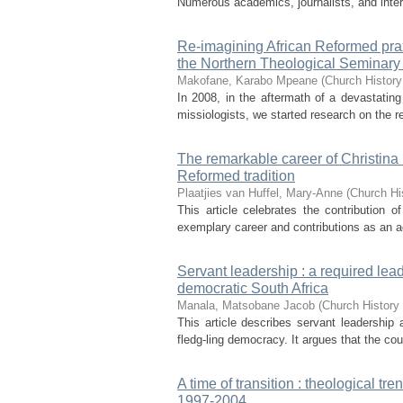
Numerous academics, journalists, and inte
Re-imagining African Reformed praxi
the Northern Theological Seminary
Makofane, Karabo Mpeane
(
Church History
In 2008, in the aftermath of a devastating
missiologists, we started research on the re
The remarkable career of Christina 
Reformed tradition
Plaatjies van Huffel, Mary-Anne
(
Church Hi
This article celebrates the contribution
exemplary career and contributions as an acc
Servant leadership : a required lead
democratic South Africa
Manala, Matsobane Jacob
(
Church History 
This article describes servant leadership 
fledg-ling democracy. It argues that the co
A time of transition : theological tr
1997-2004