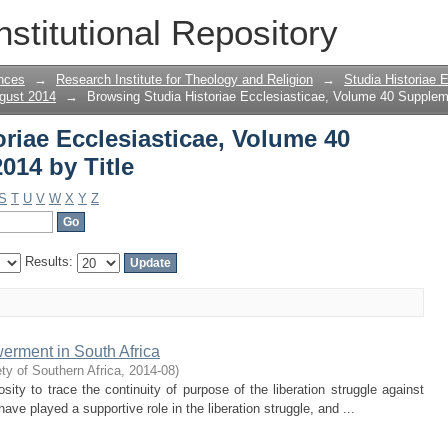
oriae Ecclesiasticae, Volume 40 Supple
nstitutional Repository
nces
→
Research Institute for Theology and Religion
→
Studia Historiae 
gust 2014
→
Browsing Studia Historiae Ecclesiasticae, Volume 40 Supplem
riae Ecclesiasticae, Volume 40
014 by Title
S
T
U
V
W
X
Y
Z
Results:
erment in South Africa
ty of Southern Africa
,
2014-08
)
sity to trace the continuity of purpose of the liberation struggle against
ve played a supportive role in the liberation struggle, and ...