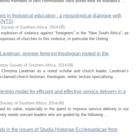
rested members of faith communities have asked what Mr Mandela’s ...
s in thological education : a missiological dialogue with
 (NTS)
 Society of Southern Africa
,
2014-08
)
 explosion of violence against “foreigners” in the “New South Africa”, as
sponses of churches to this violence, in particular the Uniting ...
Landman, pioneer feminist theologian rooted in the
story Society of Southern Africa
,
2014-08
)
 of Christina Landman as a noted scholar and church leader. Landman’s
laimed church historian, theologian, writer, lecture specialising ...
ership model for efficient and effective service delivery in a
Society of Southern Africa
,
2014-08
)
and its value, especially in the quest to improve service delivery in our
untry needs servant leaders who are guided by the following ...
ends in the issues of Studia Historiae Ecclesiasticae from