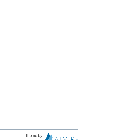
Theme by