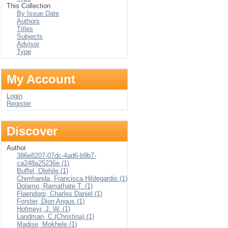
This Collection
By Issue Date
Authors
Titles
Subjects
Advisor
Type
My Account
Login
Register
Discover
Author
386e8207-07dc-4ad6-b9b7-
ca248a25236e (1)
Buffel, Olehile (1)
Chimhanda, Francisca Hildegardis (1)
Dolamo, Ramathate T. (1)
Flaendorp, Charles Daniel (1)
Forster, Dion Angus (1)
Hofmeyr, J. W. (1)
Landman, C.(Christina) (1)
Madise, Mokhele (1)