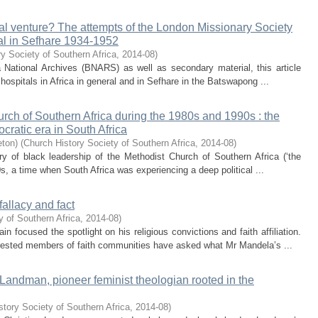
ical venture? The attempts of the London Missionary Society
tal in Sefhare 1934-1952
y Society of Southern Africa
,
2014-08
)
National Archives (BNARS) as well as secondary material, this article
 hospitals in Africa in general and in Sefhare in the Batswapong ...
rch of Southern Africa during the 1980s and 1990s : the
ocratic era in South Africa
eton)
(
Church History Society of Southern Africa
,
2014-08
)
ory of black leadership of the Methodist Church of Southern Africa (‘the
, a time when South Africa was experiencing a deep political ...
fallacy and fact
y of Southern Africa
,
2014-08
)
focused the spotlight on his religious convictions and faith affiliation.
rested members of faith communities have asked what Mr Mandela’s ...
Landman, pioneer feminist theologian rooted in the
story Society of Southern Africa
,
2014-08
)