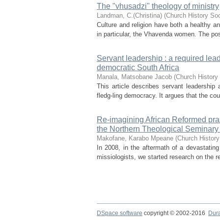
The "vhusadzi" theology of ministry
Landman, C.(Christina)
(
Church History Soc
Culture and religion have both a healthy a
in particular, the Vhavenda women. The posi
Servant leadership : a required lead
democratic South Africa
Manala, Matsobane Jacob
(
Church History 
This article describes servant leadership 
fledg-ling democracy. It argues that the co
Re-imagining African Reformed praxi
the Northern Theological Seminary
Makofane, Karabo Mpeane
(
Church History
In 2008, in the aftermath of a devastating
missiologists, we started research on the re
DSpace software
copyright © 2002-2016
Dur