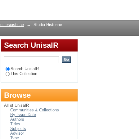
ust 2014
Login
Ecclesiasticae
→
Studia Historiae
Search UnisaIR
Search UnisaIR
This Collection
Browse
All of UnisaIR
Communities & Collections
By Issue Date
Authors
Titles
Subjects
Advisor
Type