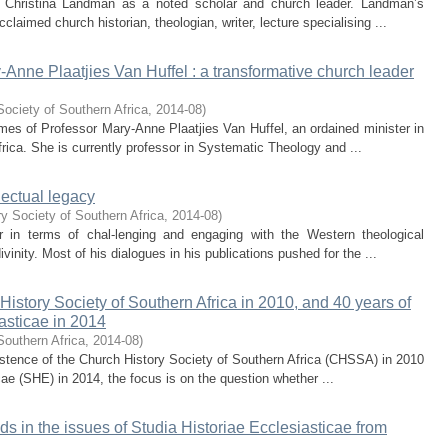
 of Christina Landman as a noted scholar and church leader. Landman’s
laimed church historian, theologian, writer, lecture specialising ...
y-Anne Plaatjies Van Huffel : a transformative church leader
Society of Southern Africa
,
2014-08
)
 times of Professor Mary-Anne Plaatjies Van Huffel, an ordained minister in
rica. She is currently professor in Systematic Theology and ...
lectual legacy
y Society of Southern Africa
,
2014-08
)
r in terms of chal-lenging and engaging with the Western theological
vinity. Most of his dialogues in his publications pushed for the ...
History Society of Southern Africa in 2010, and 40 years of
iasticae in 2014
Southern Africa
,
2014-08
)
 existence of the Church History Society of Southern Africa (CHSSA) in 2010
cae (SHE) in 2014, the focus is on the question whether ...
ends in the issues of Studia Historiae Ecclesiasticae from