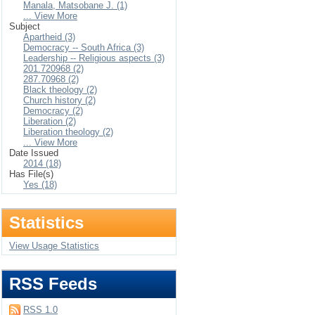
Manala, Matsobane J. (1)
... View More
Subject
Apartheid (3)
Democracy -- South Africa (3)
Leadership -- Religious aspects (3)
201.720968 (2)
287.70968 (2)
Black theology (2)
Church history (2)
Democracy (2)
Liberation (2)
Liberation theology (2)
... View More
Date Issued
2014 (18)
Has File(s)
Yes (18)
Statistics
View Usage Statistics
RSS Feeds
RSS 1.0