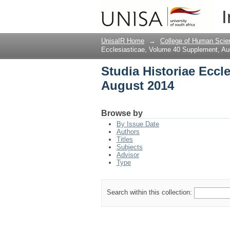
Studia Historiae Eccl
I
UnisaIR Home
→
College of Human Scie
Ecclesiasticae, Volume 40 Supplement, Au
Studia Historiae Eccl
August 2014
Browse by
By Issue Date
Authors
Titles
Subjects
Advisor
Type
Search within this collection: