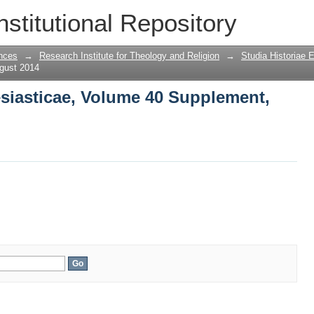
esiasticae, Volume 40 Supplement, Aug
nstitutional Repository
nces
→
Research Institute for Theology and Religion
→
Studia Historiae 
gust 2014
esiasticae, Volume 40 Supplement,