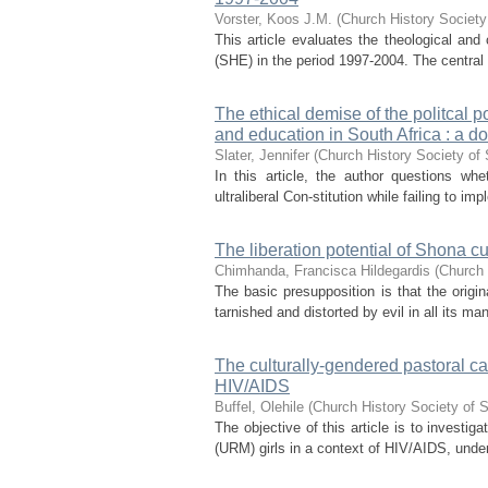
Vorster, Koos J.M.
(
Church History Society
This article evaluates the theological and 
(SHE) in the period 1997-2004. The central th
The ethical demise of the politcal p
and education in South Africa : a do
Slater, Jennifer
(
Church History Society of 
In this article, the author questions wh
ultraliberal Con-stitution while failing to i
The liberation potential of Shona cu
Chimhanda, Francisca Hildegardis
(
Church 
The basic presupposition is that the origi
tarnished and distorted by evil in all its ma
The culturally-gendered pastoral ca
HIV/AIDS
Buffel, Olehile
(
Church History Society of S
The objective of this article is to inves
(URM) girls in a context of HIV/AIDS, under