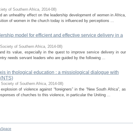
iety of Southern Africa
,
2014-08
)
nd an unhealthy effect on the leadership development of women in Africa,
tion of women in the church today is influenced by perceptions ...
ership model for efficient and effective service delivery in a
Society of Southern Africa
,
2014-08
)
and its value, especially in the quest to improve service delivery in our
untry needs servant leaders who are guided by the following ...
s in thological education : a missiological dialogue with
 (NTS)
 Society of Southern Africa
,
2014-08
)
 explosion of violence against “foreigners” in the “New South Africa”, as
sponses of churches to this violence, in particular the Uniting ...
aSpace