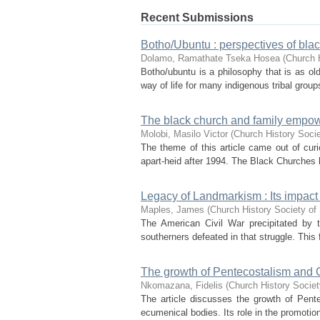
Recent Submissions
Botho/Ubuntu : perspectives of bla
Dolamo, Ramathate Tseka Hosea
(
Church H
Botho/ubuntu is a philosophy that is as old
way of life for many indigenous tribal groups.
The black church and family empow
Molobi, Masilo Victor
(
Church History Socie
The theme of this article came out of curio
apart-heid after 1994. The Black Churches ha
Legacy of Landmarkism : Its impact 
Maples, James
(
Church History Society of 
The American Civil War precipitated by t
southerners defeated in that struggle. This f
The growth of Pentecostalism and C
Nkomazana, Fidelis
(
Church History Societ
The article discusses the growth of Pentec
ecumenical bodies. Its role in the promotion