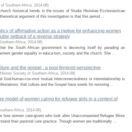
 of Southern Africa
,
2014-08
)
church historical trends in the issues of Studia Historiae Ecclesiasticae
eoretical argument of this investigation is that this period ...
olicy of affirmative action as a motive for enhancing women
uble setback of a reverse strategy
Southern Africa
,
2014-08
)
ether the South African government is deceiving itself by parading an
mplement gender equality in educa-tion, society and the church. She ...
lture and the gospel : a post-feminist perspective
History Society of Southern Africa
,
2014-08
)
nal God-human-cos-mos mutual interconnectedness or interrelationship is
nifestations; that culture and the Gospel have seeds for restoring ...
re model of women caring for refugee girls in a context of
outhern Africa
,
2014-08
)
tigate how women care-givers who look after Unaccompanied Refugee Minor
stand their pastoral care practice. Though women are traditionally ...