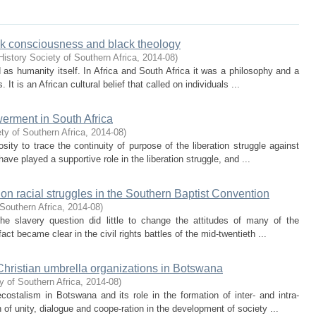
ck consciousness and black theology
istory Society of Southern Africa
,
2014-08
)
 as humanity itself. In Africa and South Africa it was a philosophy and a
 It is an African cultural belief that called on individuals ...
erment in South Africa
ty of Southern Africa
,
2014-08
)
sity to trace the continuity of purpose of the liberation struggle against
ve played a supportive role in the liberation struggle, and ...
on racial struggles in the Southern Baptist Convention
Southern Africa
,
2014-08
)
he slavery question did little to change the attitudes of many of the
act became clear in the civil rights battles of the mid-twentieth ...
hristian umbrella organizations in Botswana
y of Southern Africa
,
2014-08
)
ostalism in Botswana and its role in the formation of inter- and intra-
 of unity, dialogue and coope-ration in the development of society ...