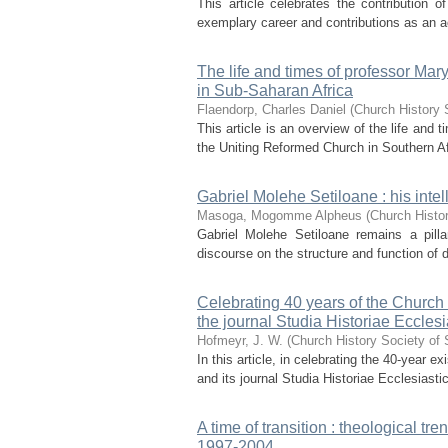
This article celebrates the contribution
exemplary career and contributions as an acc
The life and times of professor Mar
in Sub-Saharan Africa
Flaendorp, Charles Daniel
(
Church History 
This article is an overview of the life and
the Uniting Reformed Church in Southern Af
Gabriel Molehe Setiloane : his intel
Masoga, Mogomme Alpheus
(
Church Histor
Gabriel Molehe Setiloane remains a pilla
discourse on the structure and function of di
Celebrating 40 years of the Church 
the journal Studia Historiae Eccles
Hofmeyr, J. W.
(
Church History Society of 
In this article, in celebrating the 40-year
and its journal Studia Historiae Ecclesiasti
A time of transition : theological tr
1997-2004