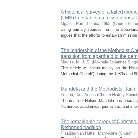
A historical survey of a failed med
(LMS) to establish a mission hospi
Mgadla, Part Themba, 1953-
(
Church Histor
Using primary sources from the Botswana 
argues that the efforts to establish mission
The leadership of the Methodist Chu
transition from apartheid to the dem
Madise, M. J. S. (Mokhele Johannes Singl
This article will focus mainly on the hist
Methodist Church’) during the 1980s and 90s
Mandela and the Methodists : faith, 
Forster, Dion Angus
(
Church History Societ
The death of Nelson Mandela has once again 
Numerous academics, journalists, and inte
The remarkable career of Christina 
Reformed tradition
Plaatjies van Huffel, Mary-Anne
(
Church Hi