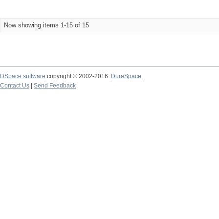
Now showing items 1-15 of 15
DSpace software
copyright © 2002-2016
DuraSpace
Contact Us
|
Send Feedback