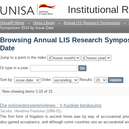
Browsing Annual LIS Research Sympos
Institutional 
UnisaIR Home
→
Unisa Library
→
Annual LIS Research Symposium
→
Symposium 2014 by Issue Date
Browsing Annual LIS Research Sympos
Date
Jump to a point in the index:
Or type in a year:
Sort by:
Order:
Results:
Now showing items 1-15 of 15
Die polisiedossierprivilegie : 'n huidige beskouing
Jacobs, Hendrina Fransina
(
1996-01
)
The first form of litigation in ancient times was by way of accusatorial pro
also gained acceptance, and although some countries use an accusatorial and o