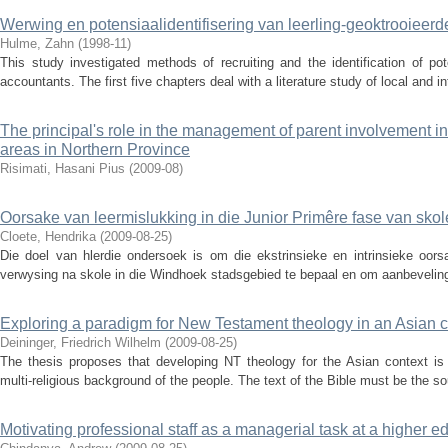
Werwing en potensiaalidentifisering van leerling-geoktrooieer
Hulme, Zahn
(
1998-11
)
This study investigated methods of recruiting and the identification of pot
accountants. The first five chapters deal with a literature study of local and in
The principal's role in the management of parent involvement in
areas in Northern Province
Risimati, Hasani Pius
(
2009-08
)
Oorsake van leermislukking in die Junior Primêre fase van sko
Cloete, Hendrika
(
2009-08-25
)
Die doel van hlerdie ondersoek is om die ekstrinsieke en intrinsieke oors
verwysing na skole in die Windhoek stadsgebied te bepaal en om aanbeveling
Exploring a paradigm for New Testament theology in an Asian c
Deininger, Friedrich Wilhelm
(
2009-08-25
)
The thesis proposes that developing NT theology for the Asian context is 
multi-religious background of the people. The text of the Bible must be the s
Motivating professional staff as a managerial task at a higher ed